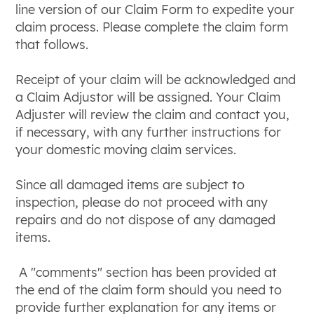
line version of our Claim Form to expedite your
claim process. Please complete the claim form
that follows.
Receipt of your claim will be acknowledged and
a Claim Adjustor will be assigned. Your Claim
Adjuster will review the claim and contact you,
if necessary, with any further instructions for
your domestic moving claim services.
Since all damaged items are subject to
inspection, please do not proceed with any
repairs and do not dispose of any damaged
items.
A "comments" section has been provided at
the end of the claim form should you need to
provide further explanation for any items or