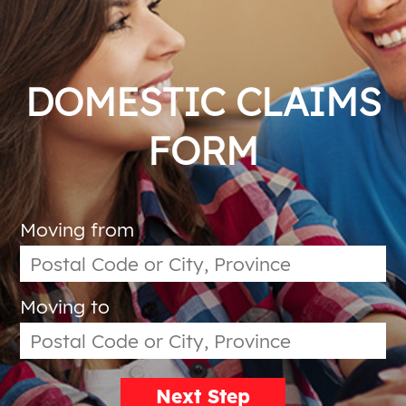
DOMESTIC CLAIMS
FORM
Moving from
Moving to
Next Step