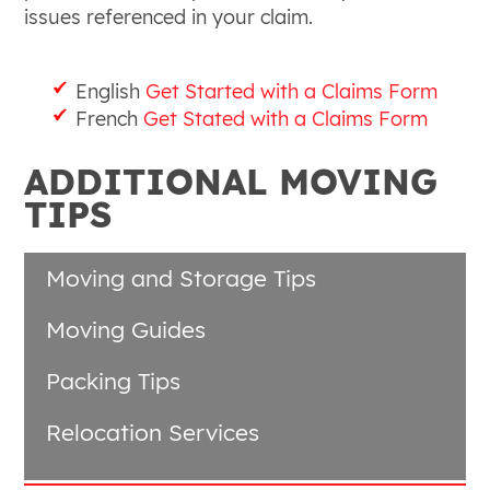
issues referenced in your claim.
English
Get Started with a Claims Form
French
Get Stated with a Claims Form
ADDITIONAL MOVING
TIPS
Moving and Storage Tips
Moving Guides
Packing Tips
Relocation Services