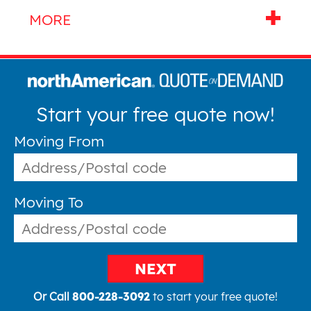
Start your free quote now!
Moving From
Moving To
NEXT
Or Call
800-228-3092
to start your free quote!