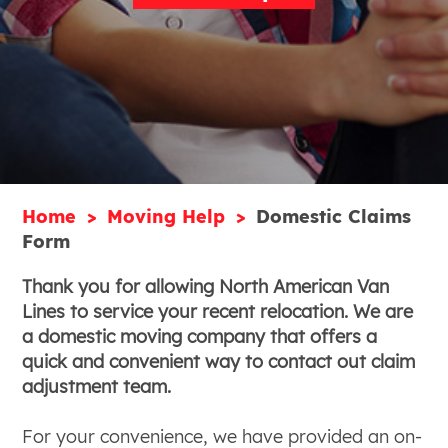
Home
Moving Help
Domestic Claims
Form
Thank you for allowing North American Van
Lines to service your recent relocation. We are
a domestic moving company that offers a
quick and convenient way to contact out claim
adjustment team.
For your convenience, we have provided an on-