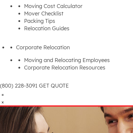
Moving Cost Calculator
Mover Checklist
Packing Tips
Relocation Guides
Corporate Relocation
Moving and Relocating Employees
Corporate Relocation Resources
(800) 228-3091
GET QUOTE