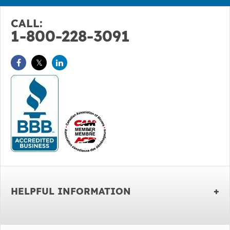
CALL:
1-800-228-3091
HELPFUL INFORMATION