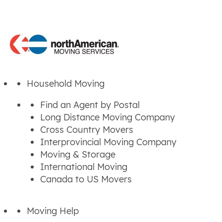
Household Moving
Find an Agent by Postal
Long Distance Moving Company
Cross Country Movers
Interprovincial Moving Company
Moving & Storage
International Moving
Canada to US Movers
Moving Help