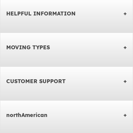
HELPFUL INFORMATION
MOVING TYPES
CUSTOMER SUPPORT
northAmerican