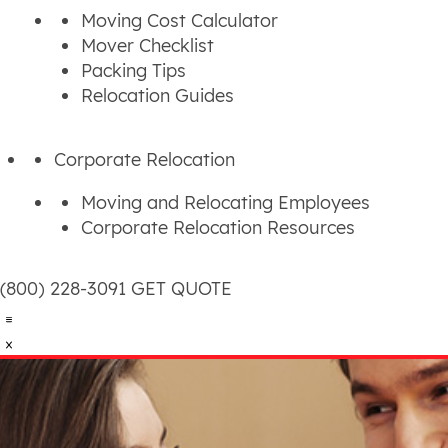
Moving Cost Calculator
Mover Checklist
Packing Tips
Relocation Guides
Corporate Relocation
Moving and Relocating Employees
Corporate Relocation Resources
(800) 228-3091
GET QUOTE