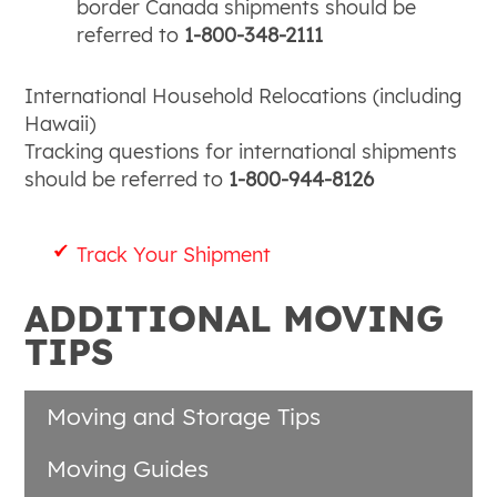
border Canada shipments should be
referred to
1-800-348-2111
International Household Relocations (including
Hawaii)
Tracking questions for international shipments
should be referred to
1-800-944-8126
Track Your Shipment
ADDITIONAL MOVING
TIPS
Moving and Storage Tips
Moving Guides