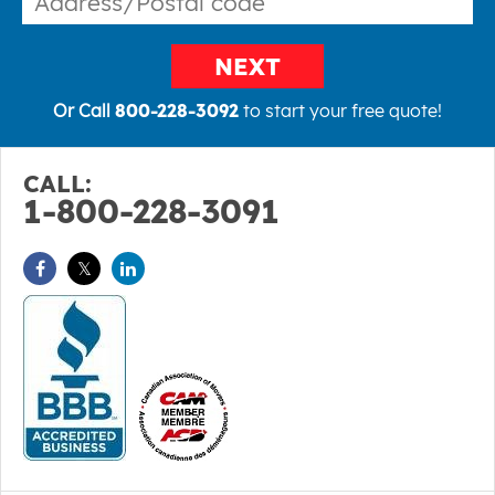
NEXT
Or Call
800-228-3092
to start your free quote!
CALL:
1-800-228-3091