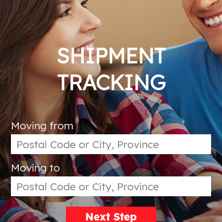
SHIPMENT
TRACKING
Moving from
Moving to
Next Step