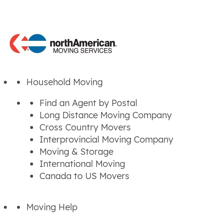
Household Moving
Find an Agent by Postal
Long Distance Moving Company
Cross Country Movers
Interprovincial Moving Company
Moving & Storage
International Moving
Canada to US Movers
Moving Help