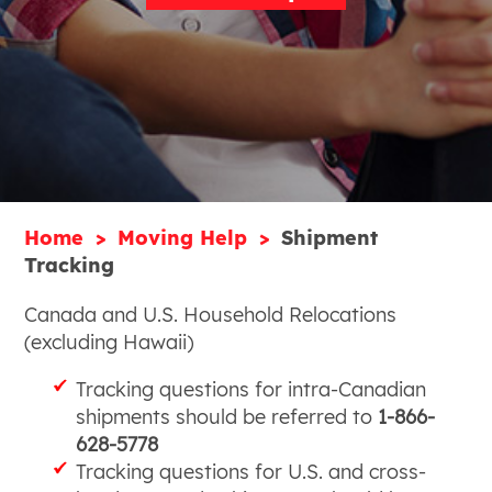
Home
Moving Help
Shipment
Tracking
Canada and U.S. Household Relocations
(excluding Hawaii)
Tracking questions for intra-Canadian
shipments should be referred to
1-866-
628-5778
Tracking questions for U.S. and cross-