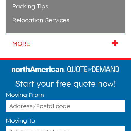
Packing Tips
Relocation Services
Start your free quote now!
Moving From
Moving To