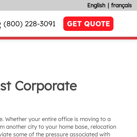
English
français
(800) 228-3091
GET QUOTE
st Corporate
e. Whether your entire office is moving to a
om another city to your home base, relocation
eviate some of the pressure associated with