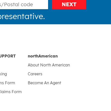
NEXT
resentative.
UPPORT
northAmerican
About North American
king
Careers
ims Form
Become An Agent
Claims Form