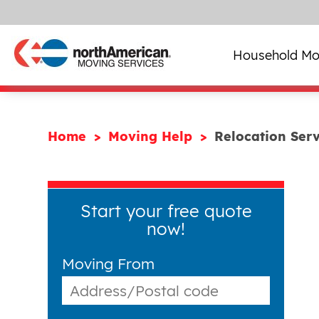
Household Mo
Home
Moving Help
Relocation Serv
Start your free quote
now!
Moving From