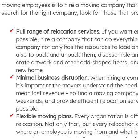
moving employees is to hire a moving company that o
search for the right company, look for those that pro
Full range of relocation services.
If you want e
possible, hire a company that can do everythin
company not only has the resources to load an
also to pack and unpack them, disassemble an
crate artwork and other odd-shaped items, an
new home.
Minimal business disruption.
When hiring a compa
it’s important the movers understand the need
mean lost revenue – so find a moving company t
weekends, and provide efficient relocation servi
possible.
Flexible moving plans.
Every organization is dif
relocation. Not only that, but every relocation
where an employee is moving from and what he