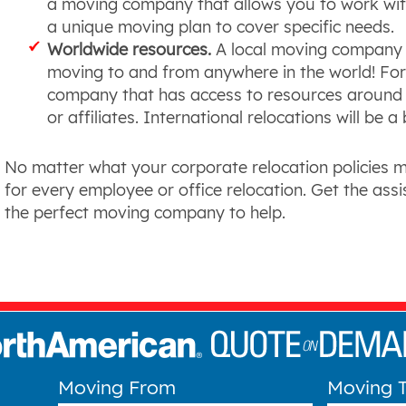
a moving company that allows you to work with 
a unique moving plan to cover specific needs.
Worldwide resources.
A local moving company 
moving to and from anywhere in the world! For t
company that has access to resources around t
or affiliates. International relocations will be a
No matter what your corporate relocation policies 
for every employee or office relocation. Get the ass
the perfect moving company to help.
Moving From
Moving 