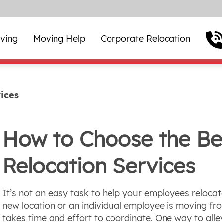
ving
Moving Help
Corporate Relocation
ices
How to Choose the Be
Relocation Services
It’s not an easy task to help your employees relocat
new location or an individual employee is moving fr
takes time and effort to coordinate. One way to all