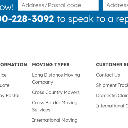
now!
00-228-3092
to speak to a rep
FORMATION
MOVING TYPES
CUSTOMER S
vice
Long Distance Moving
Contact Us
Company
uote
Shipment Trac
Cross Country Movers
by Postal
Domestic Cla
Cross Border Moving
International 
Services
International Moving