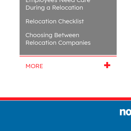
During a Relocation
Relocation Checklist
Choosing Between
Relocation Companies