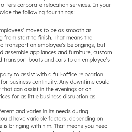
ffers corporate relocation services. In your
vide the following four things:
mployees’ moves to be as smooth as
g from start to finish. That means the
d transport an employee’s belongings, but
d assemble appliances and furniture, custom
d transport boats and cars to an employee’s
ny to assist with a full-office relocation,
 for business continuity. Any downtime could
hat can assist in the evenings or on
ces for as little business disruption as
ferent and varies in its needs during
 could have variable factors, depending on
 is bringing with him. That means you need