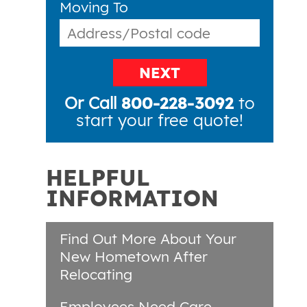
Moving To
NEXT
Or Call
800-228-3092
to
start your free quote!
HELPFUL
INFORMATION
Find Out More About Your
New Hometown After
Relocating
Employees Need Care