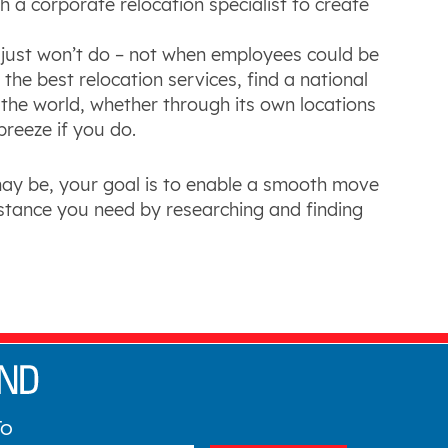
a corporate relocation specialist to create
just won’t do – not when employees could be
he best relocation services, find a national
he world, whether through its own locations
 breeze if you do.
may be, your goal is to enable a smooth move
istance you need by researching and finding
To