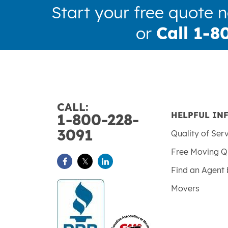
Start your free quote 
or
Call 1-8
CALL:
HELPFUL IN
1-800-228-
3091
Quality of Ser
Free Moving Q
Find an Agent 
Movers