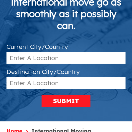
international move go as
smoothly as it possibly
can.
Current City/Country
Destination City/Country
SUBMIT
Home
International Moving