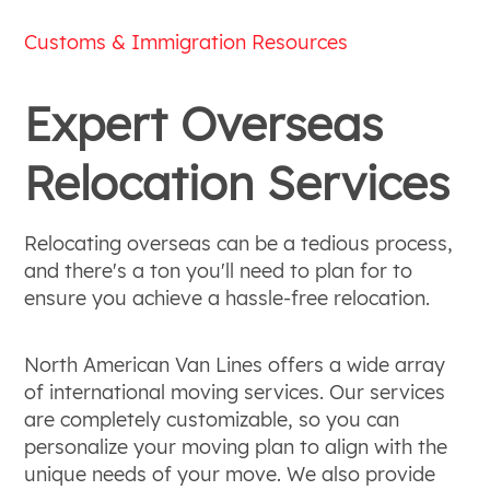
Customs & Immigration Resources
Expert Overseas
Relocation Services
Relocating overseas can be a tedious process,
and there's a ton you'll need to plan for to
ensure you achieve a hassle-free relocation.
North American Van Lines offers a wide array
of international moving services. Our services
are completely customizable, so you can
personalize your moving plan to align with the
unique needs of your move. We also provide