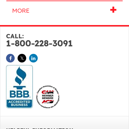
CALL:
1-800-228-3091