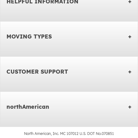
HELPFUL INFORMATION
MOVING TYPES
CUSTOMER SUPPORT
northAmerican
North American, Inc. MC 107012 U.S. DOT No.070851