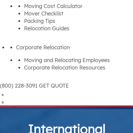
Moving Cost Calculator
Mover Checklist
Packing Tips
Relocation Guides
Corporate Relocation
Moving and Relocating Employees
Corporate Relocation Resources
(800) 228-3091
GET QUOTE
International