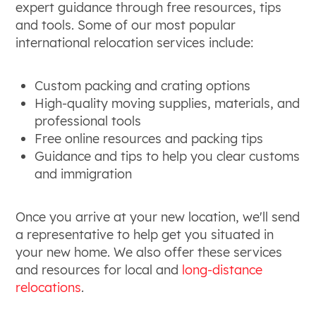
expert guidance through free resources, tips
and tools. Some of our most popular
international relocation services include:
Custom packing and crating options
High-quality moving supplies, materials, and
professional tools
Free online resources and packing tips
Guidance and tips to help you clear customs
and immigration
Once you arrive at your new location, we'll send
a representative to help get you situated in
your new home. We also offer these services
and resources for local and
long-distance
relocations
.