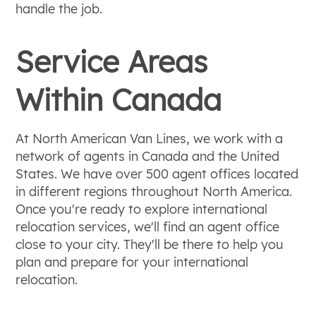
handle the job.
Service Areas
Within Canada
At North American Van Lines, we work with a
network of agents in Canada and the United
States. We have over 500 agent offices located
in different regions throughout North America.
Once you're ready to explore international
relocation services, we'll find an agent office
close to your city. They'll be there to help you
plan and prepare for your international
relocation.