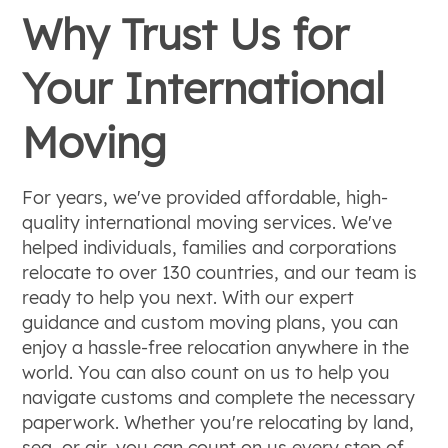
Why Trust Us for
Your International
Moving
For years, we've provided affordable, high-
quality international moving services. We've
helped individuals, families and corporations
relocate to over 130 countries, and our team is
ready to help you next. With our expert
guidance and custom moving plans, you can
enjoy a hassle-free relocation anywhere in the
world. You can also count on us to help you
navigate customs and complete the necessary
paperwork. Whether you're relocating by land,
sea, or air, you can count on us every step of