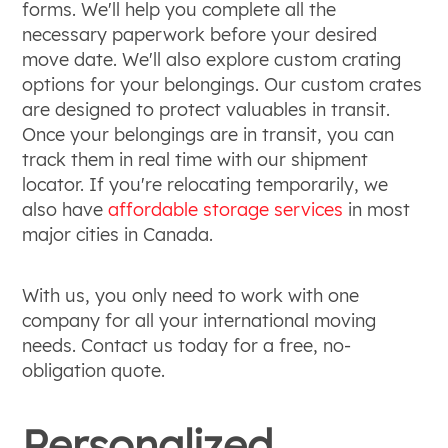
forms. We'll help you complete all the
necessary paperwork before your desired
move date. We'll also explore custom crating
options for your belongings. Our custom crates
are designed to protect valuables in transit.
Once your belongings are in transit, you can
track them in real time with our shipment
locator. If you're relocating temporarily, we
also have
affordable storage services
in most
major cities in Canada.
With us, you only need to work with one
company for all your international moving
needs. Contact us today for a free, no-
obligation quote.
Personalized