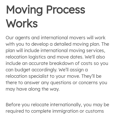
Moving Process
Works
Our agents and international movers will work
with you to develop a detailed moving plan. The
plan will include international moving services,
relocation logistics and move dates. We'll also
include an accurate breakdown of costs so you
can budget accordingly. We’ll assign a
relocation specialist to your move. They’ll be
there to answer any questions or concerns you
may have along the way.
Before you relocate internationally, you may be
required to complete immigration or customs