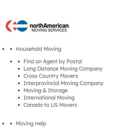
Household Moving
Find an Agent by Postal
Long Distance Moving Company
Cross Country Movers
Interprovincial Moving Company
Moving & Storage
International Moving
Canada to US Movers
Moving Help