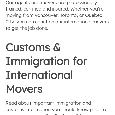
Our agents and movers are professionally
trained, certified and insured. Whether you're
moving from Vancouver, Toronto, or Quebec
City, you can count on our international movers
to get the job done.
Customs &
Immigration for
International
Movers
Read about important immigration and
customs information you should know prior to