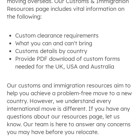
moving overseas. Our Customs & Immigration
Resources page includes vital information on
the following:
Custom clearance requirements
What you can and can't bring
Customs details by country
Provide PDF download of custom forms
needed for the UK, USA and Australia
Our customs and immigration resources aim to
help you achieve a problem-free move to a new
country. However, we understand every
international move is different. If you have any
questions about our resources page, let us
know. Our team is here to answer any concerns
you may have before you relocate.