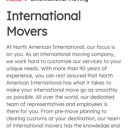
International
Movers
At North American International, our focus is
on you. As an international moving company,
we work hard to customize our services to your
unique needs. With more than 90 years of
experience, you can rest assured that North
American International has what it takes to
make your international move go as smoothly
as possible. All over the world, our dedicated
team of representatives and employees is
there for you. From pre-move planning to
clearing customs at your destination, our team
of international movers has the knowledge and