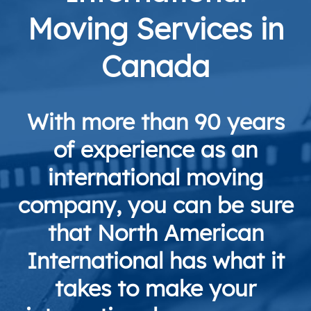
Moving Services in
Canada
With more than 90 years
of experience as an
international moving
company, you can be sure
that North American
International has what it
takes to make your