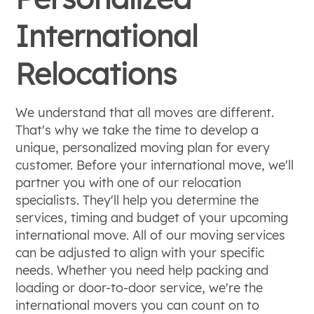
International
Relocations
We understand that all moves are different.
That's why we take the time to develop a
unique, personalized moving plan for every
customer. Before your international move, we'll
partner you with one of our relocation
specialists. They'll help you determine the
services, timing and budget of your upcoming
international move. All of our moving services
can be adjusted to align with your specific
needs. Whether you need help packing and
loading or door-to-door service, we're the
international movers you can count on to