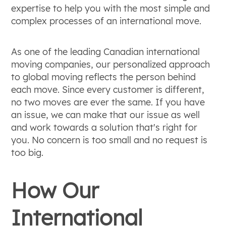
expertise to help you with the most simple and
complex processes of an international move.
As one of the leading Canadian international
moving companies, our personalized approach
to global moving reflects the person behind
each move. Since every customer is different,
no two moves are ever the same. If you have
an issue, we can make that our issue as well
and work towards a solution that's right for
you. No concern is too small and no request is
too big.
How Our
International