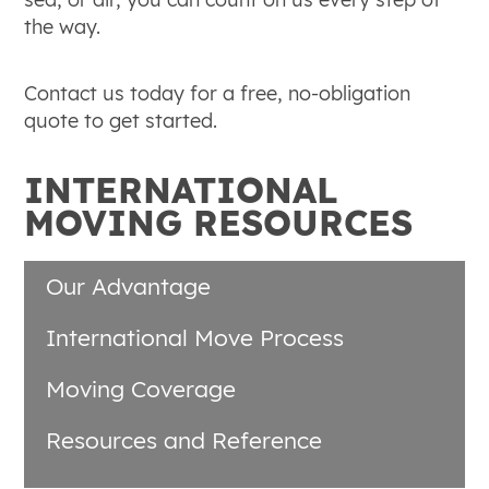
the way.
Contact us today for a free, no-obligation
quote to get started.
INTERNATIONAL
MOVING RESOURCES
Our Advantage
International Move Process
Moving Coverage
Resources and Reference