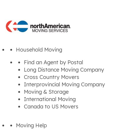
Household Moving
Find an Agent by Postal
Long Distance Moving Company
Cross Country Movers
Interprovincial Moving Company
Moving & Storage
International Moving
Canada to US Movers
Moving Help