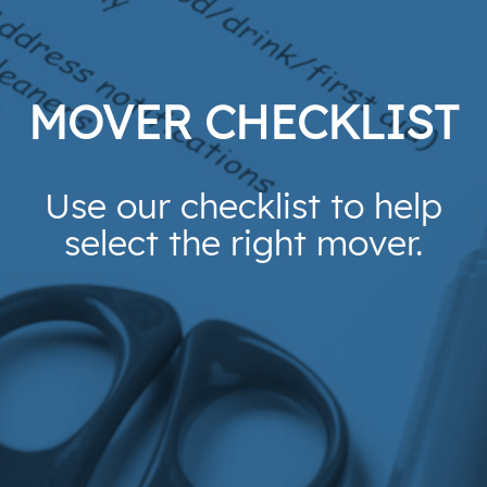
MOVER CHECKLIST
Use our checklist to help
select the right mover.