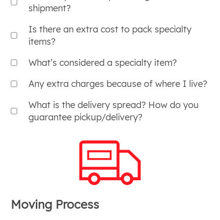
shipment?
Is there an extra cost to pack specialty
items?
What’s considered a specialty item?
Any extra charges because of where I live?
What is the delivery spread? How do you
guarantee pickup/delivery?
Moving Process