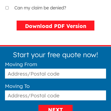
Can my claim be denied?
Download PDF Version
Start your free quote now!
Moving From
Moving To
NEXT