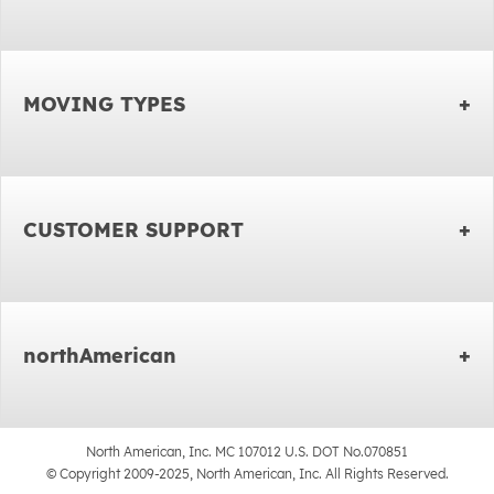
MOVING TYPES
CUSTOMER SUPPORT
northAmerican
North American, Inc. MC 107012 U.S. DOT No.070851
© Copyright 2009-2025, North American, Inc. All Rights Reserved.