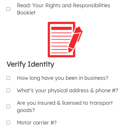
Read: Your Rights and Responsibilities
Booklet
Verify Identity
How long have you been in business?
What’s your physical address & phone #?
Are you insured & licensed to transport
goods?
Motor carrier #?