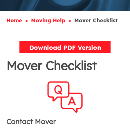
Home
Moving Help
Mover Checklist
Download PDF Version
Mover Checklist
Contact Mover