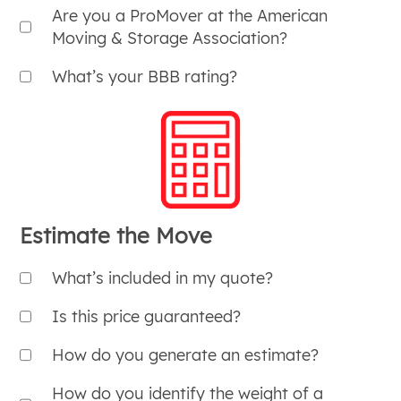
Are you a ProMover at the American
Moving & Storage Association?
What’s your BBB rating?
Estimate the Move
What’s included in my quote?
Is this price guaranteed?
How do you generate an estimate?
How do you identify the weight of a