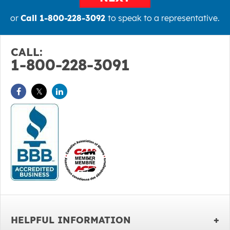
or
Call 1-800-228-3092
to speak to a representative.
CALL:
1-800-228-3091
HELPFUL INFORMATION