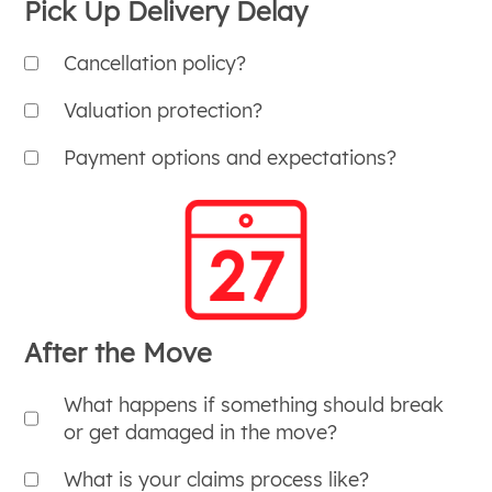
Pick Up Delivery Delay
Cancellation policy?
Valuation protection?
Payment options and expectations?
After the Move
What happens if something should break
or get damaged in the move?
What is your claims process like?