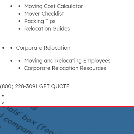
Moving Cost Calculator
Mover Checklist
Packing Tips
Relocation Guides
Corporate Relocation
Moving and Relocating Employees
Corporate Relocation Resources
(800) 228-3091
GET QUOTE