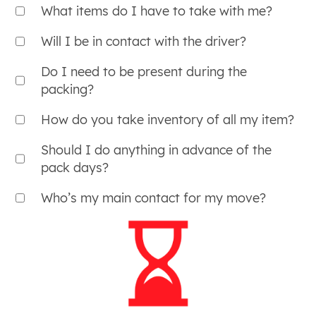
What items do I have to take with me?
Will I be in contact with the driver?
Do I need to be present during the
packing?
How do you take inventory of all my item?
Should I do anything in advance of the
pack days?
Who’s my main contact for my move?