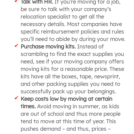
Talk with HR.
If you’re moving for a job,
be sure to talk with your company’s
relocation specialist to get all the
necessary details. Most companies have
specific reimbursement policies and rules
you’ll need to abide by during your move.
Purchase moving kits.
Instead of
scrambling to find the exact supplies you
need, see if your moving company offers
moving kits for a reasonable price. These
kits have all the boxes, tape, newsprint,
and other packing supplies you need to
successfully pack up your belongings.
Keep costs low by moving at certain
times.
Avoid moving in summer, as kids
are out of school and thus more people
tend to move at this time of year. This
pushes demand – and thus, prices –