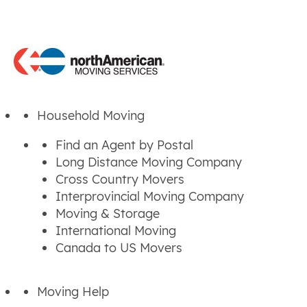
Household Moving
Find an Agent by Postal
Long Distance Moving Company
Cross Country Movers
Interprovincial Moving Company
Moving & Storage
International Moving
Canada to US Movers
Moving Help