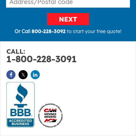
NEXT
Or Call
800-228-3092
to start your free quote!
CALL:
1-800-228-3091