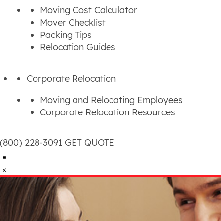
Moving Cost Calculator
Mover Checklist
Packing Tips
Relocation Guides
Corporate Relocation
Moving and Relocating Employees
Corporate Relocation Resources
(800) 228-3091
GET QUOTE