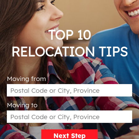
TOP 10
RELOCATION TIPS
Moving from
Moving to
Next Step