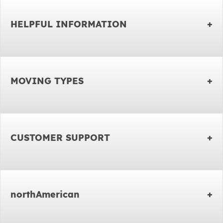
HELPFUL INFORMATION
MOVING TYPES
CUSTOMER SUPPORT
northAmerican