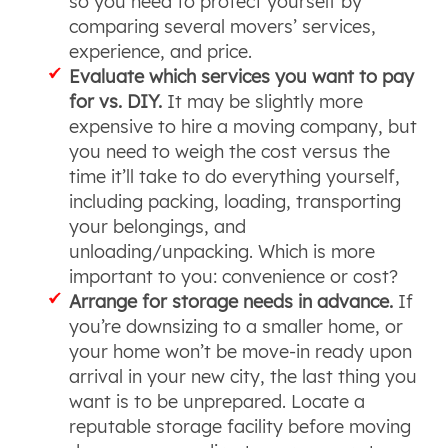
so you need to protect yourself by
comparing several movers’ services,
experience, and price.
Evaluate which services you want to pay
for vs. DIY.
It may be slightly more
expensive to hire a moving company, but
you need to weigh the cost versus the
time it’ll take to do everything yourself,
including packing, loading, transporting
your belongings, and
unloading/unpacking. Which is more
important to you: convenience or cost?
Arrange for storage needs in advance.
If
you’re downsizing to a smaller home, or
your home won’t be move-in ready upon
arrival in your new city, the last thing you
want is to be unprepared. Locate a
reputable storage facility before moving