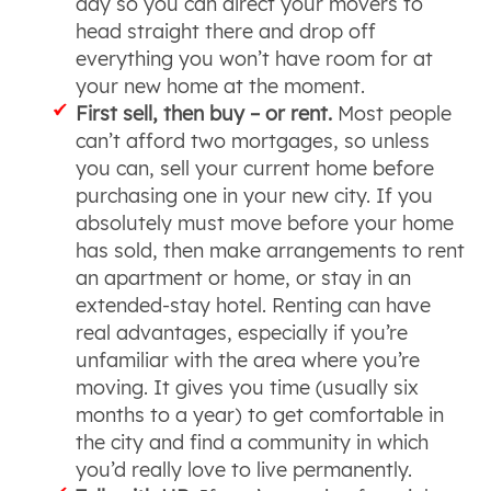
day so you can direct your movers to
head straight there and drop off
everything you won’t have room for at
your new home at the moment.
First sell, then buy – or rent.
Most people
can’t afford two mortgages, so unless
you can, sell your current home before
purchasing one in your new city. If you
absolutely must move before your home
has sold, then make arrangements to rent
an apartment or home, or stay in an
extended-stay hotel. Renting can have
real advantages, especially if you’re
unfamiliar with the area where you’re
moving. It gives you time (usually six
months to a year) to get comfortable in
the city and find a community in which
you’d really love to live permanently.