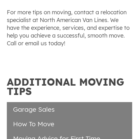
For more tips on moving, contact a relocation
specialist at North American Van Lines. We
have the experience, services, and expertise to
help you achieve a successful, smooth move.
Call or email us today!
ADDITIONAL MOVING
TIPS
Garage Sales
How To Move
Moving Advice for First Time