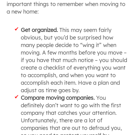
important things to remember when moving to
a new home:
Get organized.
This may seem fairly
obvious, but you’d be surprised how
many people decide to “wing it” when
moving. A few months before you move –
if you have that much notice – you should
create a checklist of everything you want
to accomplish, and when you want to
accomplish each item. Have a plan and
adjust as time goes by.
Compare moving companies.
You
definitely don’t want to go with the first
company that catches your attention.
Unfortunately, there are a lot of
companies that are out to defraud you,