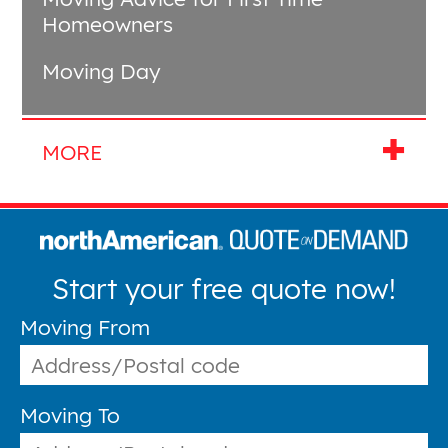
Homeowners
Moving Day
Start your free quote now!
Moving From
Moving To