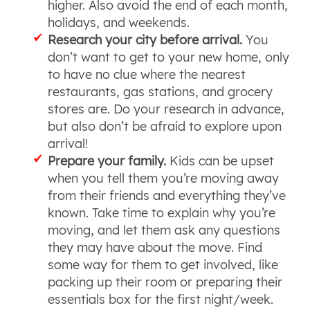
higher. Also avoid the end of each month,
holidays, and weekends.
Research your city before arrival.
You
don’t want to get to your new home, only
to have no clue where the nearest
restaurants, gas stations, and grocery
stores are. Do your research in advance,
but also don’t be afraid to explore upon
arrival!
Prepare your family.
Kids can be upset
when you tell them you’re moving away
from their friends and everything they’ve
known. Take time to explain why you’re
moving, and let them ask any questions
they may have about the move. Find
some way for them to get involved, like
packing up their room or preparing their
essentials box for the first night/week.