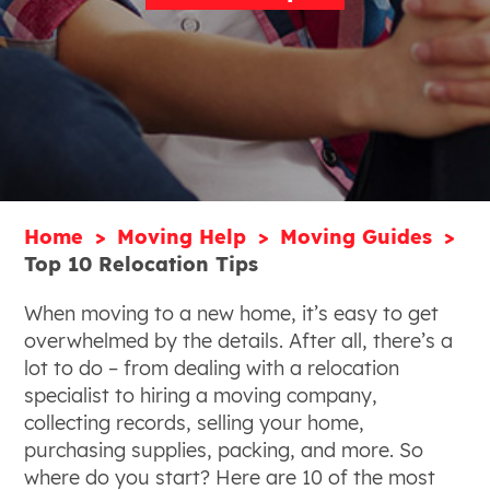
Home
Moving Help
Moving Guides
Top 10 Relocation Tips
When moving to a new home, it’s easy to get
overwhelmed by the details. After all, there’s a
lot to do – from dealing with a relocation
specialist to hiring a moving company,
collecting records, selling your home,
purchasing supplies, packing, and more. So
where do you start? Here are 10 of the most