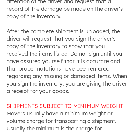
attention of the driver and request that a
record of the damage be made on the driver's
copy of the inventory.
After the complete shipment is unloaded, the
driver will request that you sign the driver's
copy of the inventory to show that you
received the items listed. Do not sign until you
have assured yourself that it is accurate and
that proper notations have been entered
regarding any missing or damaged items. When
you sign the inventory, you are giving the driver
a receipt for your goods.
SHIPMENTS SUBJECT TO MINIMUM WEIGHT
Movers usually have a minimum weight or
volume charge for transporting a shipment.
Usually the minimum is the charge for