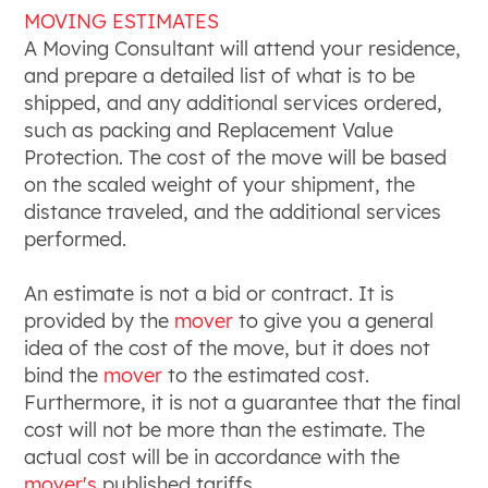
MOVING ESTIMATES
A Moving Consultant will attend your residence,
and prepare a detailed list of what is to be
shipped, and any additional services ordered,
such as packing and Replacement Value
Protection. The cost of the move will be based
on the scaled weight of your shipment, the
distance traveled, and the additional services
performed.
An estimate is not a bid or contract. It is
provided by the
mover
to give you a general
idea of the cost of the move, but it does not
bind the
mover
to the estimated cost.
Furthermore, it is not a guarantee that the final
cost will not be more than the estimate. The
actual cost will be in accordance with the
mover's
published tariffs.