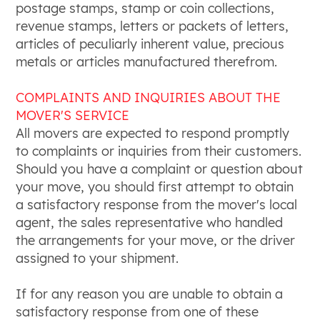
postage stamps, stamp or coin collections,
revenue stamps, letters or packets of letters,
articles of peculiarly inherent value, precious
metals or articles manufactured therefrom.
COMPLAINTS AND INQUIRIES ABOUT THE
MOVER'S SERVICE
All movers are expected to respond promptly
to complaints or inquiries from their customers.
Should you have a complaint or question about
your move, you should first attempt to obtain
a satisfactory response from the mover's local
agent, the sales representative who handled
the arrangements for your move, or the driver
assigned to your shipment.
If for any reason you are unable to obtain a
satisfactory response from one of these