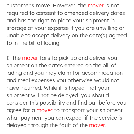
customer's move. However, the
mover
is not
required to consent to amended delivery dates
and has the right to place your shipment in
storage at your expense if you are unwilling or
unable to accept delivery on the date(s) agreed
to in the bill of lading.
If the
mover
fails to pick up and deliver your
shipment on the dates entered on the bill of
lading and you may claim for accommodation
and meal expenses you otherwise would not
have incurred. While it is hoped that your
shipment will not be delayed, you should
consider this possibility and find out before you
agree for a
mover
to transport your shipment
what payment you can expect if the service is
delayed through the fault of the
mover
.