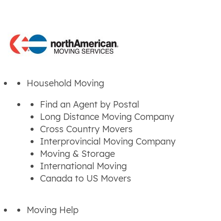
Household Moving
Find an Agent by Postal
Long Distance Moving Company
Cross Country Movers
Interprovincial Moving Company
Moving & Storage
International Moving
Canada to US Movers
Moving Help