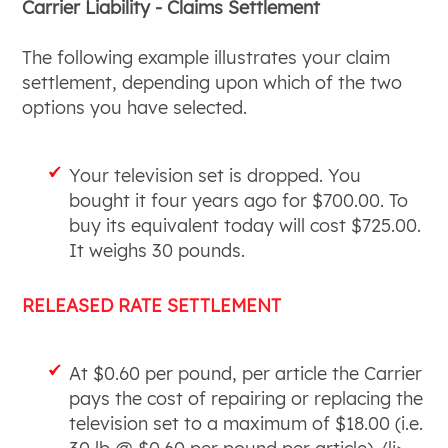
Carrier Liability - Claims Settlement
The following example illustrates your claim
settlement, depending upon which of the two
options you have selected.
Your television set is dropped. You
bought it four years ago for $700.00. To
buy its equivalent today will cost $725.00.
It weighs 30 pounds.
RELEASED RATE SETTLEMENT
At $0.60 per pound, per article the Carrier
pays the cost of repairing or replacing the
television set to a maximum of $18.00 (i.e.