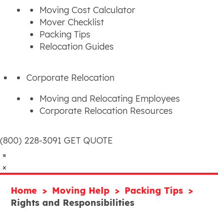
Moving Cost Calculator
Mover Checklist
Packing Tips
Relocation Guides
Corporate Relocation
Moving and Relocating Employees
Corporate Relocation Resources
(800) 228-3091
GET QUOTE
Home
Moving Help
Packing Tips
Rights and Responsibilities