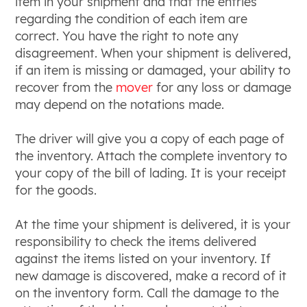
item in your shipment and that the entries
regarding the condition of each item are
correct. You have the right to note any
disagreement. When your shipment is delivered,
if an item is missing or damaged, your ability to
recover from the
mover
for any loss or damage
may depend on the notations made.
The driver will give you a copy of each page of
the inventory. Attach the complete inventory to
your copy of the bill of lading. It is your receipt
for the goods.
At the time your shipment is delivered, it is your
responsibility to check the items delivered
against the items listed on your inventory. If
new damage is discovered, make a record of it
on the inventory form. Call the damage to the