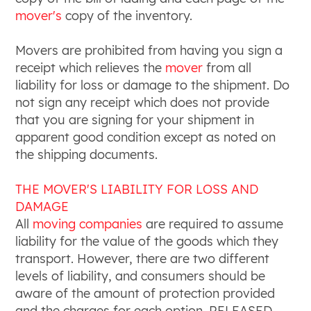
mover's
copy of the inventory.
Movers are prohibited from having you sign a
receipt which relieves the
mover
from all
liability for loss or damage to the shipment. Do
not sign any receipt which does not provide
that you are signing for your shipment in
apparent good condition except as noted on
the shipping documents.
THE MOVER'S LIABILITY FOR LOSS AND
DAMAGE
All
moving companies
are required to assume
liability for the value of the goods which they
transport. However, there are two different
levels of liability, and consumers should be
aware of the amount of protection provided
and the charges for each option. RELEASED