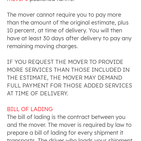
The mover cannot require you to pay more
than the amount of the original estimate, plus
10 percent, at time of delivery. You will then
have at least 30 days after delivery to pay any
remaining moving charges.
IF YOU REQUEST THE MOVER TO PROVIDE
MORE SERVICES THAN THOSE INCLUDED IN
THE ESTIMATE, THE MOVER MAY DEMAND
FULL PAYMENT FOR THOSE ADDED SERVICES
AT TIME OF DELIVERY.
BILL OF LADING
The bill of lading is the contract between you
and the mover. The mover is required by law to
prepare a bill of lading for every shipment it
transports. The driver who loads your shipment