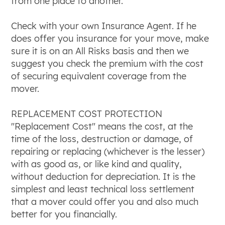
from one place to another.
Check with your own Insurance Agent. If he
does offer you insurance for your move, make
sure it is on an All Risks basis and then we
suggest you check the premium with the cost
of securing equivalent coverage from the
mover.
REPLACEMENT COST PROTECTION
"Replacement Cost" means the cost, at the
time of the loss, destruction or damage, of
repairing or replacing (whichever is the lesser)
with as good as, or like kind and quality,
without deduction for depreciation. It is the
simplest and least technical loss settlement
that a mover could offer you and also much
better for you financially.