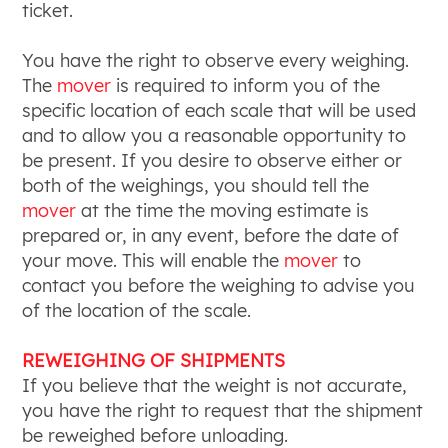
ticket.
You have the right to observe every weighing.
The
mover
is required to inform you of the
specific location of each scale that will be used
and to allow you a reasonable opportunity to
be present. If you desire to observe either or
both of the weighings, you should tell the
mover
at the time the moving estimate is
prepared or, in any event, before the date of
your move. This will enable the
mover
to
contact you before the weighing to advise you
of the location of the scale.
REWEIGHING OF SHIPMENTS
If you believe that the weight is not accurate,
you have the right to request that the shipment
be reweighed before unloading.