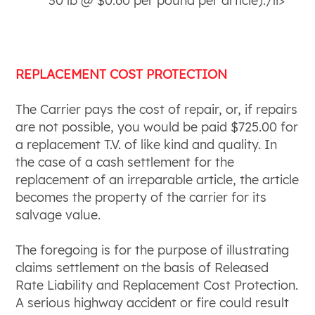
30 lb @ $0.60 per pound per article).
/li>
REPLACEMENT COST PROTECTION
The Carrier pays the cost of repair, or, if repairs
are not possible, you would be paid $725.00 for
a replacement T.V. of like kind and quality. In
the case of a cash settlement for the
replacement of an irreparable article, the article
becomes the property of the carrier for its
salvage value.
The foregoing is for the purpose of illustrating
claims settlement on the basis of Released
Rate Liability and Replacement Cost Protection.
A serious highway accident or fire could result