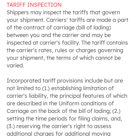
TARIFF INSPECTION
Shippers may inspect the tariffs that govern
your shipment. Carriers' tariffs are made a part
of the contract of carriage (bill of lading)
between you and the carrier and may be
inspected at carrier's facility. The tariff contains
the carrier's rates, rules or charges governing
your shipment, the terms of which cannot be
varied.
Incorporated tariff provisions include but are
not limited to (1.) establishing limitation of
carrier's liability, the principal features of which
are described in the Uniform conditions of
Carriage on the back of the bill of lading; (2.)
setting the time periods for filing claims, and,
(3.) reserving the carrier's right to assess
additional charges for additional moving