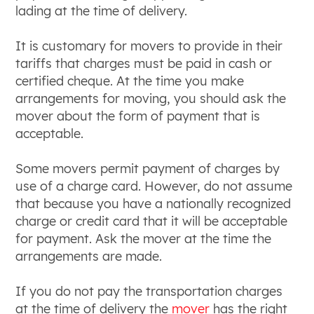
lading at the time of delivery.
It is customary for movers to provide in their
tariffs that charges must be paid in cash or
certified cheque. At the time you make
arrangements for moving, you should ask the
mover about the form of payment that is
acceptable.
Some movers permit payment of charges by
use of a charge card. However, do not assume
that because you have a nationally recognized
charge or credit card that it will be acceptable
for payment. Ask the mover at the time the
arrangements are made.
If you do not pay the transportation charges
at the time of delivery the
mover
has the right