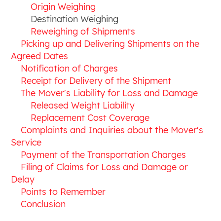
Origin Weighing
Destination Weighing
Reweighing of Shipments
Picking up and Delivering Shipments on the
Agreed Dates
Notification of Charges
Receipt for Delivery of the Shipment
The Mover's Liability for Loss and Damage
Released Weight Liability
Replacement Cost Coverage
Complaints and Inquiries about the Mover's
Service
Payment of the Transportation Charges
Filing of Claims for Loss and Damage or
Delay
Points to Remember
Conclusion