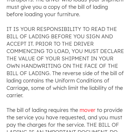
must give you a copy of the bill of lading
before loading your furniture.
IT IS YOUR RESPONSIBILITY TO READ THE
BILL OF LADING BEFORE YOU SIGN AND
ACCEPT IT. PRIOR TO THE DRIVER
COMMENCING TO LOAD, YOU MUST DECLARE
THE VALUE OF YOUR SHIPMENT IN YOUR
OWN HANDWRITING ON THE FACE OF THE
BILL OF LADING. The reverse side of the bill of
lading contains the Uniform Conditions of
Carriage, some of which limit the liability of the
carrier.
The bill of lading requires the
mover
to provide
the service you have requested, and you must
pay the charges for the service. THE BILL OF