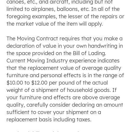
canoes, etc., and aircraft, including but not
limited to airplanes, balloons, etc. In all of the
foregoing examples, the lesser of the repairs or
the market value of the item will apply.
The Moving Contract requires that you make a
declaration of value in your own handwriting in
the space provided on the Bill of Lading.
Current Moving Industry experience indicates
that the replacement value of average quality
furniture and personal effects is in the range of
$10.00 to $12.00 per pound of the actual
weight of a shipment of household goods. If
your furniture and effects are above average
quality, carefully consider declaring an amount
sufficient to cover your shipment on a
replacement basis including taxes.