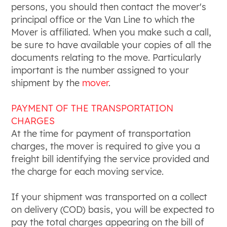
persons, you should then contact the mover's
principal office or the Van Line to which the
Mover is affiliated. When you make such a call,
be sure to have available your copies of all the
documents relating to the move. Particularly
important is the number assigned to your
shipment by the
mover
.
PAYMENT OF THE TRANSPORTATION
CHARGES
At the time for payment of transportation
charges, the mover is required to give you a
freight bill identifying the service provided and
the charge for each moving service.
If your shipment was transported on a collect
on delivery (COD) basis, you will be expected to
pay the total charges appearing on the bill of