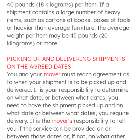
40 pounds (18 kilograms) per item. If a
shipment contains a large number of heavy
items, such as cartons of books, boxes of tools
or heavier than average furniture, the average
weight per item may be 45 pounds (20
kilograms) or more.
PICKING UP AND DELIVERING SHIPMENTS
ON THE AGREED DATES
You and your
mover
must reach agreement as
to when your shipment is to be picked up and
delivered. It is your responsibility to determine
on what date, or between what dates, you
need to have the shipment picked up and on
what date or between what dates, you require
delivery. It is the
mover's
responsibility to tell
you if the service can be provided on or
between those dates or, if not, on what other