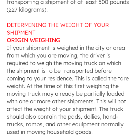
transporting a shipment of at least 500 pounds
(227 kilograms).
DETERMINING THE WEIGHT OF YOUR
SHIPMENT
ORIGIN WEIGHING
If your shipment is weighed in the city or area
from which you are moving, the driver is
required to weigh the moving truck on which
the shipment is to be transported before
coming to your residence. This is called the tare
weight. At the time of this first weighing the
moving truck may already be partially loaded
with one or more other shipments. This will not
affect the weight of your shipment. The truck
should also contain the pads, dollies, hand-
trucks, ramps, and other equipment normally
used in moving household goods.