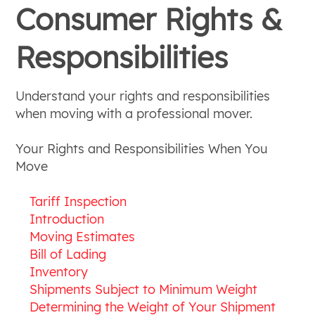
Consumer Rights &
Responsibilities
Understand your rights and responsibilities
when moving with a professional mover.
Your Rights and Responsibilities When You
Move
Tariff Inspection
Introduction
Moving Estimates
Bill of Lading
Inventory
Shipments Subject to Minimum Weight
Determining the Weight of Your Shipment