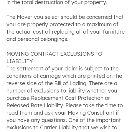
in the total destruction of your property.
The Mover you select should be concerned that
you are properly protected to a maximum of
the actual cost of replacing all of your furniture
and personal belongings.
MOVING CONTRACT EXCLUSIONS TO
LIABILITY
The settlement of your claim is subject to the
conditions of carriage which are printed on the
reverse side of the Bill of Lading. There are a
number of exclusions to liability whether you
purchase Replacement Cost Protection or
Released Rate Liability. Please take the time to
read them and ask your Moving Consultant if
you have any questions. One of the important
exclusions to Carrier Liability that we wish to