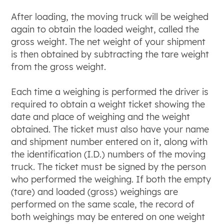
After loading, the moving truck will be weighed
again to obtain the loaded weight, called the
gross weight. The net weight of your shipment
is then obtained by subtracting the tare weight
from the gross weight.
Each time a weighing is performed the driver is
required to obtain a weight ticket showing the
date and place of weighing and the weight
obtained. The ticket must also have your name
and shipment number entered on it, along with
the identification (I.D.) numbers of the moving
truck. The ticket must be signed by the person
who performed the weighing. If both the empty
(tare) and loaded (gross) weighings are
performed on the same scale, the record of
both weighings may be entered on one weight