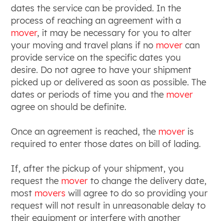
dates the service can be provided. In the
process of reaching an agreement with a
mover
, it may be necessary for you to alter
your moving and travel plans if no
mover
can
provide service on the specific dates you
desire. Do not agree to have your shipment
picked up or delivered as soon as possible. The
dates or periods of time you and the
mover
agree on should be definite.
Once an agreement is reached, the
mover
is
required to enter those dates on bill of lading.
If, after the pickup of your shipment, you
request the
mover
to change the delivery date,
most
movers
will agree to do so providing your
request will not result in unreasonable delay to
their equipment or interfere with another