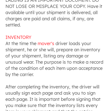
LADING IS AN IMPORTANT DOCUMENT. DO
NOT LOSE OR MISPLACE YOUR COPY. Have it
available until your shipment is delivered, all
charges are paid and all claims, if any, are
settled.
INVENTORY
At the time the
mover's
driver loads your
shipment, he or she will, prepare an inventory
of your shipment, listing any damage or
unusual wear. The purpose is to make a record
of the condition of each item upon acceptance
by the carrier.
After completing the inventory, the driver will
usually sign each page and ask you to sign
each page. It is important before signing that
you make sure that the inventory lists every