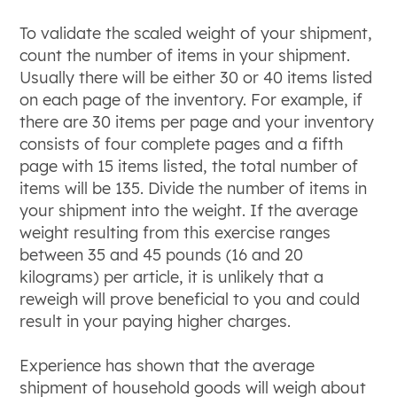
To validate the scaled weight of your shipment,
count the number of items in your shipment.
Usually there will be either 30 or 40 items listed
on each page of the inventory. For example, if
there are 30 items per page and your inventory
consists of four complete pages and a fifth
page with 15 items listed, the total number of
items will be 135. Divide the number of items in
your shipment into the weight. If the average
weight resulting from this exercise ranges
between 35 and 45 pounds (16 and 20
kilograms) per article, it is unlikely that a
reweigh will prove beneficial to you and could
result in your paying higher charges.
Experience has shown that the average
shipment of household goods will weigh about