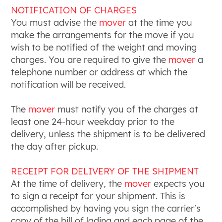
NOTIFICATION OF CHARGES
You must advise the
mover
at the time you
make the arrangements for the move if you
wish to be notified of the weight and moving
charges. You are required to give the
mover
a
telephone number or address at which the
notification will be received.
The
mover
must notify you of the charges at
least one 24-hour weekday prior to the
delivery, unless the shipment is to be delivered
the day after pickup.
RECEIPT FOR DELIVERY OF THE SHIPMENT
At the time of delivery, the
mover
expects you
to sign a receipt for your shipment. This is
accomplished by having you sign the carrier's
copy of the bill of lading and each page of the