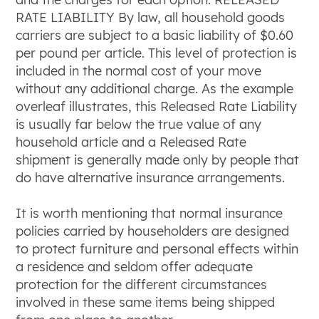
RATE LIABILITY By law, all household goods
carriers are subject to a basic liability of $0.60
per pound per article. This level of protection is
included in the normal cost of your move
without any additional charge. As the example
overleaf illustrates, this Released Rate Liability
is usually far below the true value of any
household article and a Released Rate
shipment is generally made only by people that
do have alternative insurance arrangements.
It is worth mentioning that normal insurance
policies carried by householders are designed
to protect furniture and personal effects within
a residence and seldom offer adequate
protection for the different circumstances
involved in these same items being shipped