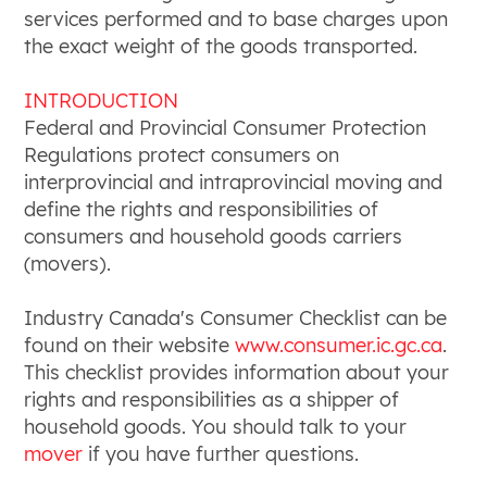
services performed and to base charges upon
the exact weight of the goods transported.
INTRODUCTION
Federal and Provincial Consumer Protection
Regulations protect consumers on
interprovincial and intraprovincial moving and
define the rights and responsibilities of
consumers and household goods carriers
(movers).
Industry Canada's Consumer Checklist can be
found on their website
www.consumer.ic.gc.ca
.
This checklist provides information about your
rights and responsibilities as a shipper of
household goods. You should talk to your
mover
if you have further questions.