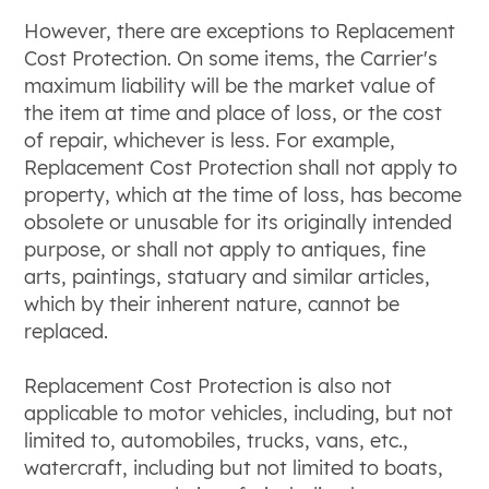
However, there are exceptions to Replacement
Cost Protection. On some items, the Carrier's
maximum liability will be the market value of
the item at time and place of loss, or the cost
of repair, whichever is less. For example,
Replacement Cost Protection shall not apply to
property, which at the time of loss, has become
obsolete or unusable for its originally intended
purpose, or shall not apply to antiques, fine
arts, paintings, statuary and similar articles,
which by their inherent nature, cannot be
replaced.
Replacement Cost Protection is also not
applicable to motor vehicles, including, but not
limited to, automobiles, trucks, vans, etc.,
watercraft, including but not limited to boats,