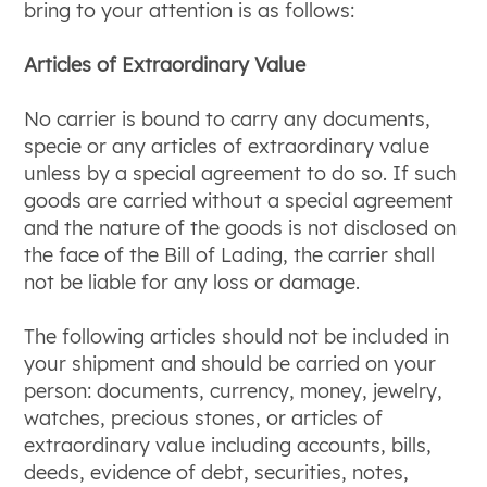
bring to your attention is as follows:
Articles of Extraordinary Value
No carrier is bound to carry any documents,
specie or any articles of extraordinary value
unless by a special agreement to do so. If such
goods are carried without a special agreement
and the nature of the goods is not disclosed on
the face of the Bill of Lading, the carrier shall
not be liable for any loss or damage.
The following articles should not be included in
your shipment and should be carried on your
person: documents, currency, money, jewelry,
watches, precious stones, or articles of
extraordinary value including accounts, bills,
deeds, evidence of debt, securities, notes,