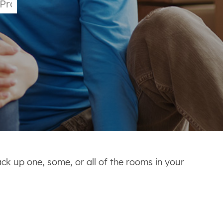
ack up one, some, or all of the rooms in your