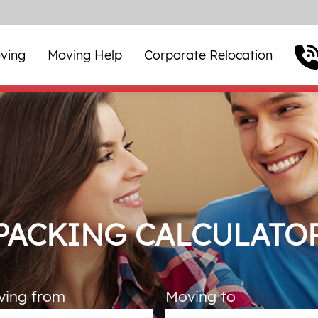
ving
Moving Help
Corporate Relocation
PACKING CALCULATO
ving from
Moving to