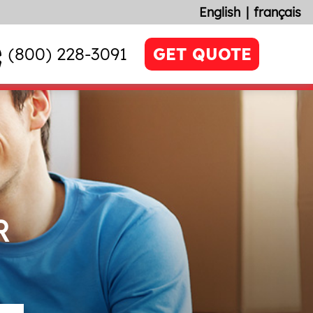
English
français
(800) 228-3091
GET QUOTE
R