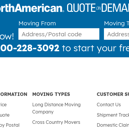
Moving From
Moving 
now!
800-228-3092
to start your fr
FORMATION
MOVING TYPES
CUSTOMER S
vice
Long Distance Moving
Contact Us
Company
uote
Shipment Trac
Cross Country Movers
by Postal
Domestic Cla