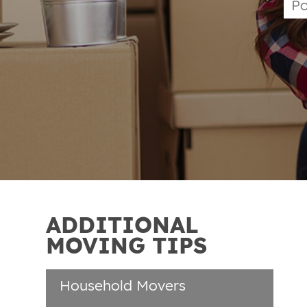
ADDITIONAL
MOVING TIPS
Household Movers