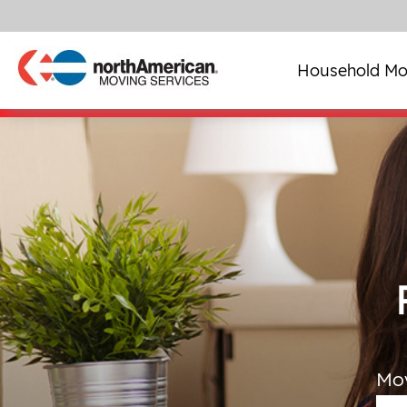
Household Mo
Mo