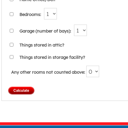
Bedrooms:
Garage (number of bays):
Things stored in attic?
Things stored in storage facility?
Any other rooms not counted above: