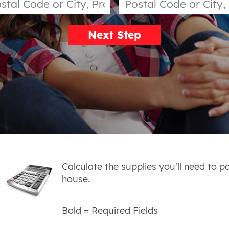
Next Step
Calculate the supplies you'll need to p
house.
Bold
= Required Fields