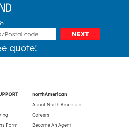
To
NEXT
ee quote!
UPPORT
northAmerican
About North American
king
Careers
ims Form
Become An Agent