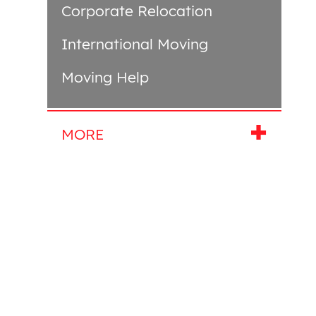
Corporate Relocation
International Moving
Moving Help