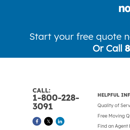
Start your free quote 
Or Call
CALL:
HELPFUL IN
1-800-228-
3091
Quality of Ser
Free Moving Q
Find an Agent 