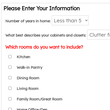
Please Enter Your Information
Number of years in home:
What best describes your cabinets and closets:
Which rooms do you want to include?
Kitchen
Walk-in Pantry
Dining Room
Living Room
Family Room/Great Room
Home Office/Den