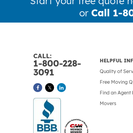
Start your free quote 
or
Call 1-8
CALL:
HELPFUL IN
1-800-228-
3091
Quality of Ser
Free Moving Q
Find an Agent 
Movers