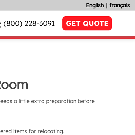
English
français
(800) 228-3091
GET QUOTE
 Room
needs a little extra preparation before
ered items for relocating.