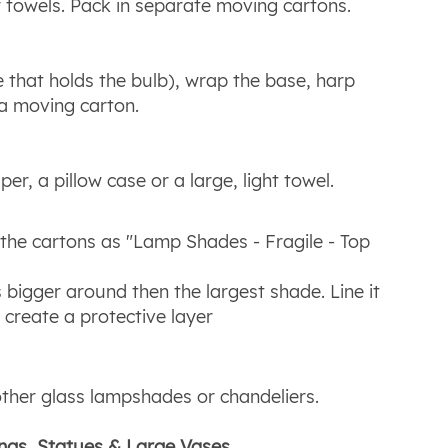
r towels. Pack in separate moving cartons.
 that holds the bulb), wrap the base, harp
 a moving carton.
r, a pillow case or a large, light towel.
the cartons as "Lamp Shades - Fragile - Top
 bigger around then the largest shade. Line it
create a protective layer
other glass lampshades or chandeliers.
ings, Statues & Large Vases