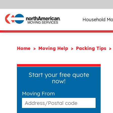
Household Mo
Home
Moving Help
Packing Tips
Start your free quote
now!
Moving From