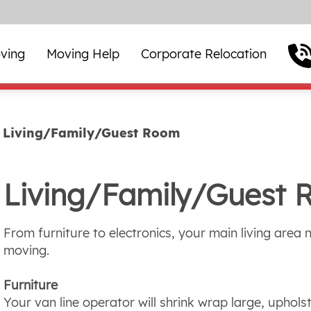
ving
Moving Help
Corporate Relocation
Living/Family/Guest Room
Living/Family/Guest
From furniture to electronics, your main living area 
moving.
Furniture
Your van line operator will shrink wrap large, upholst