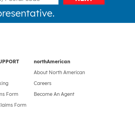
resentative.
UPPORT
northAmerican
About North American
king
Careers
ims Form
Become An Agent
Claims Form