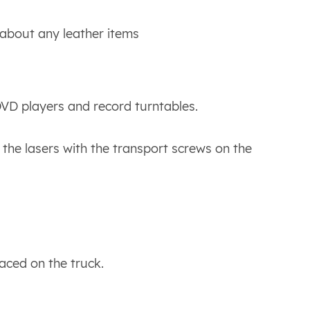
bout any leather items
VD players and record turntables.
he lasers with the transport screws on the
aced on the truck.