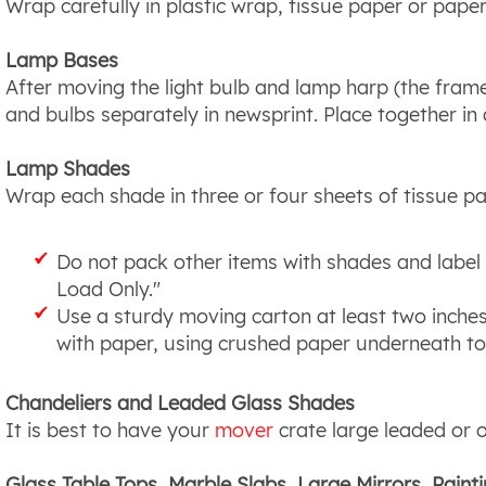
Wrap carefully in plastic wrap, tissue paper or pape
Lamp Bases
After moving the light bulb and lamp harp (the frame
and bulbs separately in newsprint. Place together in
Lamp Shades
Wrap each shade in three or four sheets of tissue pape
Do not pack other items with shades and label 
Load Only."
Use a sturdy moving carton at least two inches
with paper, using crushed paper underneath to 
Chandeliers and Leaded Glass Shades
It is best to have your
mover
crate large leaded or 
Glass Table Tops, Marble Slabs, Large Mirrors, Paint