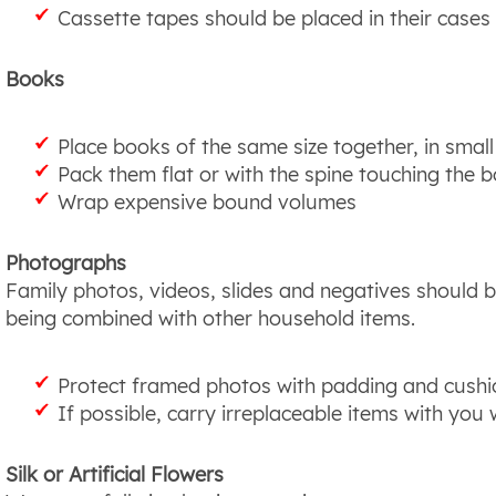
Cassette tapes should be placed in their cases
Books
Place books of the same size together, in smal
Pack them flat or with the spine touching the 
Wrap expensive bound volumes
Photographs
Family photos, videos, slides and negatives should 
being combined with other household items.
Protect framed photos with padding and cushio
If possible, carry irreplaceable items with you
Silk or Artificial Flowers