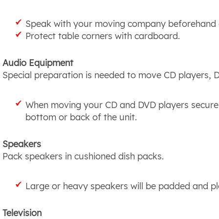
Speak with your moving company beforehand a
Protect table corners with cardboard.
Audio Equipment
Special preparation is needed to move CD players, D
When moving your CD and DVD players secure t
bottom or back of the unit.
Speakers
Pack speakers in cushioned dish packs.
Large or heavy speakers will be padded and pl
Television