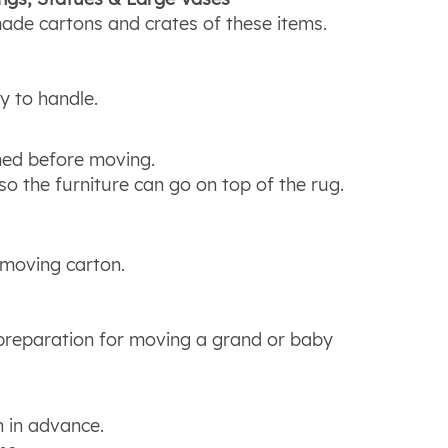
de cartons and crates of these items.
y to handle.
ned before moving.
o the furniture can go on top of the rug.
 moving carton.
e preparation for moving a grand or baby
n in advance.