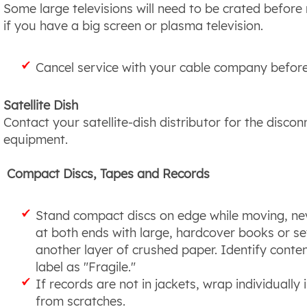
Some large televisions will need to be crated befo
if you have a big screen or plasma television.
Cancel service with your cable company befor
Satellite Dish
Contact your satellite-dish distributor for the disco
equipment.
Compact Discs, Tapes and Records
Stand compact discs on edge while moving, neve
at both ends with large, hardcover books or sev
another layer of crushed paper. Identify conte
label as "Fragile."
If records are not in jackets, wrap individually
from scratches.