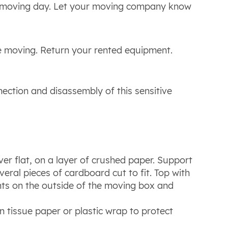
re moving day. Let your moving company know
e moving. Return your rented equipment.
nnection and disassembly of this sensitive
r flat, on a layer of crushed paper. Support
eral pieces of cardboard cut to fit. Top with
nts on the outside of the moving box and
 in tissue paper or plastic wrap to protect