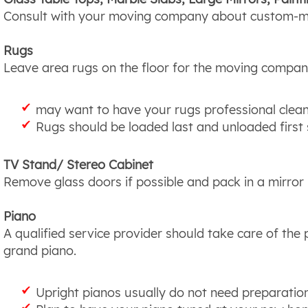
Consult with your moving company about custom-ma
Rugs
Leave area rugs on the floor for the moving compan
may want to have your rugs professional clea
Rugs should be loaded last and unloaded first s
TV Stand/ Stereo Cabinet
Remove glass doors if possible and pack in a mirror
Piano
A qualified service provider should take care of th
grand piano.
Upright pianos usually do not need preparatio