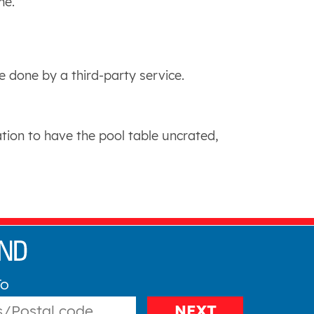
me.
 done by a third-party service.
tion to have the pool table uncrated,
To
NEXT