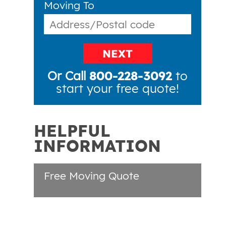
Moving To
NEXT
Or Call
800-228-3092
to
start your free quote!
HELPFUL
INFORMATION
Free Moving Quote