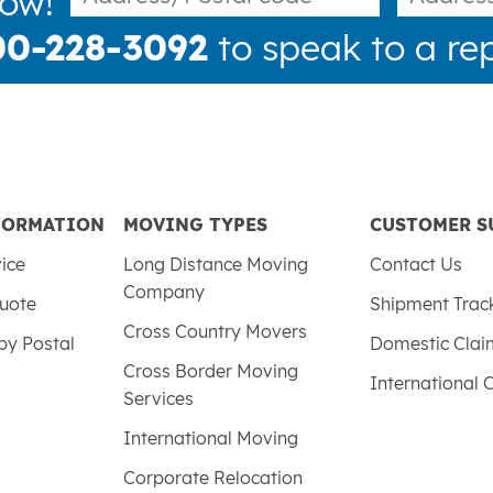
now!
00-228-3092
to speak to a rep
FORMATION
MOVING TYPES
CUSTOMER S
vice
Long Distance Moving
Contact Us
Company
uote
Shipment Trac
Cross Country Movers
by Postal
Domestic Cla
Cross Border Moving
International 
Services
International Moving
Corporate Relocation