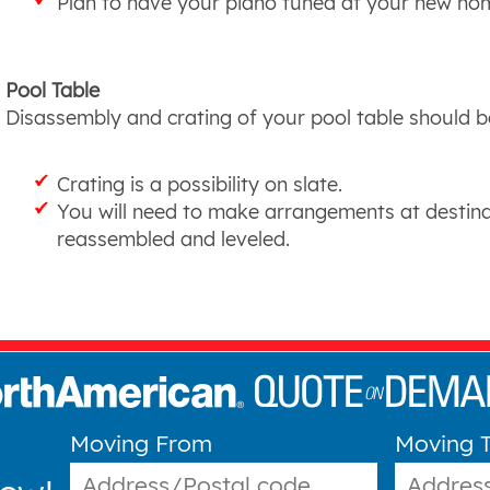
Plan to have your piano tuned at your new ho
Pool Table
Disassembly and crating of your pool table should be
Crating is a possibility on slate.
You will need to make arrangements at destina
reassembled and leveled.
Moving From
Moving 