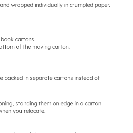
 and wrapped individually in crumpled paper.
l book cartons.
bottom of the moving carton.
be packed in separate cartons instead of
ning, standing them on edge in a carton
 when you relocate.