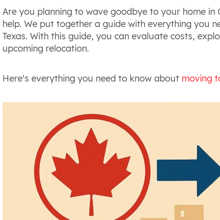
Are you planning to wave goodbye to your home in C
help. We put together a guide with everything you
Texas. With this guide, you can evaluate costs, explo
upcoming relocation.
Here's everything you need to know about
moving t