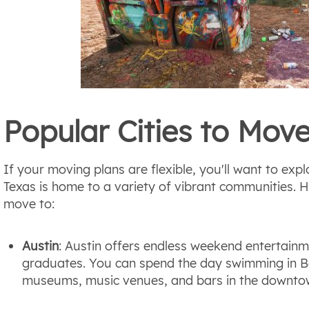
Popular Cities to Move
If your moving plans are flexible, you'll want to explo
Texas is home to a variety of vibrant communities. Her
move to:
Austin
: Austin offers endless weekend entertainm
graduates. You can spend the day swimming in B
museums, music venues, and bars in the downto