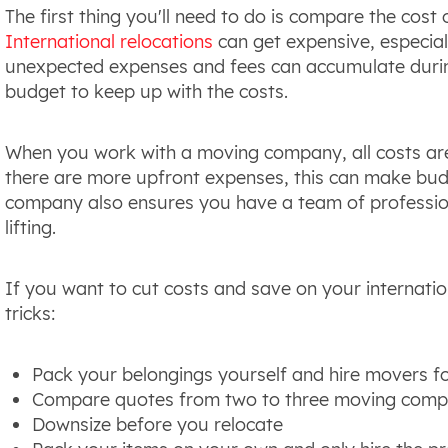
The first thing you'll need to do is compare the cos
International relocations
can get expensive, especial
unexpected expenses and fees can accumulate during
budget to keep up with the costs.
When you work with a moving company, all costs are a
there are more upfront expenses, this can make bud
company also ensures you have a team of profession
lifting.
If you want to cut costs and save on your internati
tricks:
Pack your belongings yourself and hire movers fo
Compare quotes from two to three moving comp
Downsize before you relocate