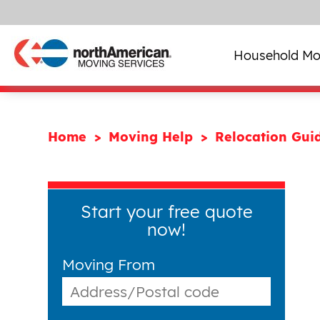
Household Mo
Home
Moving Help
Relocation Gui
Start your free quote
now!
Moving From