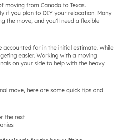
t of moving from Canada to Texas.
ly if you plan to DIY your relocation. Many
 the move, and you'll need a flexible
ccounted for in the initial estimate. While
geting easier. Working with a moving
als on your side to help with the heavy
onal move, here are some quick tips and
r the rest
anies