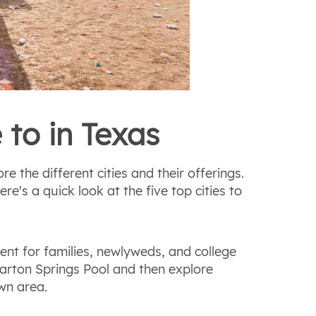
 to in Texas
re the different cities and their offerings.
e's a quick look at the five top cities to
ent for families, newlyweds, and college
arton Springs Pool and then explore
wn area.