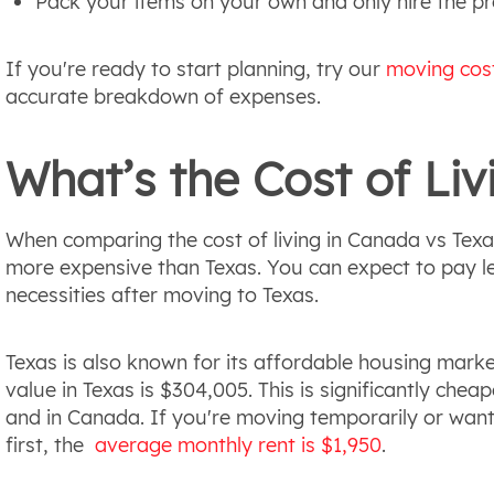
Pack your items on your own and only hire the pro
If you're ready to start planning, try our
moving cost
accurate breakdown of expenses.
What’s the Cost of Liv
When comparing the cost of living in Canada vs Texas,
more expensive than Texas. You can expect to pay less
necessities after moving to Texas.
Texas is also known for its affordable housing mark
value in Texas is $304,005. This is significantly chea
and in Canada. If you're moving temporarily or want
first, the
average monthly rent is $1,950
.