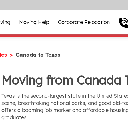
ving
Moving Help
Corporate Relocation
des
Canada to Texas
Moving from Canada 
Texas is the second-largest state in the United State
scene, breathtaking national parks, and good old-fas
offers a booming job market and affordable housing
graduates.