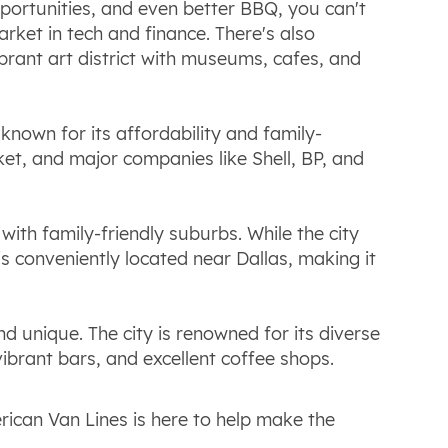
 opportunities, and even better BBQ, you can't
rket in tech and finance. There's also
ibrant art district with museums, cafes, and
s known for its affordability and family-
et, and major companies like Shell, BP, and
 with family-friendly suburbs. While the city
 is conveniently located near Dallas, making it
and unique. The city is renowned for its diverse
ibrant bars, and excellent coffee shops.
ican Van Lines is here to help make the