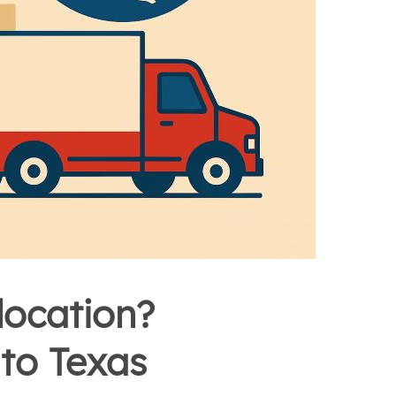
location?
to Texas