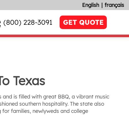
English
français
(800) 228-3091
GET QUOTE
To Texas
s and is filled with great BBQ, a vibrant music
hioned southern hospitality. The state also
 for families, newlyweds and college