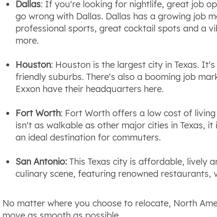
Dallas
: If you're looking for nightlife, great job
go wrong with Dallas. Dallas has a growing job ma
professional sports, great cocktail spots and a v
more.
Houston
: Houston is the largest city in Texas. It'
friendly suburbs. There's also a booming job mark
Exxon have their headquarters here.
Fort Worth
: Fort Worth offers a low cost of living
isn't as walkable as other major cities in Texas, it
an ideal destination for commuters.
San Antonio:
This Texas city is affordable, lively 
culinary scene, featuring renowned restaurants, v
No matter where you choose to relocate, North Amer
move as smooth as possible.