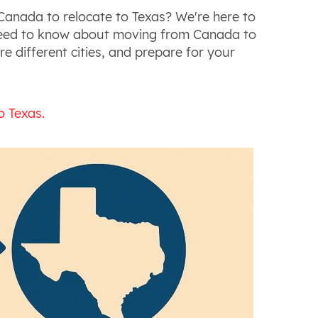
anada to relocate to Texas? We're here to
 need to know about moving from Canada to
re different cities, and prepare for your
o Texas.