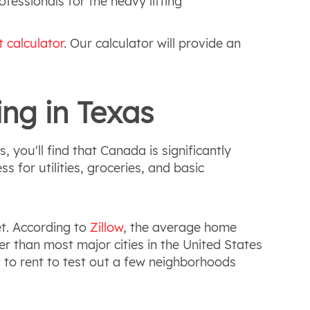
fessionals for the heavy lifting
 calculator
. Our calculator will provide an
ing in Texas
 you'll find that Canada is significantly
 for utilities, groceries, and basic
et. According to
Zillow
, the average home
per than most major cities in the United States
 to rent to test out a few neighborhoods