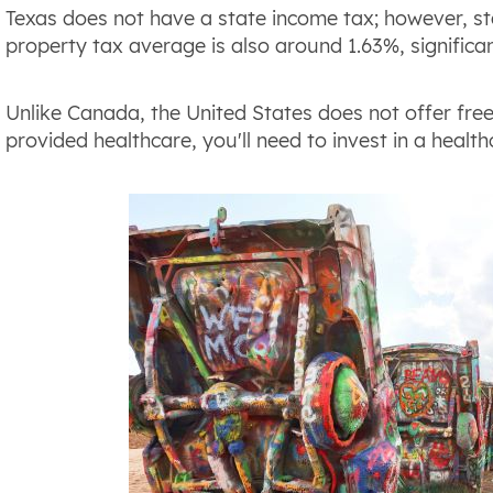
Texas does not have a state income tax; however, stat
property tax average is also around 1.63%, significan
Unlike Canada, the United States does not offer fre
provided healthcare, you'll need to invest in a health