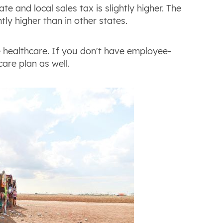
e and local sales tax is slightly higher. The
tly higher than in other states.
e healthcare. If you don't have employee-
care plan as well.