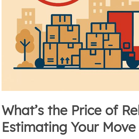
What’s the Price of Re
Estimating Your Move 