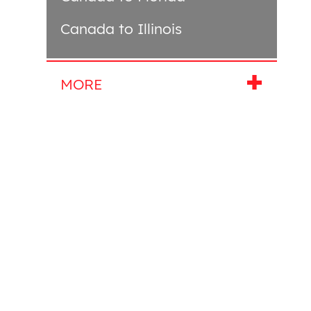
Canada to Illinois