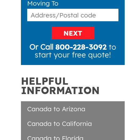
Moving To
NEXT
Or Call
800-228-3092
to
start your free quote!
HELPFUL
INFORMATION
Canada to Arizona
Canada to California
Canada to Florida