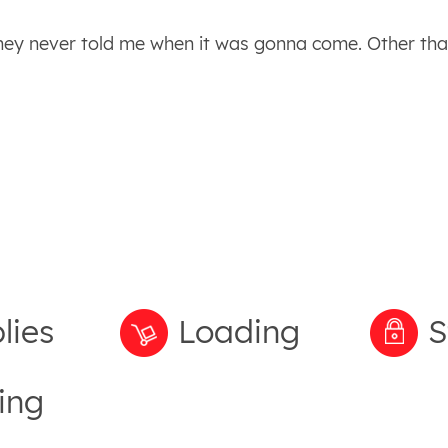
They never told me when it was gonna come. Other tha
lies
Loading
S
ing