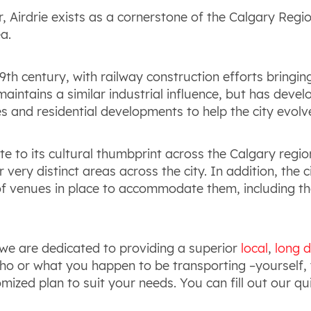
 Airdrie exists as a cornerstone of the Calgary Regi
a.
19
th
century, with railway construction efforts bringing 
 maintains a similar industrial influence, but has dev
 and residential developments to help the city evolv
e to its cultural thumbprint across the Calgary regio
very distinct areas across the city. In addition, the 
 of venues in place to accommodate them, including t
we are dedicated to providing a superior
local
,
long d
 or what you happen to be transporting –yourself, y
omized plan to suit your needs. You can fill out our 