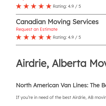
Rating:
4.9
/ 5
Canadian Moving Services
Request an Estimate
Rating:
4.9
/ 5
Airdrie, Alberta M
North American Van Lines: The B
If you’re in need of the best Airdrie, AB movin