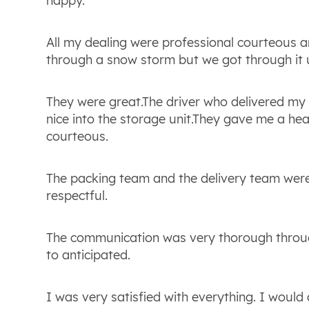
happy.
All my dealing were professional courteous 
through a snow storm but we got through it 
They were great.The driver who delivered my
nice into the storage unit.They gave me a h
courteous.
The packing team and the delivery team wer
respectful.
The communication was very thorough throu
to anticipated.
I was very satisfied with everything. I woul