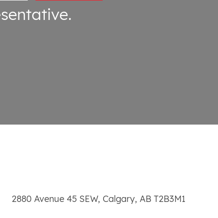
sentative.
2880 Avenue 45 SEW
,
Calgary
,
AB
T2B3M1