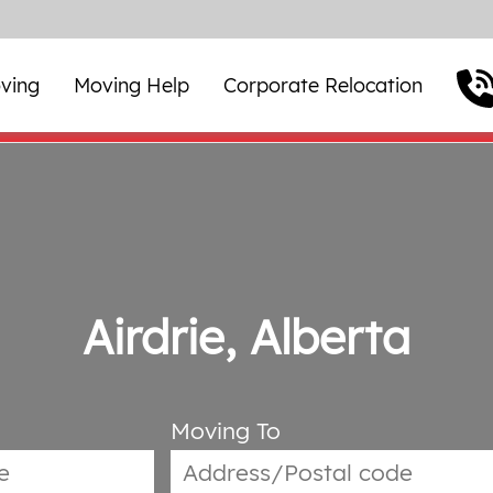
ving
Moving Help
Corporate Relocation
Airdrie, Alberta
Moving To