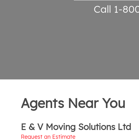
Call 1-80
Agents Near You
E & V Moving Solutions Ltd
Request an Estimate