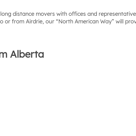
y long distance movers with offices and representativ
o or from Airdrie, our “North American Way” will prov
om Alberta