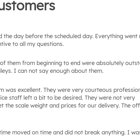
ustomers
d the day before the scheduled day. Everything went 
tive to all my questions.
ll of them from beginning to end were absolutely outs
ileys. I can not say enough about them.
am was excellent. They were very courteous professio
ice staff left a bit to be desired. They were not very
et the scale weight and prices for our delivery. The off
 time moved on time and did not break anything. I wa