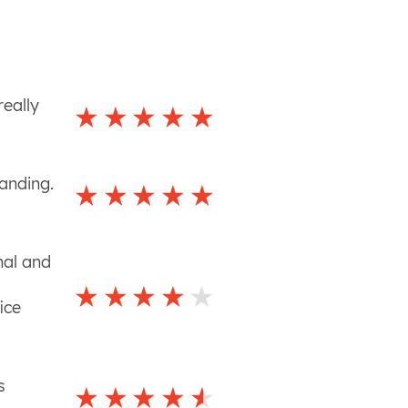
really
tanding.
nal and
ice
s