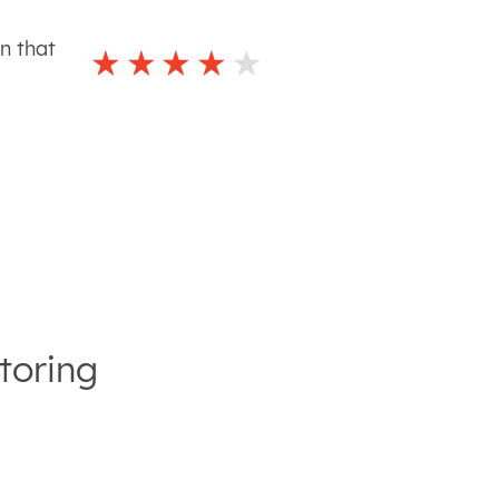
n that
toring