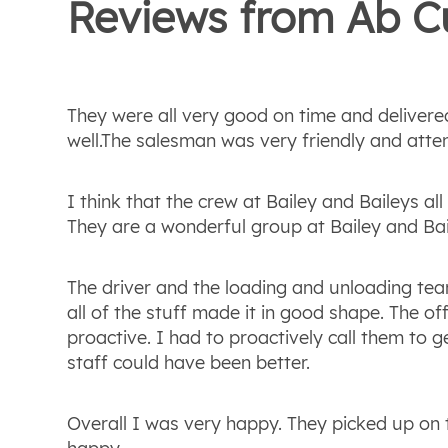
Reviews from
Ab
C
They were all very good on time and delivere
well.The salesman was very friendly and atten
I think that the crew at Bailey and Baileys a
They are a wonderful group at Bailey and Ba
The driver and the loading and unloading te
all of the stuff made it in good shape. The off
proactive. I had to proactively call them to g
staff could have been better.
Overall I was very happy. They picked up on