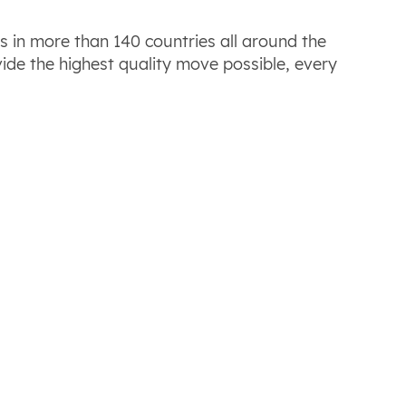
es in more than 140 countries all around the
ide the highest quality move possible, every