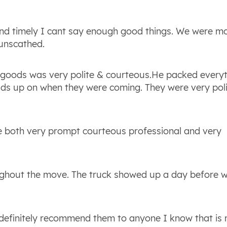
and timely I cant say enough good things. We were m
unscathed.
 goods was very polite & courteous.He packed every
eads up on when they were coming. They were very pol
e both very prompt courteous professional and very
ghout the move. The truck showed up a day before 
d definitely recommend them to anyone I know that is