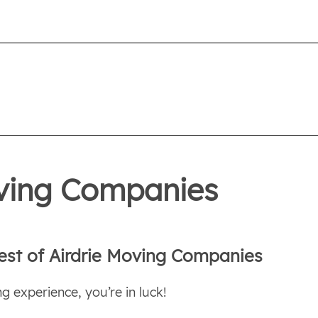
oving Companies
est of Airdrie Moving Companies
g experience, you’re in luck!