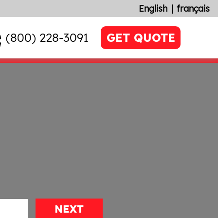
English
français
(800) 228-3091
GET QUOTE
NEXT