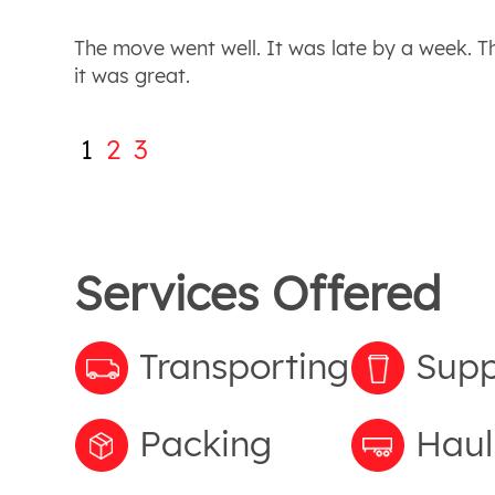
The move went well. It was late by a week. 
it was great.
1
2
3
Services Offered
Transporting
Supp
Packing
Haul