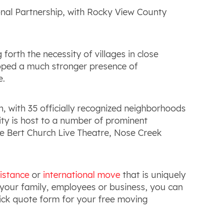
onal Partnership, with Rocky View County
forth the necessity of villages in close
eloped a much stronger presence of
e.
n, with 35 officially recognized neighborhoods
city is host to a number of prominent
he Bert Church Live Theatre, Nose Creek
istance
or
international move
that is uniquely
our family, employees or business, you can
quick quote form for your free moving