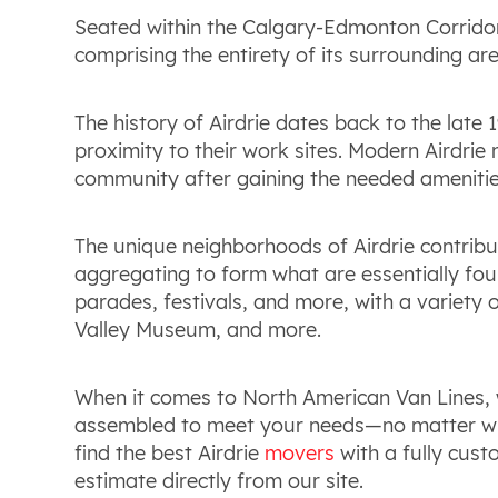
Seated within the Calgary-Edmonton Corridor,
comprising the entirety of its surrounding are
The history of Airdrie dates back to the late 
proximity to their work sites. Modern Airdrie
community after gaining the needed amenities
The unique neighborhoods of Airdrie contribut
aggregating to form what are essentially four 
parades, festivals, and more, with a variety
Valley Museum, and more.
When it comes to North American Van Lines, 
assembled to meet your needs—no matter who
find the best Airdrie
movers
with a fully cust
estimate directly from our site.