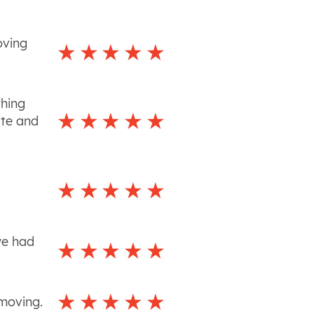
oving
thing
ite and
we had
 moving.