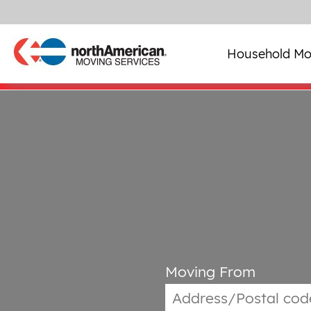
Household Mo
Moving From