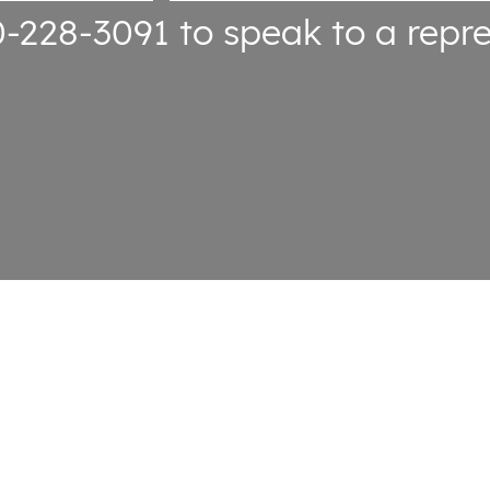
0-228-3091
to speak to a repre