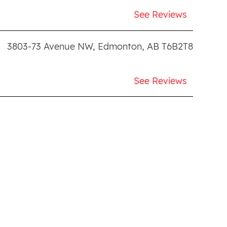
See Reviews
3803-73 Avenue NW
,
Edmonton
,
AB
T6B2T8
See Reviews