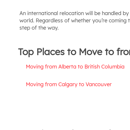
An international relocation will be handled b
world. Regardless of whether you’re coming t
step of the way.
Top Places to Move to fr
Moving from Alberta to British Columbia
Moving from Calgary to Vancouver