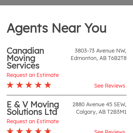
Agents Near You
Canadian
3803-73 Avenue NW
,
Moving
Edmonton
,
AB
T6B2T8
Services
Request an Estimate
See Reviews
E & V Moving
2880 Avenue 45 SEW
,
Solutions Ltd
Calgary
,
AB
T2B3M1
Request an Estimate
See Reviews