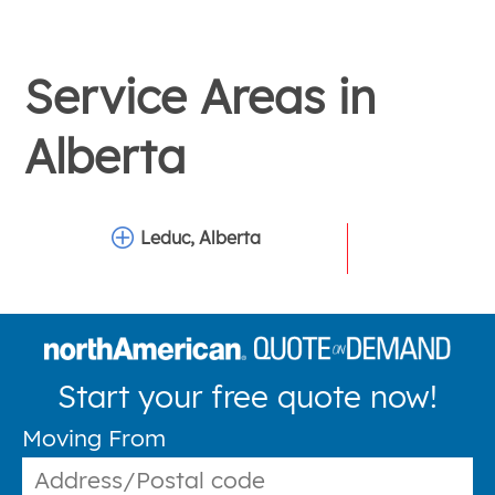
Service Areas in
Alberta
Leduc, Alberta
Start your free quote now!
Moving From