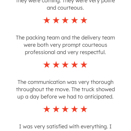
they were coming. They were very polite
and courteous.
The packing team and the delivery team
were both very prompt courteous
professional and very respectful.
The communication was very thorough
throughout the move. The truck showed
up a day before we had to anticipated.
I was very satisfied with everything. I