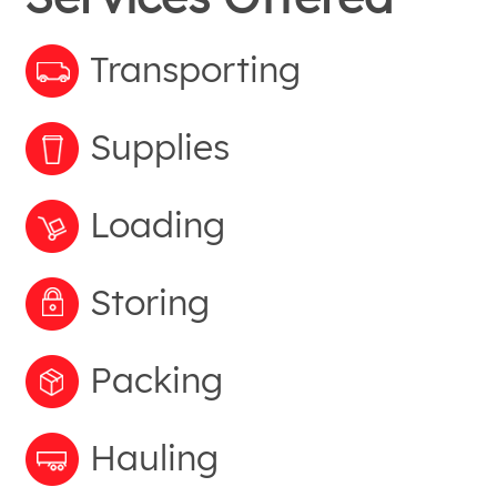
Transporting
Supplies
Loading
Storing
Packing
Hauling