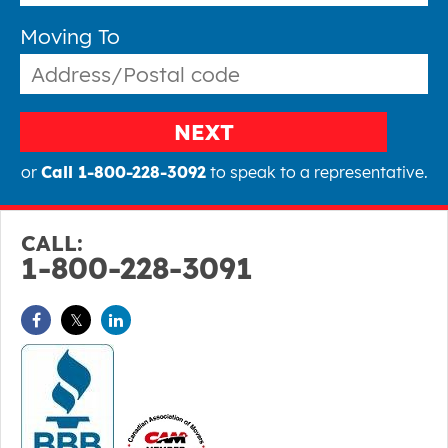
Moving To
NEXT
or
Call 1-800-228-3092
to speak to a representative.
CALL:
1-800-228-3091