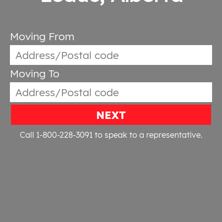
Moving From
Moving To
NEXT
Call 1-800-228-3091
to speak to a representative.