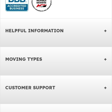
HELPFUL INFORMATION
MOVING TYPES
CUSTOMER SUPPORT