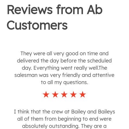
Reviews from
Ab
Customers
They were all very good on time and
delivered the day before the scheduled
day. Everything went really well.The
salesman was very friendly and attentive
to all my questions.
I think that the crew at Bailey and Baileys
all of them from beginning to end were
absolutely outstanding. They are a