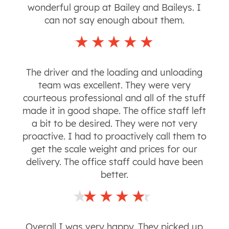
wonderful group at Bailey and Baileys. I
can not say enough about them.
The driver and the loading and unloading
team was excellent. They were very
courteous professional and all of the stuff
made it in good shape. The office staff left
a bit to be desired. They were not very
proactive. I had to proactively call them to
get the scale weight and prices for our
delivery. The office staff could have been
better.
Overall I was very happy. They picked up