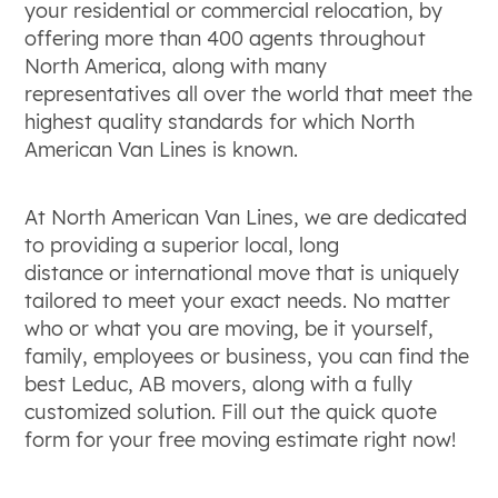
your residential or commercial relocation, by
offering more than 400 agents throughout
North America, along with many
representatives all over the world that meet the
highest quality standards for which North
American Van Lines is known.
At North American Van Lines, we are dedicated
to providing a superior local, long
distance or international move that is uniquely
tailored to meet your exact needs. No matter
who or what you are moving, be it yourself,
family, employees or business, you can find the
best Leduc, AB movers, along with a fully
customized solution. Fill out the quick quote
form for your free moving estimate right now!