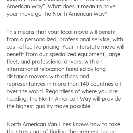
American Way”. What does it mean to have
your move go the North American Way?
This means that your local move will benefit
from a personalized, professional service, with
cost-effective pricing. Your interstate move will
benefit from our specialized equipment, large
fleet, and professional drivers, with an
international relocation handled by long
distance movers with offices and
representatives in more than 140 countries all
over the world. Regardless of where you are
heading, the North American Way will provide
the highest quality move possible.
North American Van Lines knows how to take
the stress out of finding the greatest Leduc,