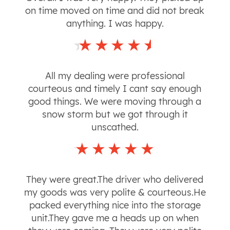
on time moved on time and did not break
anything. I was happy.
All my dealing were professional
courteous and timely I cant say enough
good things. We were moving through a
snow storm but we got through it
unscathed.
They were great.The driver who delivered
my goods was very polite & courteous.He
packed everything nice into the storage
unit.They gave me a heads up on when