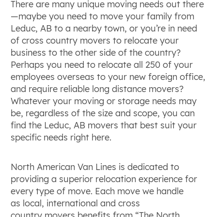
There are many unique moving needs out there
—maybe you need to move your family from
Leduc, AB to a nearby town, or you’re in need
of cross country movers to relocate your
business to the other side of the country?
Perhaps you need to relocate all 250 of your
employees overseas to your new foreign office,
and require reliable long distance movers?
Whatever your moving or storage needs may
be, regardless of the size and scope, you can
find the Leduc, AB movers that best suit your
specific needs right here.
North American Van Lines is dedicated to
providing a superior relocation experience for
every type of move. Each move we handle
as local, international and cross
country movers benefits from “The North