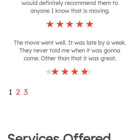
would definitely recommend them to
anyone I know that is moving.
The move went well. It was late by a week.
They never told me when it was gonna
come. Other than that it was great.
1
2
3
Services Offered