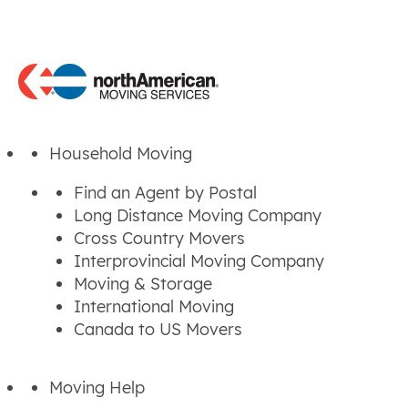
Household Moving
Find an Agent by Postal
Long Distance Moving Company
Cross Country Movers
Interprovincial Moving Company
Moving & Storage
International Moving
Canada to US Movers
Moving Help