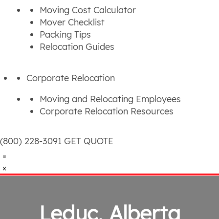
Moving Cost Calculator
Mover Checklist
Packing Tips
Relocation Guides
Corporate Relocation
Moving and Relocating Employees
Corporate Relocation Resources
(800) 228-3091
GET QUOTE
Leduc, Alberta