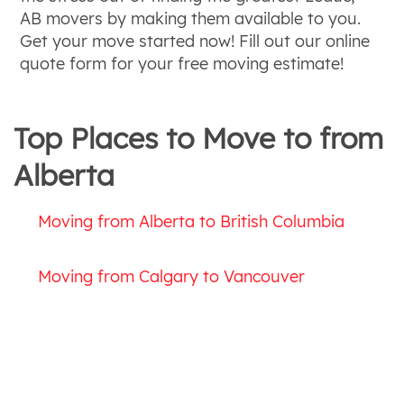
AB movers by making them available to you.
Get your move started now! Fill out our online
quote form for your free moving estimate!
Top Places to Move to from
Alberta
Moving from Alberta to British Columbia
Moving from Calgary to Vancouver