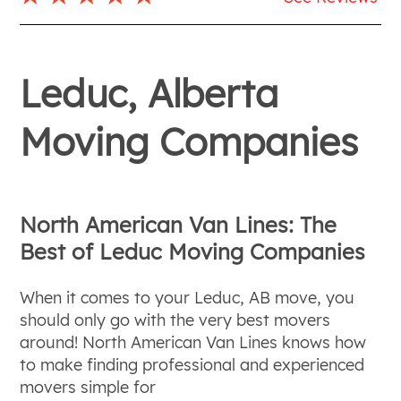
Leduc, Alberta
Moving Companies
North American Van Lines: The
Best of Leduc Moving Companies
When it comes to your Leduc, AB move, you
should only go with the very best movers
around! North American Van Lines knows how
to make finding professional and experienced
movers simple for