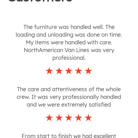
The furniture was handled well. The
loading and unloading was done on time.
My items were handled with care.
NorthAmerican Van Lines was very
professional.
The care and attentiveness of the whole
crew. It was very professionally handled
and we were extremely satisfied
From start to finish we had excellent