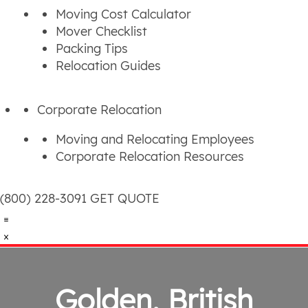
Moving Cost Calculator
Mover Checklist
Packing Tips
Relocation Guides
Corporate Relocation
Moving and Relocating Employees
Corporate Relocation Resources
(800) 228-3091
GET QUOTE
Golden, British