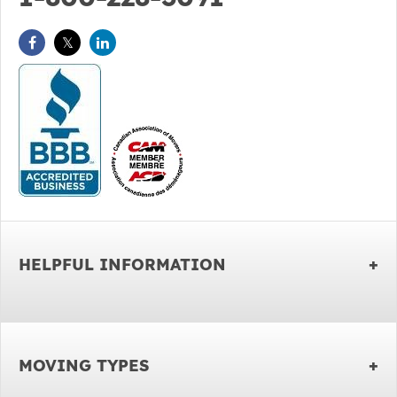
HELPFUL INFORMATION
MOVING TYPES