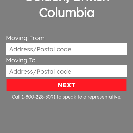
Columbia
Moving From
Moving To
NEXT
Call 1-800-228-3091
to speak to a representative.