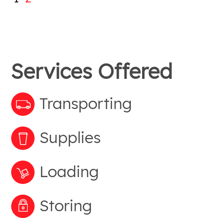
Services Offered
Transporting
Supplies
Loading
Storing