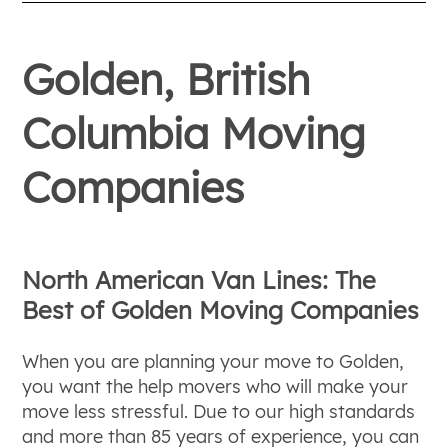
Golden, British
Columbia Moving
Companies
North American Van Lines: The
Best of Golden Moving Companies
When you are planning your move to Golden,
you want the help movers who will make your
move less stressful. Due to our high standards
and more than 85 years of experience, you can