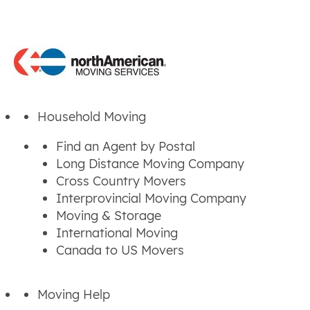
Household Moving
Find an Agent by Postal
Long Distance Moving Company
Cross Country Movers
Interprovincial Moving Company
Moving & Storage
International Moving
Canada to US Movers
Moving Help