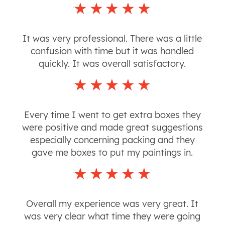
It was very professional. There was a little
confusion with time but it was handled
quickly. It was overall satisfactory.
Every time I went to get extra boxes they
were positive and made great suggestions
especially concerning packing and they
gave me boxes to put my paintings in.
Overall my experience was very great. It
was very clear what time they were going