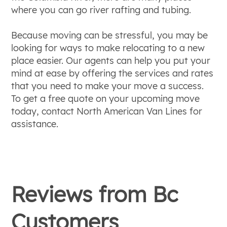
where you can go river rafting and tubing.
Because moving can be stressful, you may be
looking for ways to make relocating to a new
place easier. Our agents can help you put your
mind at ease by offering the services and rates
that you need to make your move a success.
To get a free quote on your upcoming move
today, contact North American Van Lines for
assistance.
Reviews from
Bc
Customers