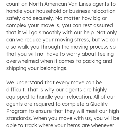
count on North American Van Lines agents to
handle your household or business relocation
safely and securely. No matter how big or
complex your move is, you can rest assured
that it will go smoothly with our help. Not only
can we reduce your moving stress, but we can
also walk you through the moving process so
that you will not have to worry about feeling
overwhelmed when it comes to packing and
shipping your belongings.
We understand that every move can be
difficult. That is why our agents are highly
equipped to handle your relocation. All of our
agents are required to complete a Quality
Program to ensure that they will meet our high
standards. When you move with us, you will be
able to track where your items are whenever