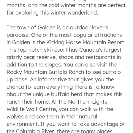
months, and the cold winter months are perfect
for exploring this winter wonderland.
The town of Golden is an outdoor lover's
paradise. One of the most popular attractions
in Golden is the Kicking Horse Mountain Resort.
This top-notch ski resort has Canada's largest
grizzly bear reserve, shops and restaurants in
addition to the slopes. You can also visit the
Rocky Mountain Buffalo Ranch to see buffalo
up close. An informative tour gives you the
chance to learn everything there is to know
about the unique buffalo herd that makes this
ranch their home. At the Northern Lights
Wildlife Wolf Centre, you can walk with the
wolves and see them in their natural
environment. If you want to take advantage of
the Columbia River, there are many places