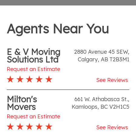
Agents Near You
E & V Moving
2880 Avenue 45 SEW
,
Solutions Ltd
Calgary
,
AB
T2B3M1
Request an Estimate
See Reviews
Milton's
661 W. Athabasca St.
,
Movers
Kamloops
,
BC
V2H1C5
Request an Estimate
See Reviews