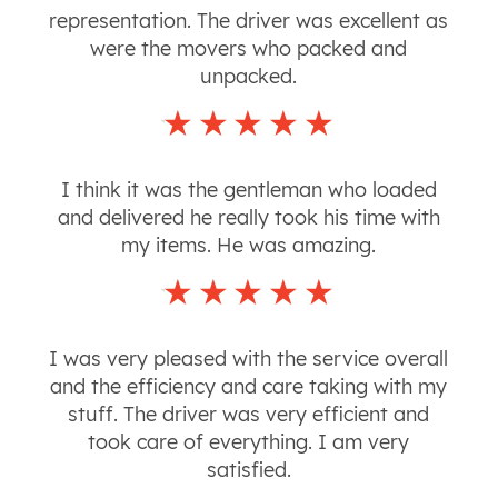
representation. The driver was excellent as
were the movers who packed and
unpacked.
I think it was the gentleman who loaded
and delivered he really took his time with
my items. He was amazing.
I was very pleased with the service overall
and the efficiency and care taking with my
stuff. The driver was very efficient and
took care of everything. I am very
satisfied.