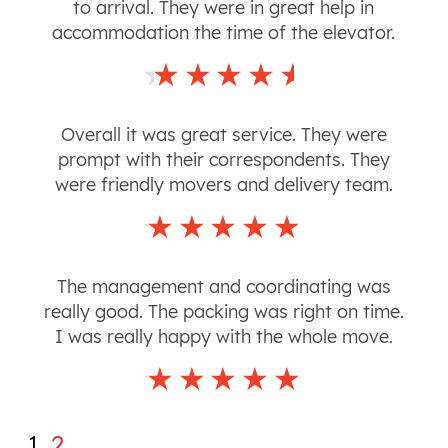
to arrival. They were in great help in
accommodation the time of the elevator.
Overall it was great service. They were
prompt with their correspondents. They
were friendly movers and delivery team.
The management and coordinating was
really good. The packing was right on time.
I was really happy with the whole move.
1
2