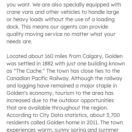
you want. We are also specially equipped with
crane vans and other vehicles to handle large
or heavy loads without the use of a loading
dock. This means our agents can provide
quality moving service no matter what your
needs are.
Located about 160 miles from Calgary, Golden
was settled in 1882 with just one building known
as "The Cache." The town has close ties to the
Canadian Pacific Railway. Although the railway
and logging have remained a major staple in
Golden's economy, tourism to the area has
increased due to the outdoor opportunities
that are available throughout the region.
According to City Data statistics, about 3,700
residents called Golden home in 2011. The town
experiences warm, sunny spring and summer