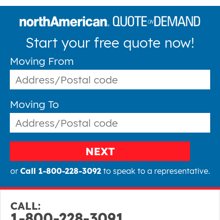
Start your free quote now!
Moving From
Moving To
NEXT
or
Call 1-800-228-3092
to speak to a representative.
CALL:
1-800-228-3091