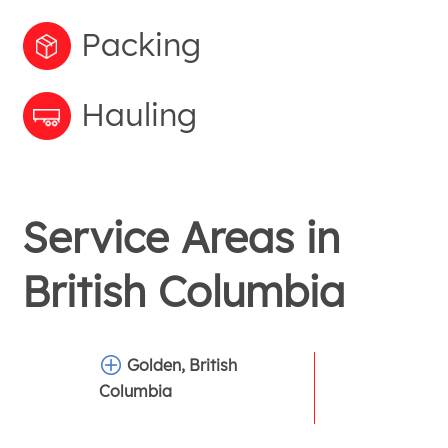
Packing
Hauling
Service Areas in
British Columbia
Golden, British
Columbia