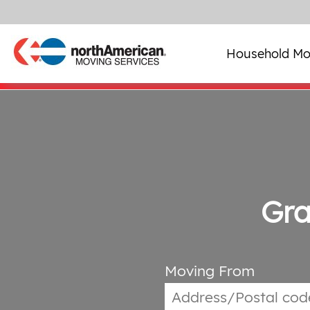
Household Mo
Gra
Moving From