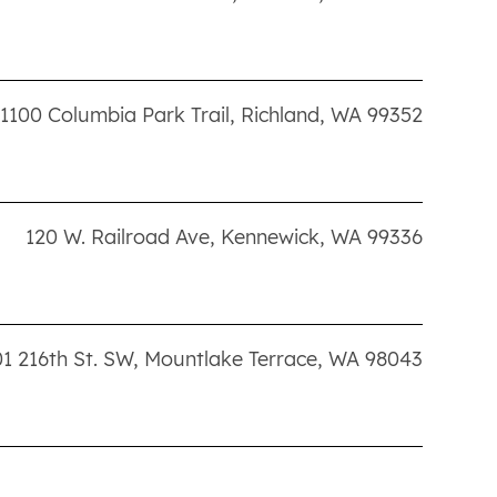
1100 Columbia Park Trail
,
Richland
,
WA
99352
120 W. Railroad Ave
,
Kennewick
,
WA
99336
1 216th St. SW
,
Mountlake Terrace
,
WA
98043