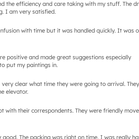
d the efficiency and care taking with my stuff. The dr
. I am very satisfied.
onfusion with time but it was handled quickly. It was o
re positive and made great suggestions especially
o put my paintings in.
 very clear what time they were going to arrival. The
e elevator.
pt with their correspondents. They were friendly mov
good. The packing was right on time. I was really h