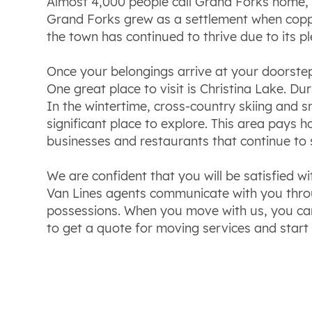
Almost 4,000 people call Grand Forks home, 
Grand Forks grew as a settlement when copper 
the town has continued to thrive due to its 
Once your belongings arrive at your doorste
One great place to visit is Christina Lake. D
In the wintertime, cross-country skiing and s
significant place to explore. This area pays
businesses and restaurants that continue to 
We are confident that you will be satisfied w
Van Lines agents communicate with you throu
possessions. When you move with us, you can 
to get a quote for moving services and start