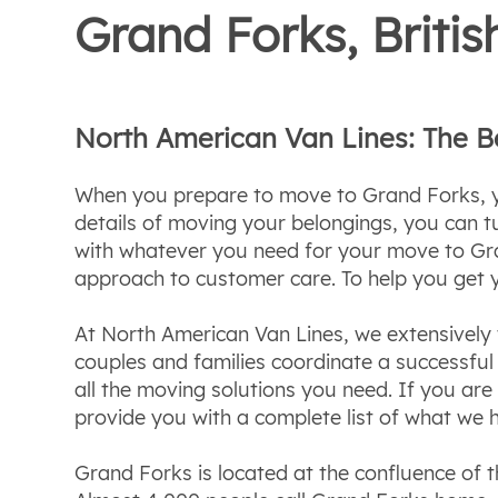
Grand Forks, Brit
North American Van Lines: The 
When you prepare to move to Grand Forks, yo
details of moving your belongings, you can 
with whatever you need for your move to Gra
approach to customer care. To help you get 
At North American Van Lines, we extensively t
couples and families coordinate a successf
all the moving solutions you need. If you ar
provide you with a complete list of what we h
Grand Forks is located at the confluence of t