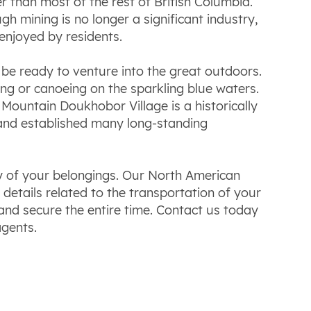
than most of the rest of British Columbia.
h mining is no longer a significant industry,
enjoyed by residents.
be ready to venture into the great outdoors.
iing or canoeing on the sparkling blue waters.
Mountain Doukhobor Village is a historically
 and established many long-standing
ry of your belongings. Our North American
etails related to the transportation of your
and secure the entire time. Contact us today
agents.