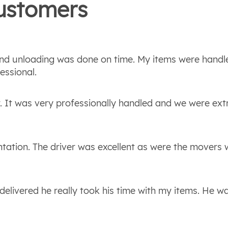
stomers
 and unloading was done on time. My items were handl
essional.
. It was very professionally handled and we were ex
entation. The driver was excellent as were the movers
delivered he really took his time with my items. He w