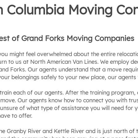
ish Columbia Moving C
Best of Grand Forks Moving Companies
u might feel overwhelmed about the entire relocatio
turn to us at North American Van Lines. We employ de
nd Forks. Our agents understand that a move require
your belongings safely to your new place, our agents
rain each of our agents. After the training program, o
ul move. Our agents know how to connect you with tr
e unsure of what type of assistance you will need fo
ave to offer.
he Granby River and Kettle River and is just north of 