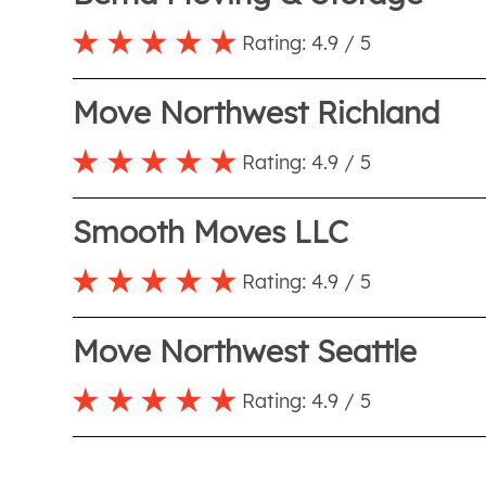
Rating:
4.9
/ 5
Move Northwest Richland
Rating:
4.9
/ 5
Smooth Moves LLC
Rating:
4.9
/ 5
Move Northwest Seattle
Rating:
4.9
/ 5