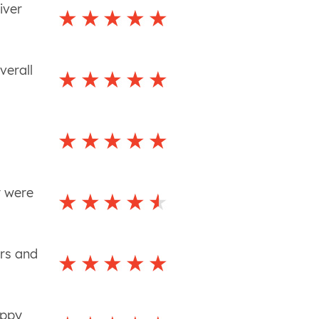
iver
verall
y were
ers and
appy