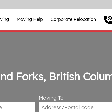
ving
Moving Help
Corporate Relocation
nd Forks, British Colu
Moving To