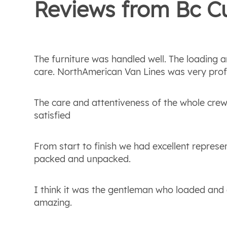
Reviews from
Bc
Cu
The furniture was handled well. The loading
care. NorthAmerican Van Lines was very prof
The care and attentiveness of the whole crew
satisfied
From start to finish we had excellent repres
packed and unpacked.
I think it was the gentleman who loaded and 
amazing.