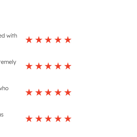
ed with
tremely
 who
as