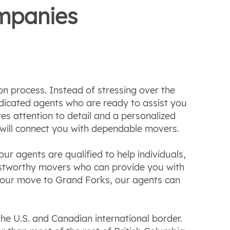
ompanies
n process. Instead of stressing over the
dicated agents who are ready to assist you
s attention to detail and a personalized
 will connect you with dependable movers.
ur agents are qualified to help individuals,
ustworthy movers who can provide you with
r your move to Grand Forks, our agents can
the U.S. and Canadian international border.