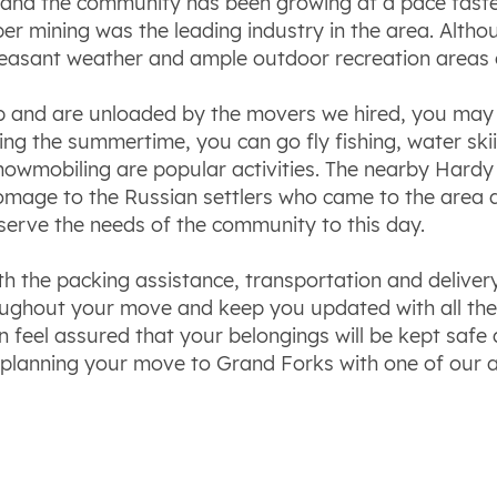
and the community has been growing at a pace faster 
mining was the leading industry in the area. Althoug
pleasant weather and ample outdoor recreation areas 
p and are unloaded by the movers we hired, you may 
uring the summertime, you can go fly fishing, water sk
nowmobiling are popular activities. The nearby Hardy 
 homage to the Russian settlers who came to the area
serve the needs of the community to this day.
ith the packing assistance, transportation and delive
ghout your move and keep you updated with all the d
feel assured that your belongings will be kept safe 
 planning your move to Grand Forks with one of our 