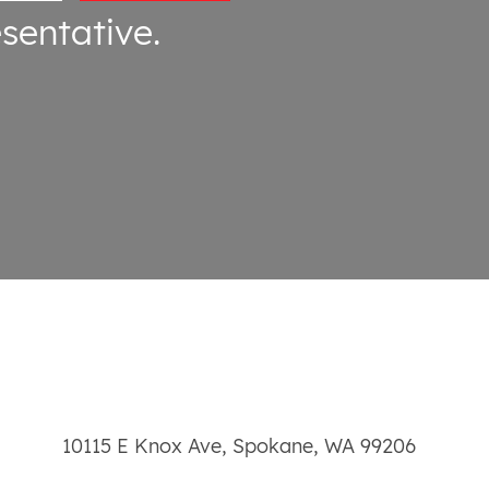
sentative.
10115 E Knox Ave
,
Spokane
,
WA
99206