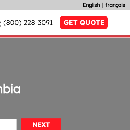
English
français
(800) 228-3091
GET QUOTE
mbia
NEXT