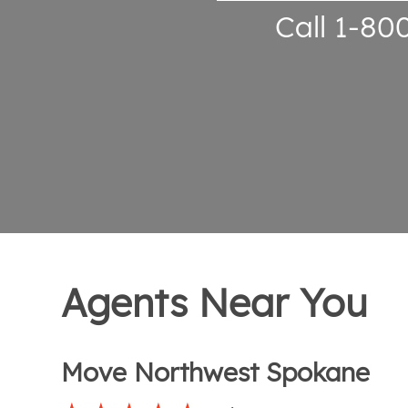
Call 1-80
Agents Near You
Move Northwest Spokane