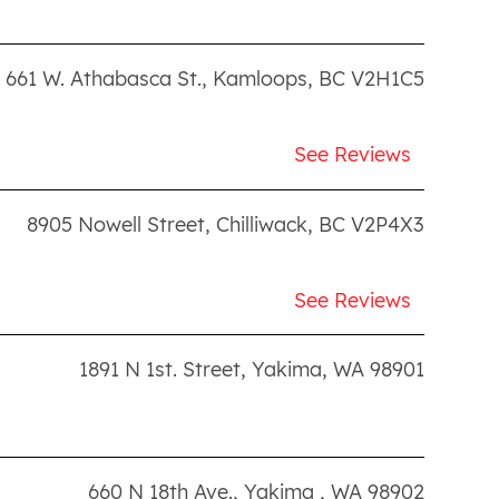
661 W. Athabasca St.
,
Kamloops
,
BC
V2H1C5
See Reviews
8905 Nowell Street
,
Chilliwack
,
BC
V2P4X3
See Reviews
1891 N 1st. Street
,
Yakima
,
WA
98901
660 N 18th Ave.
,
Yakima
,
WA
98902