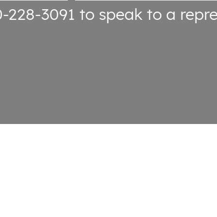
0-228-3091
to speak to a repre