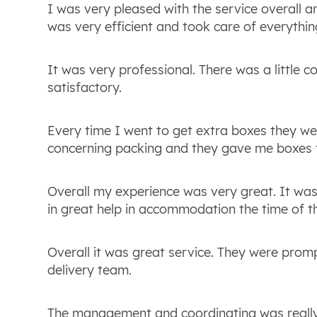
I was very pleased with the service overall an
was very efficient and took care of everything
It was very professional. There was a little c
satisfactory.
Every time I went to get extra boxes they we
concerning packing and they gave me boxes t
Overall my experience was very great. It was
in great help in accommodation the time of th
Overall it was great service. They were prom
delivery team.
The management and coordinating was really 