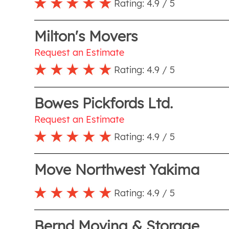
Rating:
4.9
/ 5
Milton's Movers
Request an Estimate
Rating:
4.9
/ 5
Bowes Pickfords Ltd.
Request an Estimate
Rating:
4.9
/ 5
Move Northwest Yakima
Rating:
4.9
/ 5
Bernd Moving & Storage