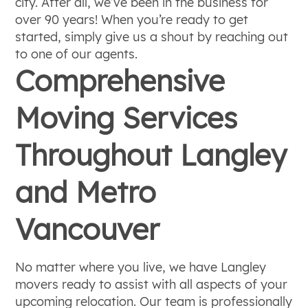
city. After all, we’ve been in the business for
over 90 years! When you’re ready to get
started, simply give us a shout by reaching out
to one of our agents.
Comprehensive
Moving Services
Throughout Langley
and Metro
Vancouver
No matter where you live, we have Langley
movers ready to assist with all aspects of your
upcoming relocation. Our team is professionally