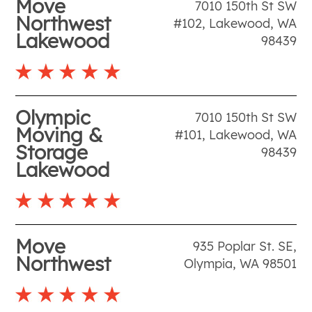
Move
7010 150th St SW
Northwest
#102
,
Lakewood
,
WA
Lakewood
98439
Olympic
7010 150th St SW
Moving &
#101
,
Lakewood
,
WA
Storage
98439
Lakewood
Move
935 Poplar St. SE
,
Northwest
Olympia
,
WA
98501