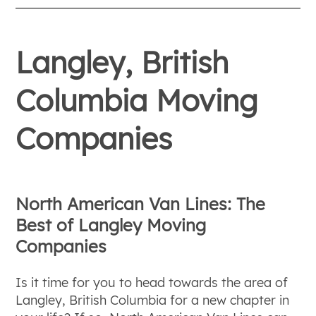
Langley, British
Columbia Moving
Companies
North American Van Lines: The
Best of Langley Moving
Companies
Is it time for you to head towards the area of
Langley, British Columbia for a new chapter in