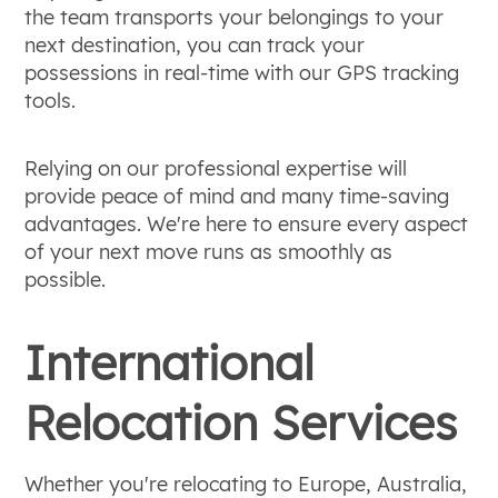
the team transports your belongings to your
next destination, you can track your
possessions in real-time with our GPS tracking
tools.
Relying on our professional expertise will
provide peace of mind and many time-saving
advantages. We're here to ensure every aspect
of your next move runs as smoothly as
possible.
International
Relocation Services
Whether you're relocating to Europe, Australia,