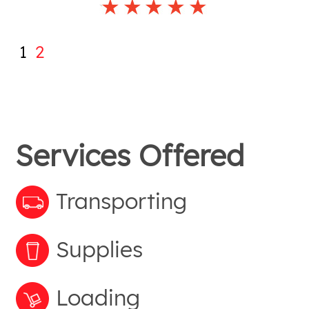
1
2
Services Offered
Transporting
Supplies
Loading