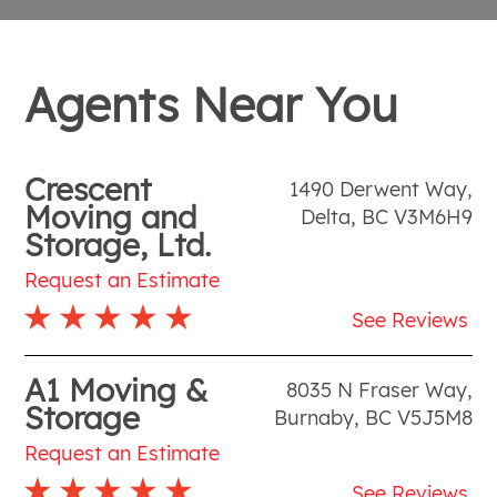
Agents Near You
Crescent
1490 Derwent Way
,
Moving and
Delta
,
BC
V3M6H9
Storage, Ltd.
Request an Estimate
See Reviews
A1 Moving &
8035 N Fraser Way
,
Storage
Burnaby
,
BC
V5J5M8
Request an Estimate
See Reviews