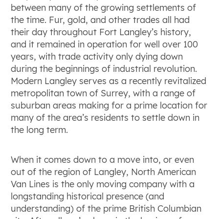
between many of the growing settlements of
the time. Fur, gold, and other trades all had
their day throughout Fort Langley’s history,
and it remained in operation for well over 100
years, with trade activity only dying down
during the beginnings of industrial revolution.
Modern Langley serves as a recently revitalized
metropolitan town of Surrey, with a range of
suburban areas making for a prime location for
many of the area’s residents to settle down in
the long term.
When it comes down to a move into, or even
out of the region of Langley, North American
Van Lines is the only moving company with a
longstanding historical presence (and
understanding) of the prime British Columbian