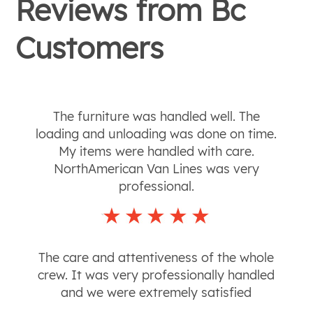
Reviews from
Bc
Customers
The furniture was handled well. The
loading and unloading was done on time.
My items were handled with care.
NorthAmerican Van Lines was very
professional.
The care and attentiveness of the whole
crew. It was very professionally handled
and we were extremely satisfied