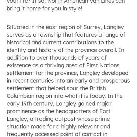
your life? If so, North American Van Lines can
bring it home for you in style!
Situated in the east region of Surrey, Langley
serves as a township that features a range of
historical and current contributions to the
identity and history of the province overall. In
addition to over thousands of years of
existence as a thriving area of First Nations
settlement for the province, Langley developed
in recent centuries into an early and prosperous
settlement that helped spur the British
Columbian region into what it is today. In the
early 19
th
century, Langley gained major
prominence as the headquarters of Fort
Langley, a trading outpost whose prime
situation made for a highly relevant and
frequently accessed point of contact in