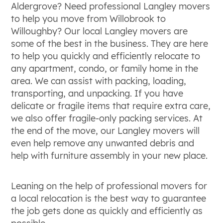
Aldergrove? Need professional Langley movers
to help you move from Willobrook to
Willoughby? Our local Langley movers are
some of the best in the business. They are here
to help you quickly and efficiently relocate to
any apartment, condo, or family home in the
area. We can assist with packing, loading,
transporting, and unpacking. If you have
delicate or fragile items that require extra care,
we also offer fragile-only packing services. At
the end of the move, our Langley movers will
even help remove any unwanted debris and
help with furniture assembly in your new place.
Leaning on the help of professional movers for
a local relocation is the best way to guarantee
the job gets done as quickly and efficiently as