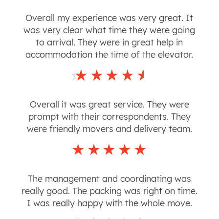
Overall my experience was very great. It
was very clear what time they were going
to arrival. They were in great help in
accommodation the time of the elevator.
Overall it was great service. They were
prompt with their correspondents. They
were friendly movers and delivery team.
The management and coordinating was
really good. The packing was right on time.
I was really happy with the whole move.