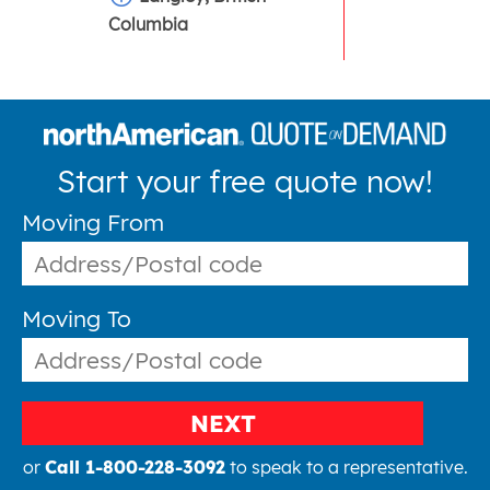
Columbia
Start your free quote now!
Moving From
Moving To
NEXT
or
Call 1-800-228-3092
to speak to a representative.