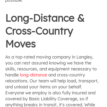
possible.
Long-Distance &
Cross-Country
Moves
As a top-rated moving company in Langley,
you can rest assured knowing we have the
skills, resources, and equipment necessary to
handle
long-distance
and cross-country
relocations. Our team will help load, transport,
and unload your items on your behalf.
Everyone we employ is also fully insured and
covered by Basic Liability Coverage, so if
anything breaks in transit, it's covered. While