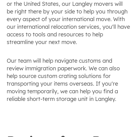
or the United States, our Langley movers will
be right there by your side to help you through
every aspect of your international move. With
our international relocation services, you'll have
access to tools and resources to help
streamline your next move.
Our team will help navigate customs and
review immigration paperwork. We can also
help source custom crating solutions for
transporting your items overseas. If you're
moving temporarily, we can help you find a
reliable short-term storage unit in Langley.