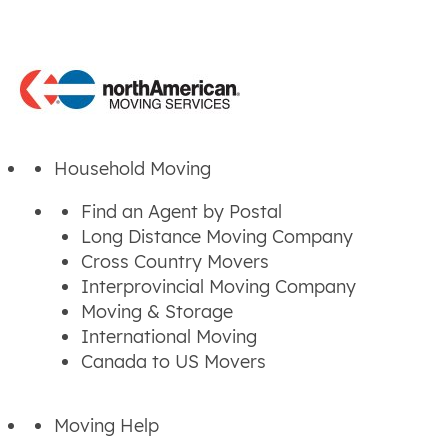
Household Moving
Find an Agent by Postal
Long Distance Moving Company
Cross Country Movers
Interprovincial Moving Company
Moving & Storage
International Moving
Canada to US Movers
Moving Help