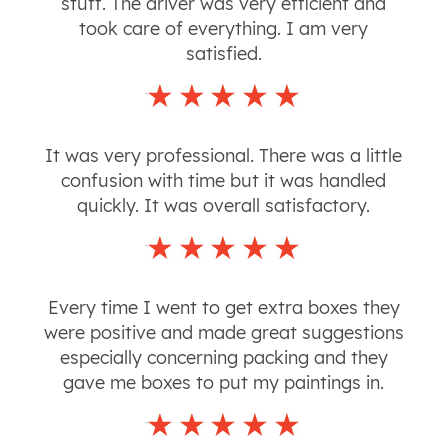
stuff. The driver was very efficient and
took care of everything. I am very
satisfied.
It was very professional. There was a little
confusion with time but it was handled
quickly. It was overall satisfactory.
Every time I went to get extra boxes they
were positive and made great suggestions
especially concerning packing and they
gave me boxes to put my paintings in.