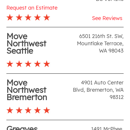
Request an Estimate
See Reviews
Move
6501 216th St. SW
,
Northwest
Mountlake Terrace
,
Seattle
WA
98043
Move
4901 Auto Center
Northwest
Blvd
,
Bremerton
,
WA
Bremerton
98312
Greaves
1491 McPhee
,