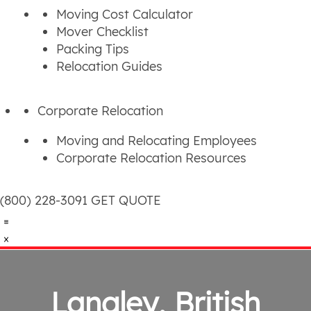
Moving Cost Calculator
Mover Checklist
Packing Tips
Relocation Guides
Corporate Relocation
Moving and Relocating Employees
Corporate Relocation Resources
(800) 228-3091
GET QUOTE
Langley, British