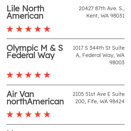
Lile North
20427 87th Ave. S.
,
American
Kent
,
WA
98031
Olympic M & S
1017 S 344th St Suite
Federal Way
A
,
Federal Way
,
WA
98003
Air Van
2105 51st Ave E Suite
northAmerican
200
,
Fife
,
WA
98424