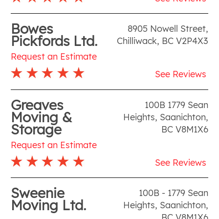
Bowes
8905 Nowell Street
,
Pickfords Ltd.
Chilliwack
,
BC
V2P4X3
Request an Estimate
See Reviews
Greaves
100B 1779 Sean
Moving &
Heights
,
Saanichton
,
Storage
BC
V8M1X6
Request an Estimate
See Reviews
Sweenie
100B - 1779 Sean
Moving Ltd.
Heights
,
Saanichton
,
BC
V8M1X6