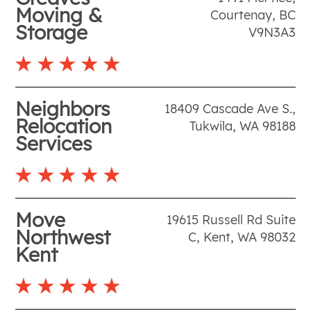
Moving &
Courtenay
,
BC
Storage
V9N3A3
Neighbors
18409 Cascade Ave S.
,
Relocation
Tukwila
,
WA
98188
Services
Move
19615 Russell Rd Suite
Northwest
C
,
Kent
,
WA
98032
Kent