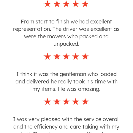
From start to finish we had excellent
representation. The driver was excellent as
were the movers who packed and
unpacked.
I think it was the gentleman who loaded
and delivered he really took his time with
my items. He was amazing.
I was very pleased with the service overall
and the efficiency and care taking with my