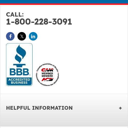
CALL:
1-800-228-3091
HELPFUL INFORMATION