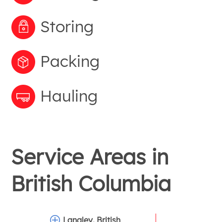
Storing
Packing
Hauling
Service Areas in
British Columbia
Langley, British