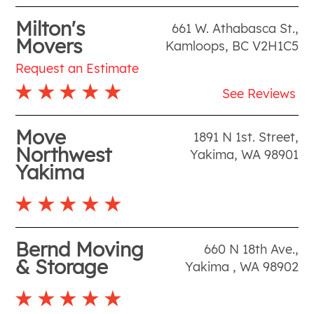
Milton's
661 W. Athabasca St.
,
Movers
Kamloops
,
BC
V2H1C5
Request an Estimate
See Reviews
Move
1891 N 1st. Street
,
Northwest
Yakima
,
WA
98901
Yakima
Bernd Moving
660 N 18th Ave.
,
& Storage
Yakima
,
WA
98902