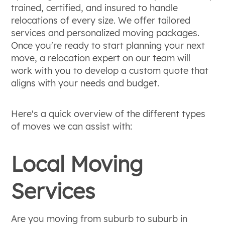
trained, certified, and insured to handle
relocations of every size. We offer tailored
services and personalized moving packages.
Once you're ready to start planning your next
move, a relocation expert on our team will
work with you to develop a custom quote that
aligns with your needs and budget.
Here's a quick overview of the different types
of moves we can assist with:
Local Moving
Services
Are you moving from suburb to suburb in