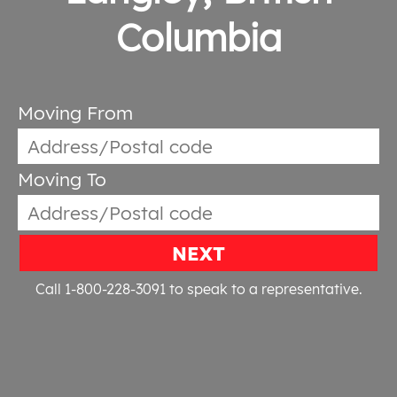
Columbia
Moving From
Moving To
NEXT
Call 1-800-228-3091
to speak to a representative.