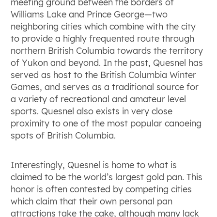
meeting ground between the borders of
Williams Lake and Prince George—two
neighboring cities which combine with the city
to provide a highly frequented route through
northern British Columbia towards the territory
of Yukon and beyond. In the past, Quesnel has
served as host to the British Columbia Winter
Games, and serves as a traditional source for
a variety of recreational and amateur level
sports. Quesnel also exists in very close
proximity to one of the most popular canoeing
spots of British Columbia.
Interestingly, Quesnel is home to what is
claimed to be the world’s largest gold pan. This
honor is often contested by competing cities
which claim that their own personal pan
attractions take the cake, although many lack