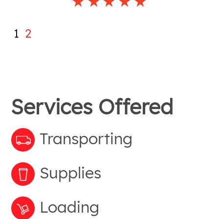
1
2
Services Offered
Transporting
Supplies
Loading