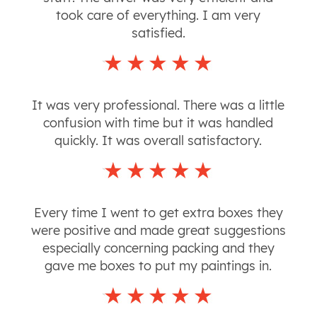
took care of everything. I am very
satisfied.
It was very professional. There was a little
confusion with time but it was handled
quickly. It was overall satisfactory.
Every time I went to get extra boxes they
were positive and made great suggestions
especially concerning packing and they
gave me boxes to put my paintings in.