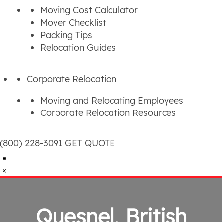
Moving Cost Calculator
Mover Checklist
Packing Tips
Relocation Guides
Corporate Relocation
Moving and Relocating Employees
Corporate Relocation Resources
(800) 228-3091
GET QUOTE
Quesnel, British