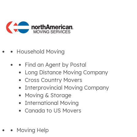
Household Moving
Find an Agent by Postal
Long Distance Moving Company
Cross Country Movers
Interprovincial Moving Company
Moving & Storage
International Moving
Canada to US Movers
Moving Help