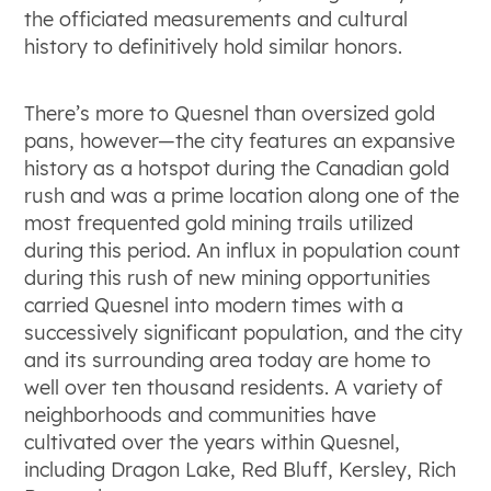
the officiated measurements and cultural
history to definitively hold similar honors.
There’s more to Quesnel than oversized gold
pans, however—the city features an expansive
history as a hotspot during the Canadian gold
rush and was a prime location along one of the
most frequented gold mining trails utilized
during this period. An influx in population count
during this rush of new mining opportunities
carried Quesnel into modern times with a
successively significant population, and the city
and its surrounding area today are home to
well over ten thousand residents. A variety of
neighborhoods and communities have
cultivated over the years within Quesnel,
including Dragon Lake, Red Bluff, Kersley, Rich