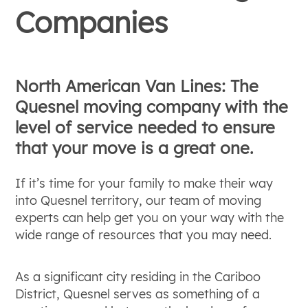
Companies
North American Van Lines: The
Quesnel moving company with the
level of service needed to ensure
that your move is a great one.
If it’s time for your family to make their way
into Quesnel territory, our team of moving
experts can help get you on your way with the
wide range of resources that you may need.
As a significant city residing in the Cariboo
District, Quesnel serves as something of a