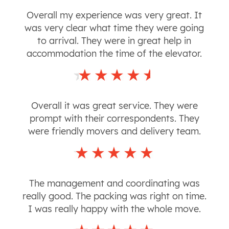
Overall my experience was very great. It
was very clear what time they were going
to arrival. They were in great help in
accommodation the time of the elevator.
Overall it was great service. They were
prompt with their correspondents. They
were friendly movers and delivery team.
The management and coordinating was
really good. The packing was right on time.
I was really happy with the whole move.