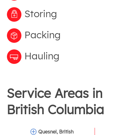
Storing
Packing
Hauling
Service Areas in
British Columbia
Quesnel, British