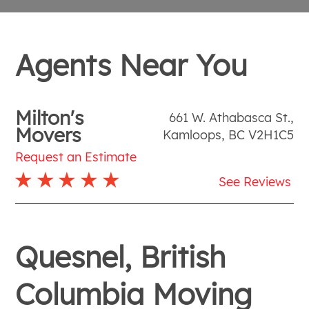
Agents Near You
Milton's
661 W. Athabasca St.
,
Movers
Kamloops
,
BC
V2H1C5
Request an Estimate
See Reviews
Quesnel, British
Columbia Moving