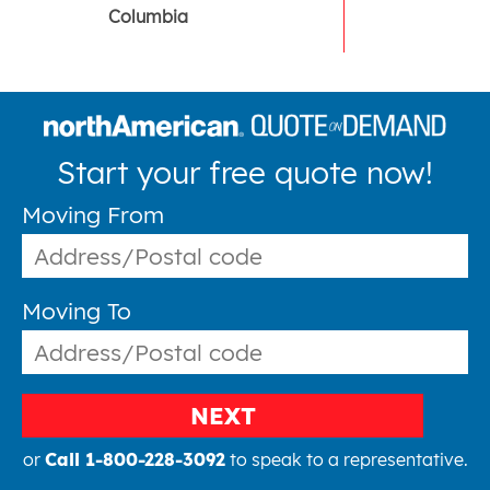
Columbia
Start your free quote now!
Moving From
Moving To
NEXT
or
Call 1-800-228-3092
to speak to a representative.