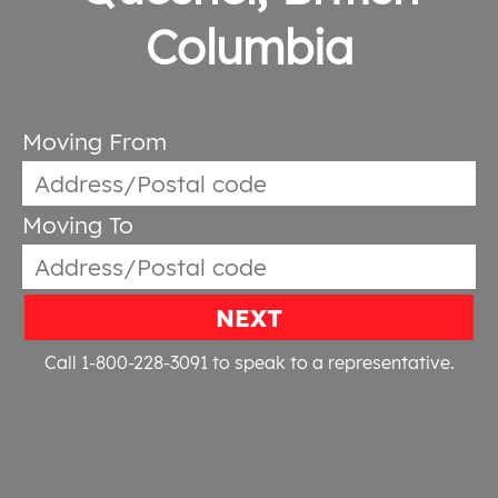
Columbia
Moving From
Moving To
NEXT
Call 1-800-228-3091
to speak to a representative.