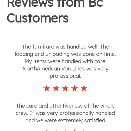
Reviews from
Bc
Customers
The furniture was handled well. The
loading and unloading was done on time.
My items were handled with care.
NorthAmerican Van Lines was very
professional.
The care and attentiveness of the whole
crew. It was very professionally handled
and we were extremely satisfied