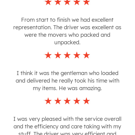
From start to finish we had excellent
representation. The driver was excellent as
were the movers who packed and
unpacked.
I think it was the gentleman who loaded
and delivered he really took his time with
my items. He was amazing.
I was very pleased with the service overall
and the efficiency and care taking with my
stuff. The driver was very efficient and