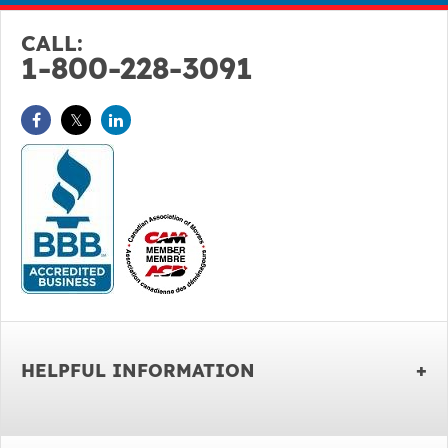
CALL:
1-800-228-3091
HELPFUL INFORMATION