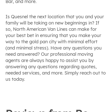
Bar, and more.
Is Quesnel the next location that you and your
family will be taking on new beginnings in? If
so, North American Van Lines can make for
your best bet in ensuring that you make your
way to the gold pan city with minimal effort
(and minimal stress). Have any questions you
need answered? Our professional moving
agents are always happy to assist you by
answering any questions regarding quotes,
needed services, and more. Simply reach out to
us today.