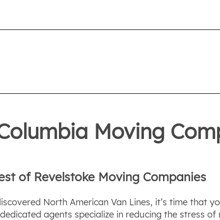
h Columbia Moving Com
Best of Revelstoke Moving Companies
discovered North American Van Lines, it’s time that y
dicated agents specialize in reducing the stress of m