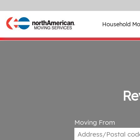
Household Mo
Re
Moving From