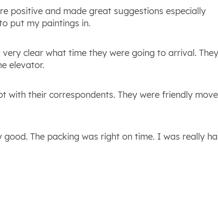
re positive and made great suggestions especially
o put my paintings in.
 very clear what time they were going to arrival. The
e elevator.
pt with their correspondents. They were friendly mov
good. The packing was right on time. I was really h