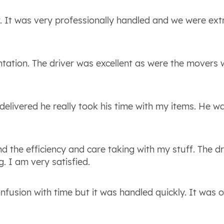
. It was very professionally handled and we were ex
entation. The driver was excellent as were the movers
delivered he really took his time with my items. He w
d the efficiency and care taking with my stuff. The dr
. I am very satisfied.
onfusion with time but it was handled quickly. It was o