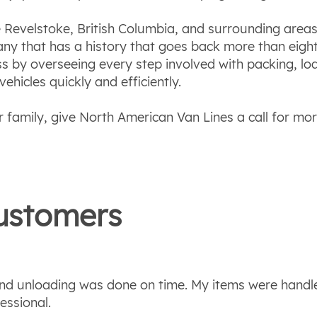
Revelstoke, British Columbia, and surrounding areas
ny that has a history that goes back more than eight
ss by overseeing every step involved with packing, l
hicles quickly and efficiently.
 family, give North American Van Lines a call for mo
stomers
 and unloading was done on time. My items were handl
essional.