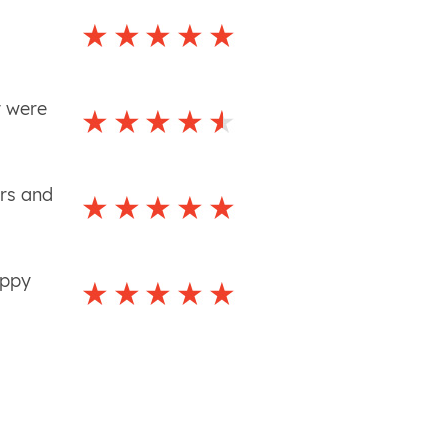
y were
ers and
appy