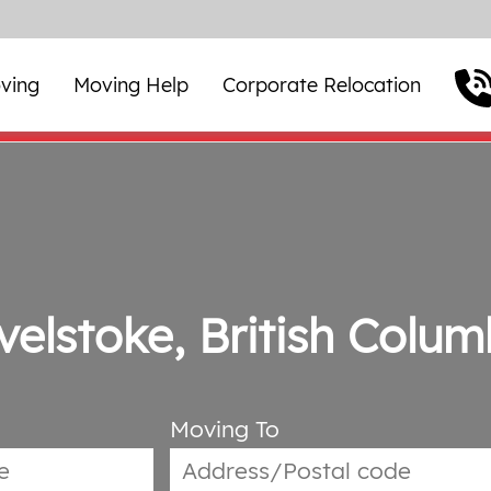
ving
Moving Help
Corporate Relocation
velstoke, British Colum
Moving To