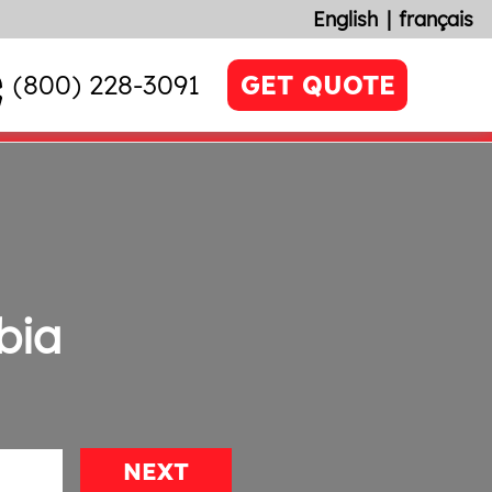
English
français
(800) 228-3091
GET QUOTE
bia
NEXT