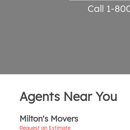
Call 1-80
Agents Near You
Milton's Movers
Request an Estimate