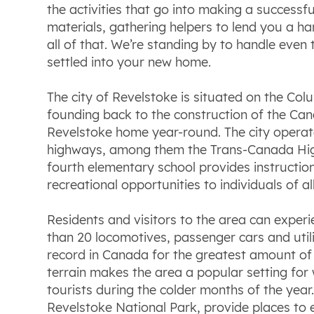
the activities that go into making a success
materials, gathering helpers to lend you a ha
all of that. We’re standing by to handle even
settled into your new home.
The city of Revelstoke is situated on the Colu
founding back to the construction of the Cana
Revelstoke home year-round. The city operate
highways, among them the Trans-Canada High
fourth elementary school provides instructio
recreational opportunities to individuals of al
Residents and visitors to the area can experi
than 20 locomotives, passenger cars and utilit
record in Canada for the greatest amount of 
terrain makes the area a popular setting for 
tourists during the colder months of the yea
Revelstoke National Park, provide places to 