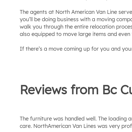
The agents at North American Van Line serve 
you’ll be doing business with a moving compa
walk you through the entire relocation proce
also equipped to move large items and even ve
If there’s a move coming up for you and your
Reviews from
Bc
Cu
The furniture was handled well. The loading
care. NorthAmerican Van Lines was very prof