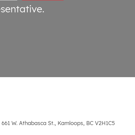
sentative.
661 W. Athabasca St.
,
Kamloops
,
BC
V2H1C5