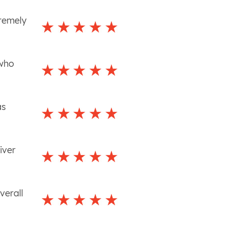
tremely
 who
as
iver
verall