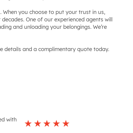
. When you choose to put your trust in us,
 decades. One of our experienced agents will
oading and unloading your belongings. We’re
re details and a complimentary quote today.
ed with