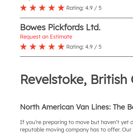
Rating:
4.9
/ 5
Bowes Pickfords Ltd.
Request an Estimate
Rating:
4.9
/ 5
Revelstoke, Britis
North American Van Lines: The 
If you’re preparing to move but haven’t yet 
reputable moving company has to offer. Our de