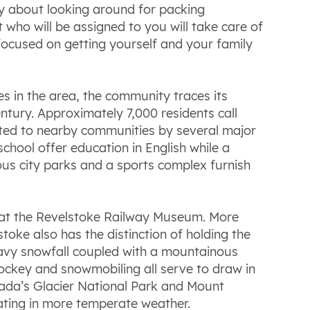
ry about looking around for packing
who will be assigned to you will take care of
 focused on getting yourself and your family
es in the area, the community traces its
entury. Approximately 7,000 residents call
ected to nearby communities by several major
ool offer education in English while a
ous city parks and a sports complex furnish
ad at the Revelstoke Railway Museum. More
stoke also has the distinction of holding the
heavy snowfall coupled with a mountainous
 hockey and snowmobiling all serve to draw in
anada’s Glacier National Park and Mount
oating in more temperate weather.