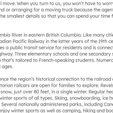
ful move. When you turn to us, you won’t have to wor
nd or arranging for a moving truck because the agent 
 the smallest details so that you can spend your time
mbia River in eastern British Columbia. Like many citi
dian Pacific Railway in the latter years of the 19th c
s a public transit service for residents and is conn
way. Three elementary schools and one secondary sch
n that’s tailored to French-speaking students. Numer
l ages.
ence the region’s historical connection to the railro
arian railcars are open for families to explore. Revel
snow, just over 80 feet, in a single winter. Regular 
winter sports of all types. Skiing, snowboarding, ice
r. Several nationally administered parks, including C
enjoy winter sports as well as camping, hiking and b