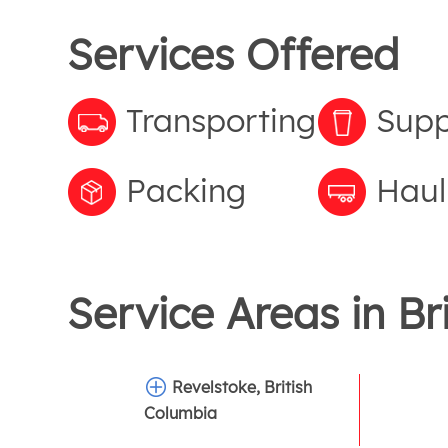
Services Offered
Transporting
Supp
Packing
Haul
Service Areas in
Br
Revelstoke, British
Columbia