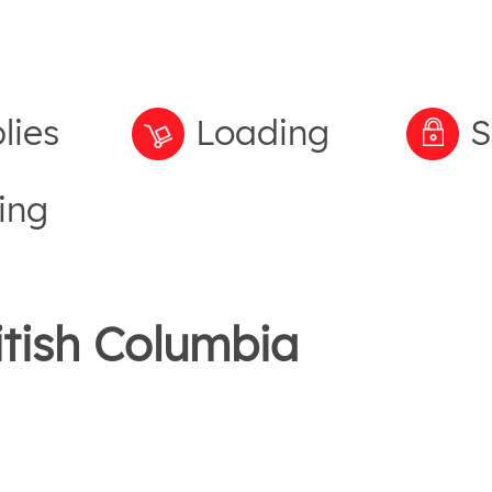
lies
Loading
S
ing
itish Columbia