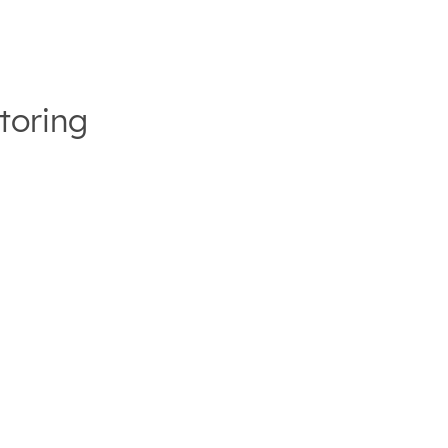
toring