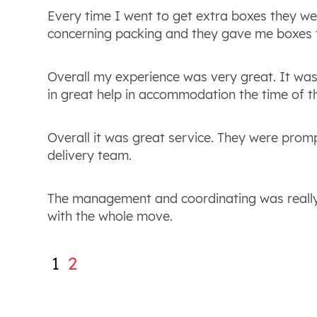
Every time I went to get extra boxes they we
concerning packing and they gave me boxes t
Overall my experience was very great. It was
in great help in accommodation the time of th
Overall it was great service. They were prom
delivery team.
The management and coordinating was really 
with the whole move.
1
2