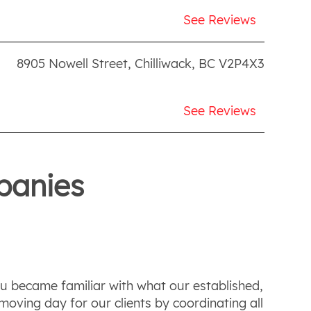
See Reviews
8905 Nowell Street
,
Chilliwack
,
BC
V2P4X3
See Reviews
panies
ou became familiar with what our established,
oving day for our clients by coordinating all