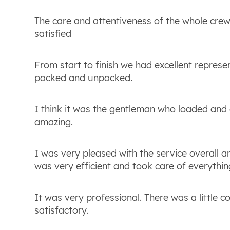
The care and attentiveness of the whole crew
satisfied
From start to finish we had excellent repres
packed and unpacked.
I think it was the gentleman who loaded and 
amazing.
I was very pleased with the service overall an
was very efficient and took care of everything
It was very professional. There was a little c
satisfactory.