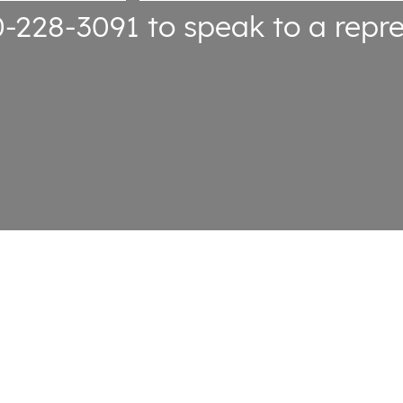
0-228-3091
to speak to a repre