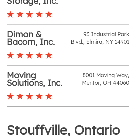
Storage, Inc.
Dimon &
93 Industrial Park
Bacorn, Inc.
Blvd.
,
Elmira
,
NY
14901
Moving
8001 Moving Way
,
Solutions, Inc.
Mentor
,
OH
44060
Stouffville, Ontario