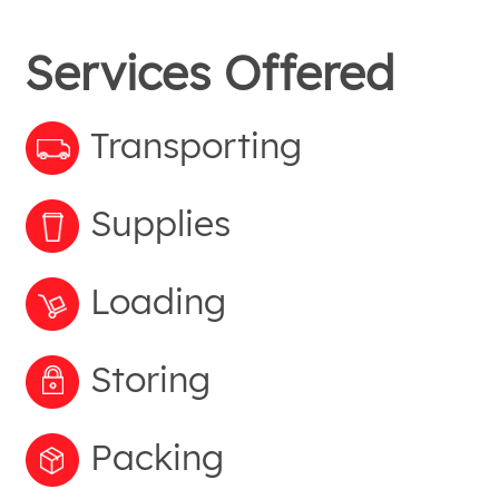
Services Offered
Transporting
Supplies
Loading
Storing
Packing