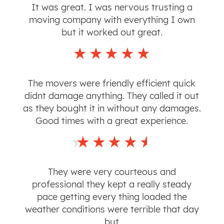
It was great. I was nervous trusting a
moving company with everything I own
but it worked out great.
The movers were friendly efficient quick
didnt damage anything. They called it out
as they bought it in without any damages.
Good times with a great experience.
They were very courteous and
professional they kept a really steady
pace getting every thing loaded the
weather conditions were terrible that day
but