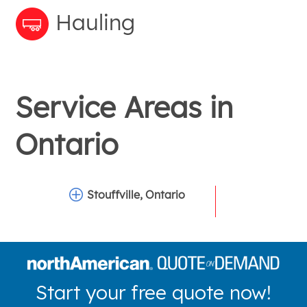
Hauling
Service Areas in
Ontario
Stouffville, Ontario
Start your free quote now!