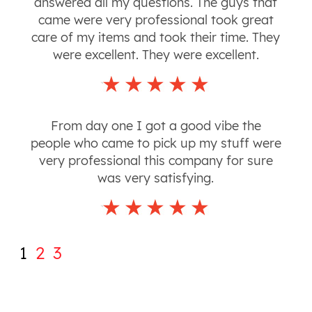
answered all my questions. The guys that
came were very professional took great
care of my items and took their time. They
were excellent. They were excellent.
From day one I got a good vibe the
people who came to pick up my stuff were
very professional this company for sure
was very satisfying.
1
2
3