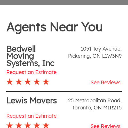
Agents Near You
Bedwell
1051 Toy Avenue
,
Moving
Pickering
,
ON
L1W3N9
Systems, Inc
Request an Estimate
See Reviews
Lewis Movers
25 Metropolitan Road
,
Toronto
,
ON
M1R2T5
Request an Estimate
See Reviews