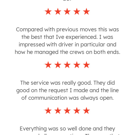
Compared with previous moves this was
the best that Ive experienced. I was
impressed with driver in particular and
how he managed the crews on both ends.
The service was really good. They did
good on the request I made and the line
of communication was always open.
Everything was so well done and they