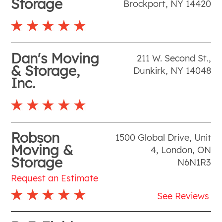
Storage
Brockport
,
NY
14420
Dan's Moving
211 W. Second St.
,
& Storage,
Dunkirk
,
NY
14048
Inc.
Robson
1500 Global Drive, Unit
Moving &
4
,
London
,
ON
Storage
N6N1R3
Request an Estimate
See Reviews