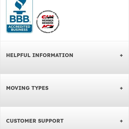
HELPFUL INFORMATION
MOVING TYPES
CUSTOMER SUPPORT