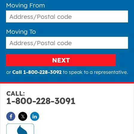
Moving From
Moving To
NEXT
or
Call 1-800-228-3092
to speak to a representative.
CALL:
1-800-228-3091