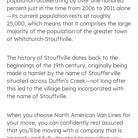
population accelerating by over one hundred
percent just in the time from 2006 to 2011 alone
—its current population rests at roughly
25,000, which means that it comprises the large
majority of the population of the greater town
of Whitchurch-Stouffville.
The history of Stouffville dates back to the
beginnings of the 19
th
century, originally being
made a hamlet by the name of Stoufferville
situated across Duffin’s Creek—not long after
this led to the village being incorporated with
the name of Stouffville.
When you choose North American Van Lines for
your move, you can confidently rest assured
that you’ll be moving with a company that is