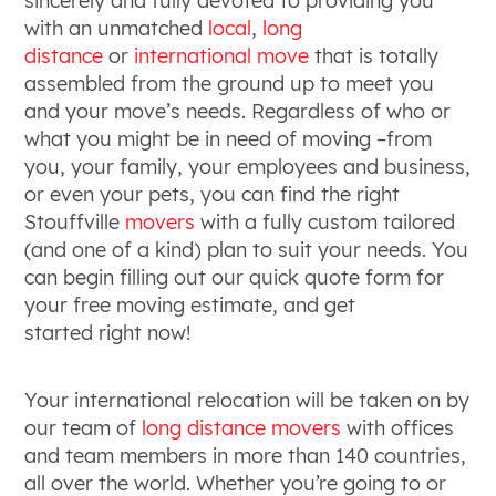
sincerely and fully devoted to providing you
with an unmatched
local
,
long
distance
or
international move
that is totally
assembled from the ground up to meet you
and your move’s needs. Regardless of who or
what you might be in need of moving –from
you, your family, your employees and business,
or even your pets, you can find the right
Stouffville
movers
with a fully custom tailored
(and one of a kind) plan to suit your needs. You
can begin filling out our quick quote form for
your free moving estimate, and get
started right now!
Your international relocation will be taken on by
our team of
long distance
movers
with offices
and team members in more than 140 countries,
all over the world. Whether you’re going to or