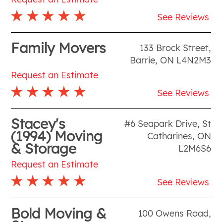
See Reviews
Family Movers
133 Brock Street
,
Barrie
,
ON
L4N2M3
Request an Estimate
See Reviews
Stacey's
#6 Seapark Drive
,
St
(1994) Moving
Catharines
,
ON
& Storage
L2M6S6
Request an Estimate
See Reviews
Bold Moving &
100 Owens Road
,