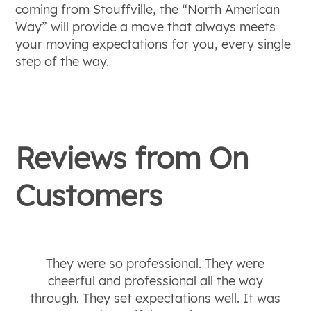
coming from Stouffville, the “North American
Way” will provide a move that always meets
your moving expectations for you, every single
step of the way.
Reviews from
On
Customers
They were so professional. They were
cheerful and professional all the way
through. They set expectations well. It was