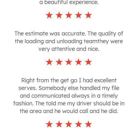
a beautiful experience.
The estimate was accurate. The quality of
the loading and unloading teamthey were
very attentive and nice.
Right from the get go I had excellent
serves. Somebody else handled my file
and communicated always in a timely
fashion. The told me my driver should be in
the area and he would call and he did.