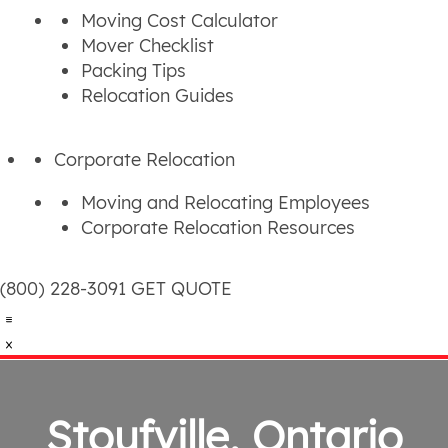
Moving Cost Calculator
Mover Checklist
Packing Tips
Relocation Guides
Corporate Relocation
Moving and Relocating Employees
Corporate Relocation Resources
(800) 228-3091
GET QUOTE
Stoufville, Ontario