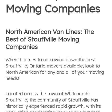
Moving Companies
North American Van Lines: The
Best of Stouffville Moving
Companies
When it comes to narrowing down the best
Stouffville, Ontario movers available, look to
North American for any and all of your moving
needs!
Located across the town of Whitchurch-
Stouffville, the community of Stouffville has
historically experienced rapid growth, with its