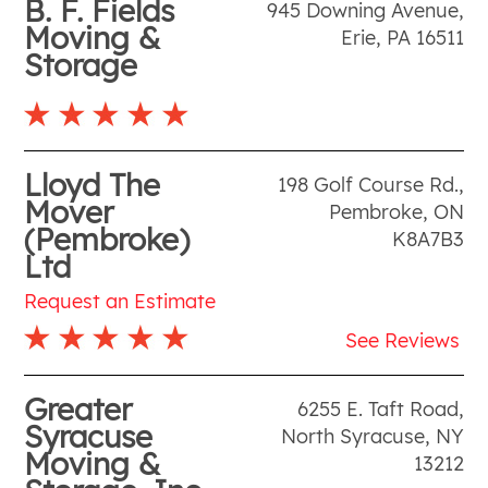
B. F. Fields
945 Downing Avenue
,
Moving &
Erie
,
PA
16511
Storage
Lloyd The
198 Golf Course Rd.
,
Mover
Pembroke
,
ON
(Pembroke)
K8A7B3
Ltd
Request an Estimate
See Reviews
Greater
6255 E. Taft Road
,
Syracuse
North Syracuse
,
NY
Moving &
13212