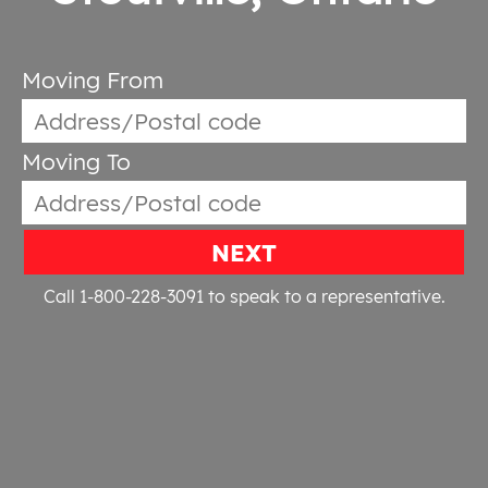
Moving From
Moving To
NEXT
Call 1-800-228-3091
to speak to a representative.