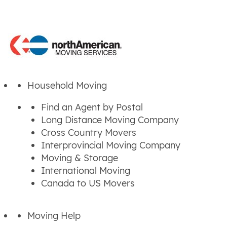
Household Moving
Find an Agent by Postal
Long Distance Moving Company
Cross Country Movers
Interprovincial Moving Company
Moving & Storage
International Moving
Canada to US Movers
Moving Help