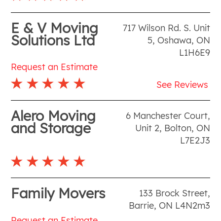
E & V Moving
717 Wilson Rd. S. Unit
Solutions Ltd
5
,
Oshawa
,
ON
L1H6E9
Request an Estimate
See Reviews
Alero Moving
6 Manchester Court,
and Storage
Unit 2
,
Bolton
,
ON
L7E2J3
Family Movers
133 Brock Street
,
Barrie
,
ON
L4N2m3
Request an Estimate