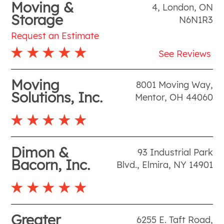
Moving &
4
,
London
,
ON
Storage
N6N1R3
Request an Estimate
See Reviews
Moving
8001 Moving Way
,
Solutions, Inc.
Mentor
,
OH
44060
Dimon &
93 Industrial Park
Bacorn, Inc.
Blvd.
,
Elmira
,
NY
14901
Greater
6255 E. Taft Road
,