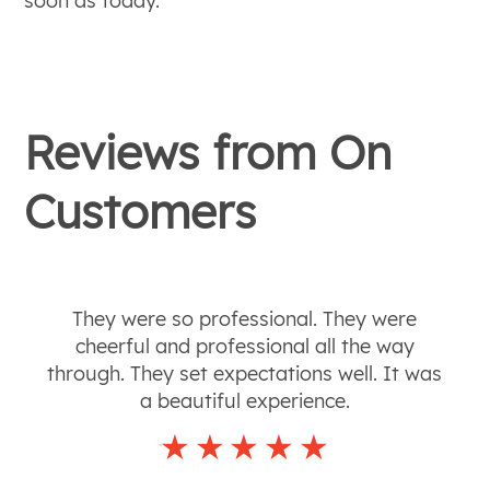
soon as today.
Reviews from
On
Customers
They were so professional. They were
cheerful and professional all the way
through. They set expectations well. It was
a beautiful experience.