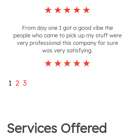
From day one I got a good vibe the
people who came to pick up my stuff were
very professional this company for sure
was very satisfying.
1
2
3
Services Offered