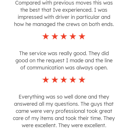
Compared with previous moves this was
the best that Ive experienced. I was
impressed with driver in particular and
how he managed the crews on both ends.
The service was really good. They did
good on the request I made and the line
of communication was always open.
Everything was so well done and they
answered all my questions. The guys that
came were very professional took great
care of my items and took their time. They
were excellent. They were excellent.