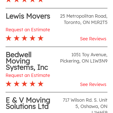
Lewis Movers
25 Metropolitan Road
,
Toronto
,
ON
M1R2T5
Request an Estimate
See Reviews
Bedwell
1051 Toy Avenue
,
Moving
Pickering
,
ON
L1W3N9
Systems, Inc
Request an Estimate
See Reviews
E & V Moving
717 Wilson Rd. S. Unit
Solutions Ltd
5
,
Oshawa
,
ON
L1H6E9