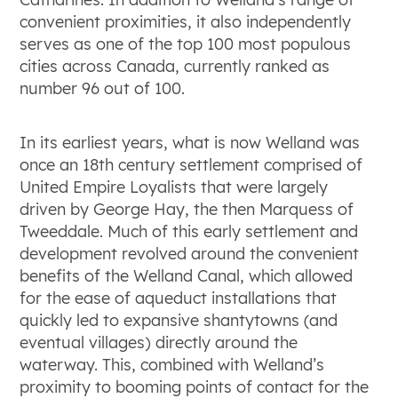
convenient proximities, it also independently
serves as one of the top 100 most populous
cities across Canada, currently ranked as
number 96 out of 100.
In its earliest years, what is now Welland was
once an 18
th
century settlement comprised of
United Empire Loyalists that were largely
driven by George Hay, the then Marquess of
Tweeddale. Much of this early settlement and
development revolved around the convenient
benefits of the Welland Canal, which allowed
for the ease of aqueduct installations that
quickly led to expansive shantytowns (and
eventual villages) directly around the
waterway. This, combined with Welland’s
proximity to booming points of contact for the