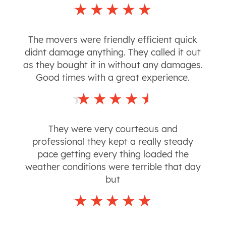
The movers were friendly efficient quick
didnt damage anything. They called it out
as they bought it in without any damages.
Good times with a great experience.
They were very courteous and
professional they kept a really steady
pace getting every thing loaded the
weather conditions were terrible that day
but