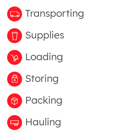
Transporting
Supplies
Loading
Storing
Packing
Hauling