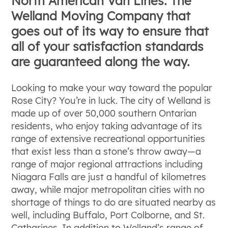
North American Van Lines: The
Welland Moving Company that
goes out of its way to ensure that
all of your satisfaction standards
are guaranteed along the way.
Looking to make your way toward the popular
Rose City? You’re in luck. The city of Welland is
made up of over 50,000 southern Ontarian
residents, who enjoy taking advantage of its
range of extensive recreational opportunities
that exist less than a stone’s throw away—a
range of major regional attractions including
Niagara Falls are just a handful of kilometres
away, while major metropolitan cities with no
shortage of things to do are situated nearby as
well, including Buffalo, Port Colborne, and St.
Catharines. In addition to Welland’s range of