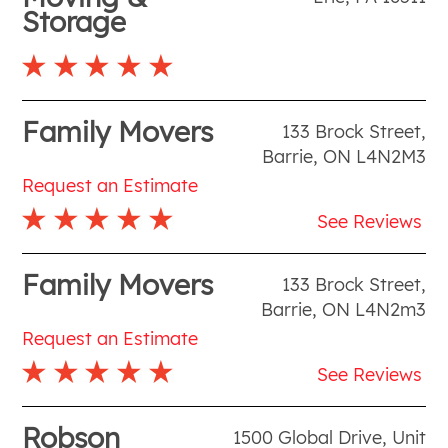
Storage
Family Movers
133 Brock Street
,
Barrie
,
ON
L4N2M3
Request an Estimate
See Reviews
Family Movers
133 Brock Street
,
Barrie
,
ON
L4N2m3
Request an Estimate
See Reviews
Robson
1500 Global Drive, Unit