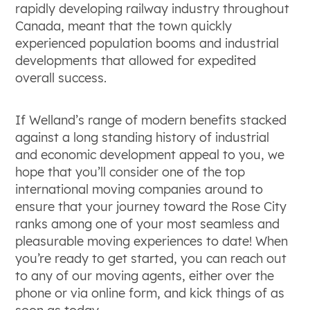
rapidly developing railway industry throughout
Canada, meant that the town quickly
experienced population booms and industrial
developments that allowed for expedited
overall success.
If Welland’s range of modern benefits stacked
against a long standing history of industrial
and economic development appeal to you, we
hope that you’ll consider one of the top
international moving companies around to
ensure that your journey toward the Rose City
ranks among one of your most seamless and
pleasurable moving experiences to date! When
you’re ready to get started, you can reach out
to any of our moving agents, either over the
phone or via online form, and kick things of as