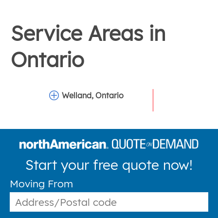
Service Areas in
Ontario
Welland, Ontario
Start your free quote now!
Moving From