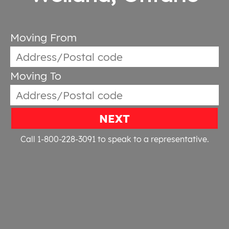
Moving From
Moving To
NEXT
Call 1-800-228-3091
to speak to a representative.