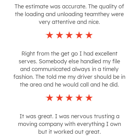
The estimate was accurate. The quality of
the loading and unloading teamthey were
very attentive and nice.
Right from the get go I had excellent
serves. Somebody else handled my file
and communicated always in a timely
fashion. The told me my driver should be in
the area and he would call and he did.
It was great. I was nervous trusting a
moving company with everything I own
but it worked out great.