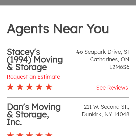
Agents Near You
Stacey's
#6 Seapark Drive
,
St
(1994) Moving
Catharines
,
ON
& Storage
L2M6S6
Request an Estimate
See Reviews
Dan's Moving
211 W. Second St.
,
& Storage,
Dunkirk
,
NY
14048
Inc.