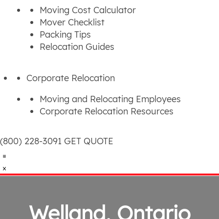
Moving Cost Calculator
Mover Checklist
Packing Tips
Relocation Guides
Corporate Relocation
Moving and Relocating Employees
Corporate Relocation Resources
(800) 228-3091
GET QUOTE
Welland, Ontario