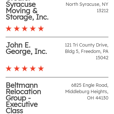
Syracuse
North Syracuse
,
NY
Moving &
13212
Storage, Inc.
John E.
121 Tri County Drive,
George, Inc.
Bldg 5
,
Freedom
,
PA
15042
Beltmann
6825 Engle Road
,
Relocation
Middleburg Heights
,
Group -
OH
44130
Executive
Class