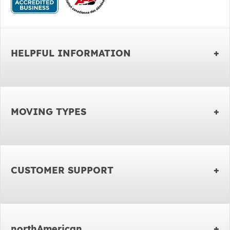
HELPFUL INFORMATION
MOVING TYPES
CUSTOMER SUPPORT
northAmerican