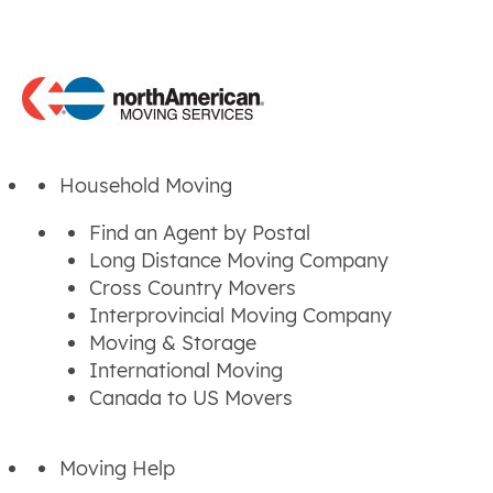
Household Moving
Find an Agent by Postal
Long Distance Moving Company
Cross Country Movers
Interprovincial Moving Company
Moving & Storage
International Moving
Canada to US Movers
Moving Help