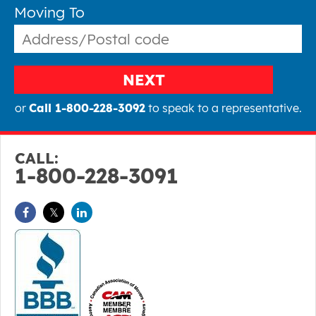
Moving To
NEXT
or
Call 1-800-228-3092
to speak to a representative.
CALL:
1-800-228-3091