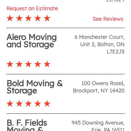
Request an Estimate
See Reviews
Alero Moving
6 Manchester Court,
and Storage
Unit 2
,
Bolton
,
ON
L7E2J3
Bold Moving &
100 Owens Road
,
Storage
Brockport
,
NY
14420
B. F. Fields
945 Downing Avenue
,
Moving &
Erie
,
PA
16511