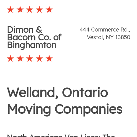
Dimon &
444 Commerce Rd.
,
Bacorn Co. of
Vestal
,
NY
13850
Binghamton
Welland, Ontario
Moving Companies