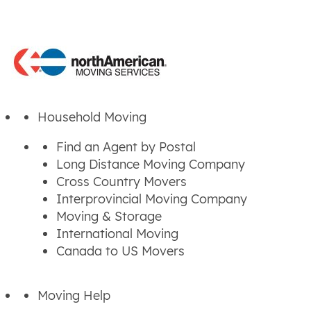
Household Moving
Find an Agent by Postal
Long Distance Moving Company
Cross Country Movers
Interprovincial Moving Company
Moving & Storage
International Moving
Canada to US Movers
Moving Help