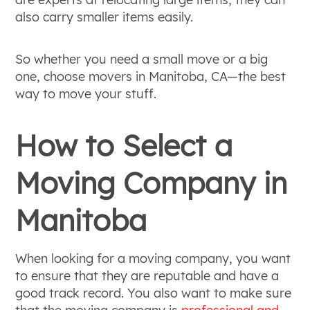
also carry smaller items easily.
So whether you need a small move or a big
one, choose movers in Manitoba, CA—the best
way to move your stuff.
How to Select a
Moving Company in
Manitoba
When looking for a moving company, you want
to ensure that they are reputable and have a
good track record. You also want to make sure