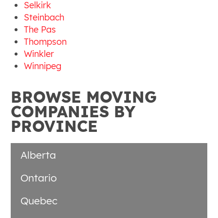
Selkirk
Steinbach
The Pas
Thompson
Winkler
Winnipeg
BROWSE MOVING
COMPANIES BY
PROVINCE
Alberta
Ontario
Quebec