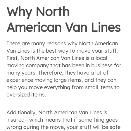
Why North
American Van Lines
There are many reasons why North American
Van Lines is the best way to move your stuff.
First, North American Van Lines is a local
moving company that has been in business for
many years. Therefore, they have a lot of
experience moving large items, and they can
help you move everything from small items to
oversized items.
Additionally, North American Van Lines is
insured—which means that if something goes
wrong during the move, your stuff will be safe.