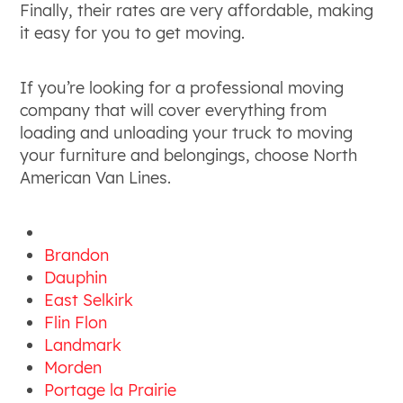
Finally, their rates are very affordable, making
it easy for you to get moving.
If you’re looking for a professional moving
company that will cover everything from
loading and unloading your truck to moving
your furniture and belongings, choose North
American Van Lines.
Brandon
Dauphin
East Selkirk
Flin Flon
Landmark
Morden
Portage la Prairie