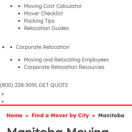
Moving Cost Calculator
Mover Checklist
Packing Tips
Relocation Guides
Corporate Relocation
Moving and Relocating Employees
Corporate Relocation Resources
(800) 228-3091
GET QUOTE
Home
Find a Mover by City
Manitoba