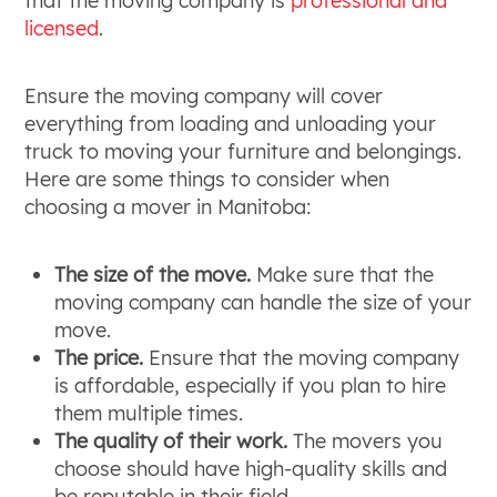
that the moving company is
professional and
licensed
.
Ensure the moving company will cover
everything from loading and unloading your
truck to moving your furniture and belongings.
Here are some things to consider when
choosing a mover in Manitoba:
The size of the move.
Make sure that the
moving company can handle the size of your
move.
The price.
Ensure that the moving company
is affordable, especially if you plan to hire
them multiple times.
The quality of their work.
The movers you
choose should have high-quality skills and
be reputable in their field.