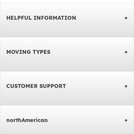
HELPFUL INFORMATION
MOVING TYPES
CUSTOMER SUPPORT
northAmerican