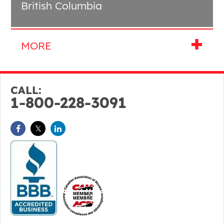
British Columbia
CALL:
1-800-228-3091