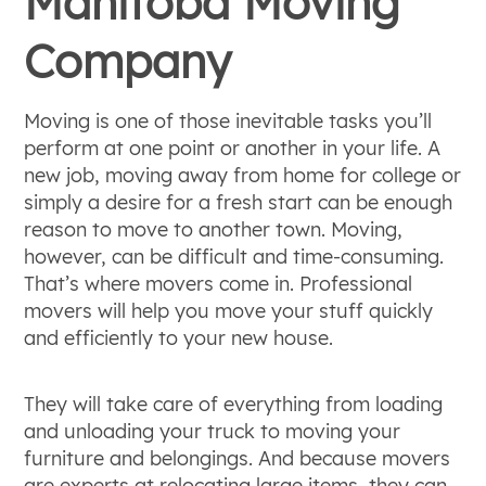
Manitoba Moving
Company
Moving is one of those inevitable tasks you’ll
perform at one point or another in your life. A
new job, moving away from home for college or
simply a desire for a fresh start can be enough
reason to move to another town. Moving,
however, can be difficult and time-consuming.
That’s where movers come in. Professional
movers will help you move your stuff quickly
and efficiently to your new house.
They will take care of everything from loading
and unloading your truck to moving your
furniture and belongings. And because movers
are experts at relocating large items, they can