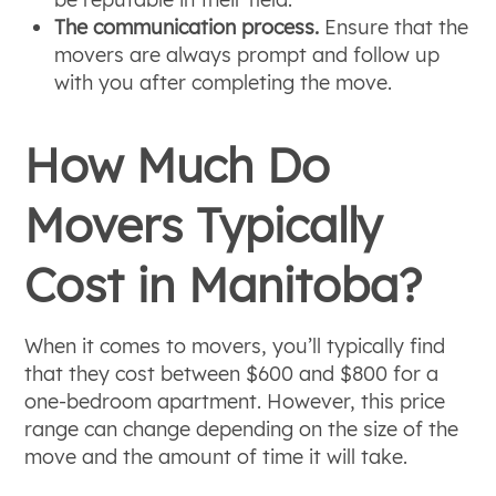
The communication process.
Ensure that the
movers are always prompt and follow up
with you after completing the move.
How Much Do
Movers Typically
Cost in Manitoba?
When it comes to movers, you’ll typically find
that they cost between $600 and $800 for a
one-bedroom apartment. However, this price
range can change depending on the size of the
move and the amount of time it will take.