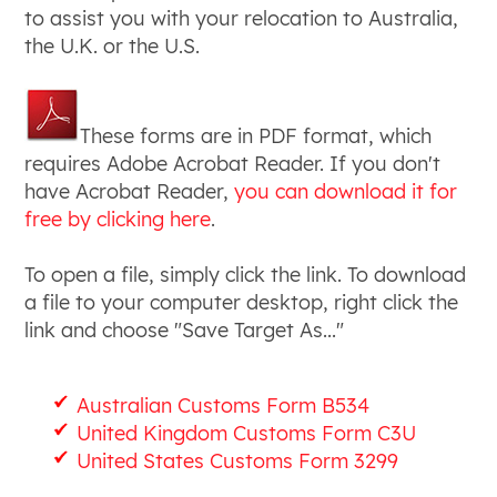
to assist you with your relocation to Australia,
the U.K. or the U.S.
These forms are in PDF format, which
requires Adobe Acrobat Reader. If you don't
have Acrobat Reader,
you can download it for
free by clicking here
.
To open a file, simply click the link. To download
a file to your computer desktop, right click the
link and choose "Save Target As..."
Australian Customs Form B534
United Kingdom Customs Form C3U
United States Customs Form 3299