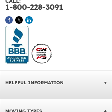
CALL:
1-800-228-3091
HELPFUL INFORMATION
MOVING TYPES