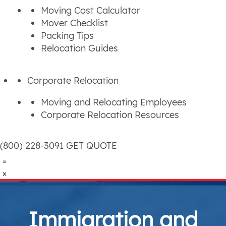
Moving Cost Calculator
Mover Checklist
Packing Tips
Relocation Guides
Corporate Relocation
Moving and Relocating Employees
Corporate Relocation Resources
(800) 228-3091
GET QUOTE
Immigration and