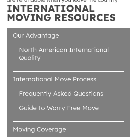
INTERNATIONAL
MOVING RESOURCES
Our Advantage
North American International
Quality
International Move Process
Frequently Asked Questions
Guide to Worry Free Move
Moving Coverage