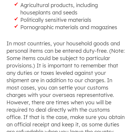
Agricultural products, including
houseplants and seeds
Politically sensitive materials
Pornographic materials and magazines
In most countries, your household goods and
personal items can be entered duty-free. (Note:
Some items could be subject to particular
provisions.) It is important to remember that
any duties or taxes leveled against your
shipment are in addition to our charges. In
most cases, you can settle your customs
charges with your overseas representative.
However, there are times when you will be
required to deal directly with the customs
office. If that is the case, make sure you obtain
an official receipt and keep it, as some duties
are refundable when you leave the country.