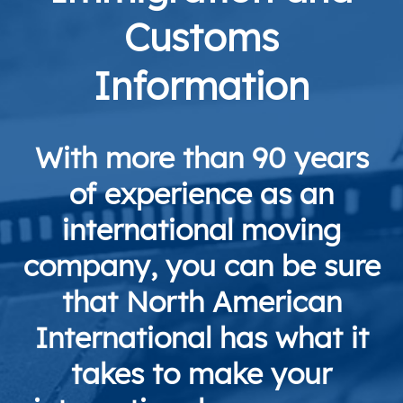
Customs
Information
With more than 90 years
of experience as an
international moving
company, you can be sure
that North American
International has what it
takes to make your