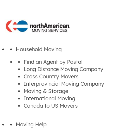
Household Moving
Find an Agent by Postal
Long Distance Moving Company
Cross Country Movers
Interprovincial Moving Company
Moving & Storage
International Moving
Canada to US Movers
Moving Help