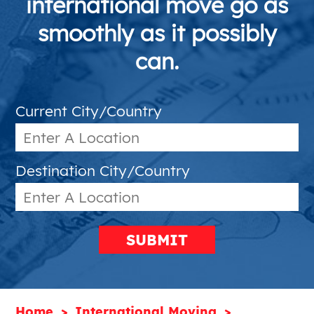
international move go as
smoothly as it possibly
can.
Current City/Country
Destination City/Country
SUBMIT
Home
International Moving