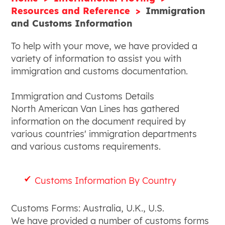
Resources and Reference
Immigration
and Customs Information
To help with your move, we have provided a
variety of information to assist you with
immigration and customs documentation.
Immigration and Customs Details
North American Van Lines has gathered
information on the document required by
various countries' immigration departments
and various customs requirements.
Customs Information By Country
Customs Forms: Australia, U.K., U.S.
We have provided a number of customs forms