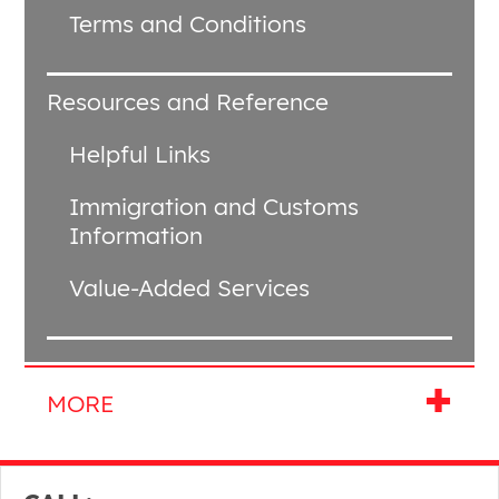
Terms and Conditions
Resources and Reference
Helpful Links
Immigration and Customs
Information
Value-Added Services