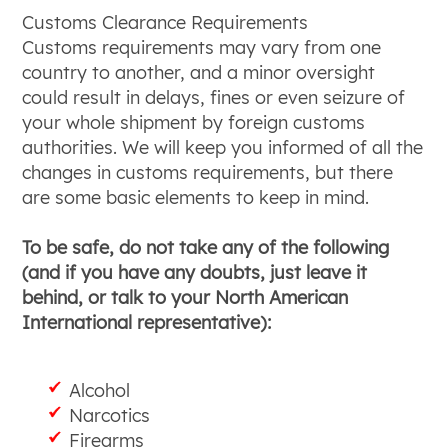
Customs Clearance Requirements
Customs requirements may vary from one
country to another, and a minor oversight
could result in delays, fines or even seizure of
your whole shipment by foreign customs
authorities. We will keep you informed of all the
changes in customs requirements, but there
are some basic elements to keep in mind.
To be safe, do not take any of the following
(and if you have any doubts, just leave it
behind, or talk to your North American
International representative):
Alcohol
Narcotics
Firearms