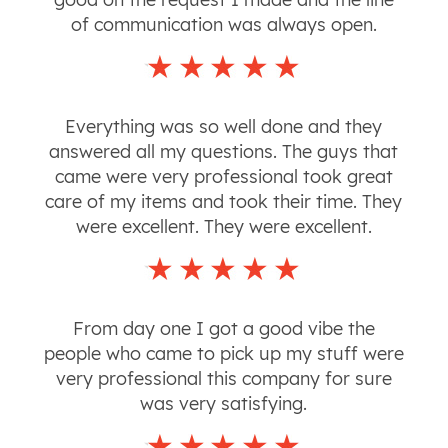
of communication was always open.
Everything was so well done and they
answered all my questions. The guys that
came were very professional took great
care of my items and took their time. They
were excellent. They were excellent.
From day one I got a good vibe the
people who came to pick up my stuff were
very professional this company for sure
was very satisfying.