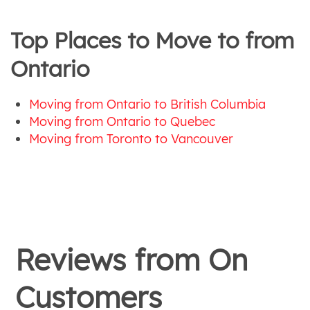
Top Places to Move to from
Ontario
Moving from Ontario to British Columbia
Moving from Ontario to Quebec
Moving from Toronto to Vancouver
Reviews from
On
Customers