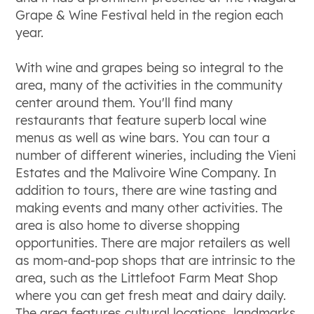
Grape & Wine Festival held in the region each
year.
With wine and grapes being so integral to the
area, many of the activities in the community
center around them. You'll find many
restaurants that feature superb local wine
menus as well as wine bars. You can tour a
number of different wineries, including the Vieni
Estates and the Malivoire Wine Company. In
addition to tours, there are wine tasting and
making events and many other activities. The
area is also home to diverse shopping
opportunities. There are major retailers as well
as mom-and-pop shops that are intrinsic to the
area, such as the Littlefoot Farm Meat Shop
where you can get fresh meat and dairy daily.
The area features cultural locations, landmarks