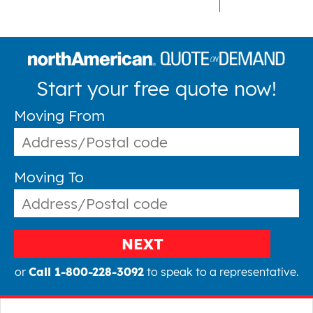
Start your free quote now!
Moving From
Moving To
NEXT
or
Call 1-800-228-3092
to speak to a representative.