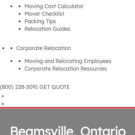
Moving Cost Calculator
Mover Checklist
Packing Tips
Relocation Guides
Corporate Relocation
Moving and Relocating Employees
Corporate Relocation Resources
(800) 228-3091
GET QUOTE
Beamsville, Ontario