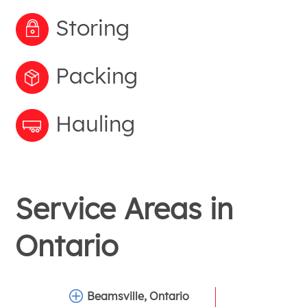
Storing
Packing
Hauling
Service Areas in
Ontario
Beamsville, Ontario