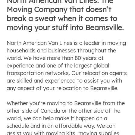
North American Van Lines: The
Moving Company that doesn’t
break a sweat when it comes to
moving your stuff into Beamsville.
North American Van Lines is a leader in moving
households and businesses throughout the
world. We have more than 80 years of
experience and one of the largest global
transportation networks. Our relocation agents
are skilled and experienced to assist you with
any aspect of your relocation to Beamsville.
Whether you're moving to Beamsville from the
other side of Canada or the other side of the
world, we can help make it happen on a
schedule and in an affordable way. We can
assist you with moving kits, moving supplies