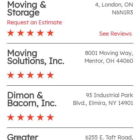
Moving &
4
,
London
,
ON
Storage
N6N1R3
Request an Estimate
See Reviews
Moving
8001 Moving Way
,
Solutions, Inc.
Mentor
,
OH
44060
Dimon &
93 Industrial Park
Bacorn, Inc.
Blvd.
,
Elmira
,
NY
14901
Greater
6255 E. Taft Road
,