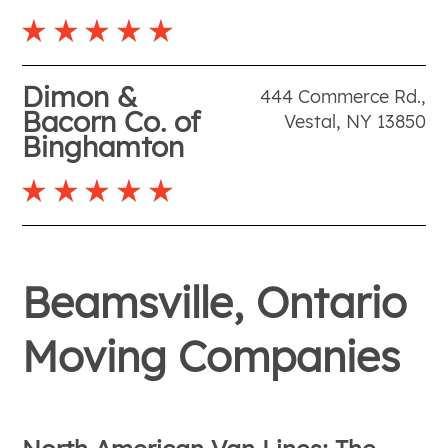
Dimon &
444 Commerce Rd.
,
Bacorn Co. of
Vestal
,
NY
13850
Binghamton
Beamsville, Ontario
Moving Companies