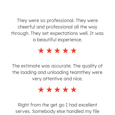
They were so professional. They were
cheerful and professional all the way
through. They set expectations well. It was
a beautiful experience.
The estimate was accurate. The quality of
the loading and unloading teamthey were
very attentive and nice.
Right from the get go I had excellent
serves. Somebody else handled my file