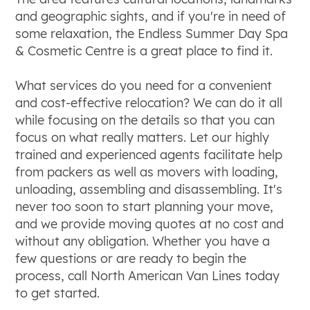
and geographic sights, and if you're in need of
some relaxation, the Endless Summer Day Spa
& Cosmetic Centre is a great place to find it.
What services do you need for a convenient
and cost-effective relocation? We can do it all
while focusing on the details so that you can
focus on what really matters. Let our highly
trained and experienced agents facilitate help
from packers as well as movers with loading,
unloading, assembling and disassembling. It's
never too soon to start planning your move,
and we provide moving quotes at no cost and
without any obligation. Whether you have a
few questions or are ready to begin the
process, call North American Van Lines today
to get started.