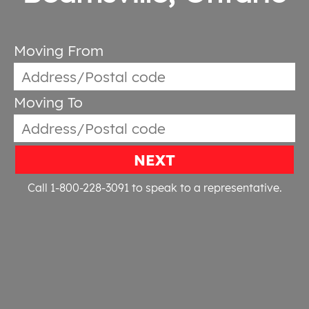
Moving From
Moving To
NEXT
Call 1-800-228-3091
to speak to a representative.