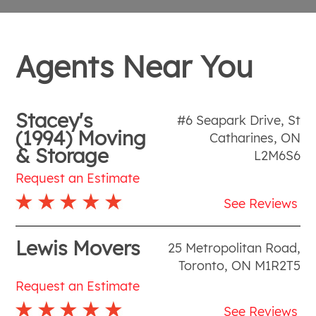
Agents Near You
Stacey's
#6 Seapark Drive
,
St
(1994) Moving
Catharines
,
ON
& Storage
L2M6S6
Request an Estimate
See Reviews
Lewis Movers
25 Metropolitan Road
,
Toronto
,
ON
M1R2T5
Request an Estimate
See Reviews