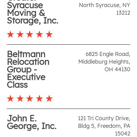
Syracuse
North Syracuse
,
NY
Moving &
13212
Storage, Inc.
Beltmann
6825 Engle Road
,
Relocation
Middleburg Heights
,
Group -
OH
44130
Executive
Class
John E.
121 Tri County Drive,
George, Inc.
Bldg 5
,
Freedom
,
PA
15042