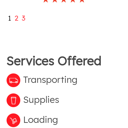
1
2
3
Services Offered
Transporting
Supplies
Loading