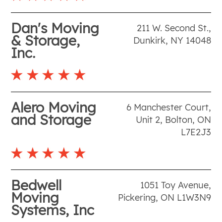
Dan's Moving
211 W. Second St.
,
& Storage,
Dunkirk
,
NY
14048
Inc.
Alero Moving
6 Manchester Court,
and Storage
Unit 2
,
Bolton
,
ON
L7E2J3
Bedwell
1051 Toy Avenue
,
Moving
Pickering
,
ON
L1W3N9
Systems, Inc