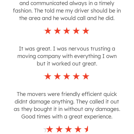
and communicated always in a timely
fashion. The told me my driver should be in
the area and he would call and he did.
It was great. I was nervous trusting a
moving company with everything I own
but it worked out great.
The movers were friendly efficient quick
didnt damage anything. They called it out
as they bought it in without any damages.
Good times with a great experience.