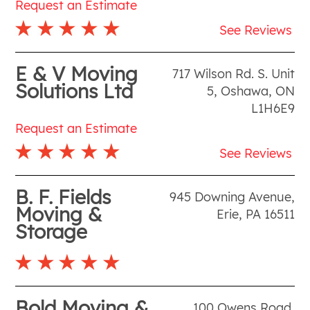
Request an Estimate
See Reviews
E & V Moving
717 Wilson Rd. S. Unit
Solutions Ltd
5
,
Oshawa
,
ON
L1H6E9
Request an Estimate
See Reviews
B. F. Fields
945 Downing Avenue
,
Moving &
Erie
,
PA
16511
Storage
Bold Moving &
100 Owens Road
,