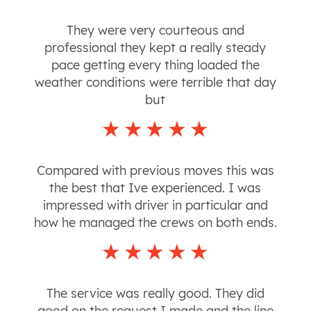
They were very courteous and
professional they kept a really steady
pace getting every thing loaded the
weather conditions were terrible that day
but
Compared with previous moves this was
the best that Ive experienced. I was
impressed with driver in particular and
how he managed the crews on both ends.
The service was really good. They did
good on the request I made and the line