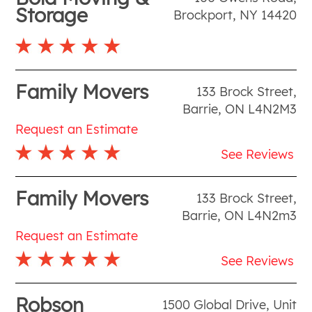
Storage
Brockport
,
NY
14420
Family Movers
133 Brock Street
,
Barrie
,
ON
L4N2M3
Request an Estimate
See Reviews
Family Movers
133 Brock Street
,
Barrie
,
ON
L4N2m3
Request an Estimate
See Reviews
Robson
1500 Global Drive, Unit