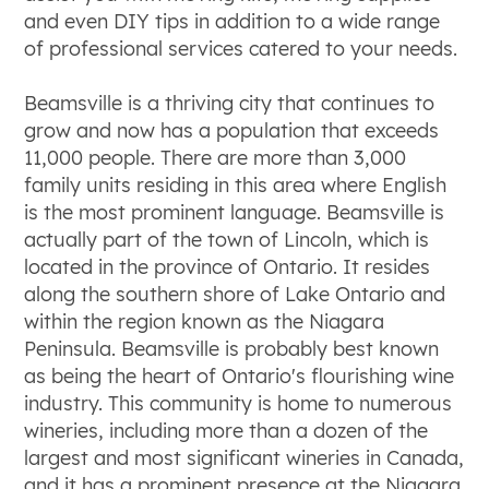
and even DIY tips in addition to a wide range
of professional services catered to your needs.
Beamsville is a thriving city that continues to
grow and now has a population that exceeds
11,000 people. There are more than 3,000
family units residing in this area where English
is the most prominent language. Beamsville is
actually part of the town of Lincoln, which is
located in the province of Ontario. It resides
along the southern shore of Lake Ontario and
within the region known as the Niagara
Peninsula. Beamsville is probably best known
as being the heart of Ontario's flourishing wine
industry. This community is home to numerous
wineries, including more than a dozen of the
largest and most significant wineries in Canada,
and it has a prominent presence at the Niagara