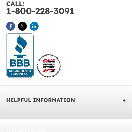
CALL:
1-800-228-3091
HELPFUL INFORMATION