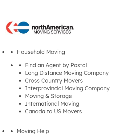
Household Moving
Find an Agent by Postal
Long Distance Moving Company
Cross Country Movers
Interprovincial Moving Company
Moving & Storage
International Moving
Canada to US Movers
Moving Help