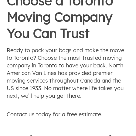
Choose a Toronto
Moving Company
You Can Trust
Ready to pack your bags and make the move
to Toronto? Choose the most trusted moving
company in Toronto to have your back. North
American Van Lines has provided premier
moving services throughout Canada and the
US since 1933. No matter where life takes you
next, we’ll help you get there.
Contact us today for a free estimate.