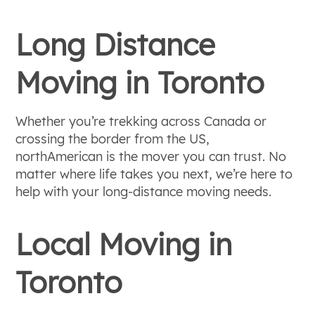
Long Distance
Moving in Toronto
Whether you’re trekking across Canada or
crossing the border from the US,
northAmerican is the mover you can trust. No
matter where life takes you next, we’re here to
help with your long-distance moving needs.
Local Moving in
Toronto