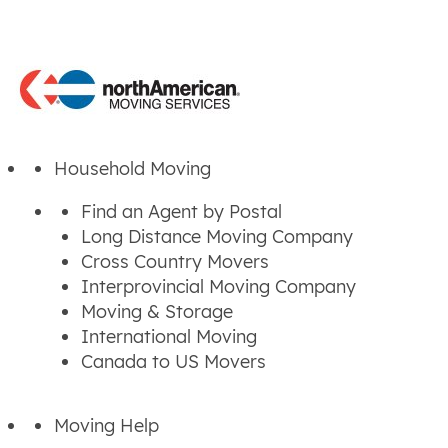
Household Moving
Find an Agent by Postal
Long Distance Moving Company
Cross Country Movers
Interprovincial Moving Company
Moving & Storage
International Moving
Canada to US Movers
Moving Help