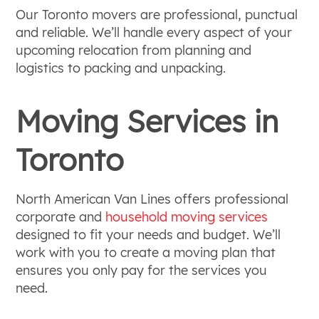
Our Toronto movers are professional, punctual
and reliable. We’ll handle every aspect of your
upcoming relocation from planning and
logistics to packing and unpacking.
Moving Services in
Toronto
North American Van Lines offers professional
corporate and
household moving services
designed to fit your needs and budget. We’ll
work with you to create a moving plan that
ensures you only pay for the services you
need.