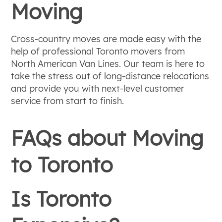
Moving
Cross-country moves are made easy with the
help of professional Toronto movers from
North American Van Lines. Our team is here to
take the stress out of long-distance relocations
and provide you with next-level customer
service from start to finish.
FAQs about Moving
to Toronto
Is Toronto