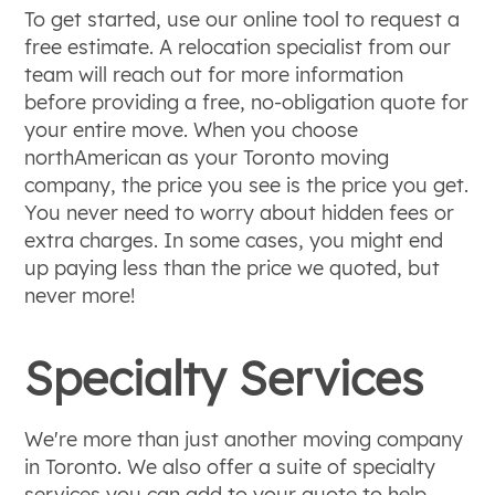
To get started, use our online tool to request a
free estimate. A relocation specialist from our
team will reach out for more information
before providing a free, no-obligation quote for
your entire move. When you choose
northAmerican as your Toronto moving
company, the price you see is the price you get.
You never need to worry about hidden fees or
extra charges. In some cases, you might end
up paying less than the price we quoted, but
never more!
Specialty Services
We're more than just another moving company
in Toronto. We also offer a suite of specialty
services you can add to your quote to help