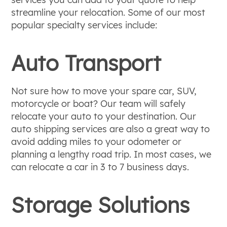
streamline your relocation. Some of our most
popular specialty services include:
Auto Transport
Not sure how to move your spare car, SUV,
motorcycle or boat? Our team will safely
relocate your auto to your destination. Our
auto shipping services are also a great way to
avoid adding miles to your odometer or
planning a lengthy road trip. In most cases, we
can relocate a car in 3 to 7 business days.
Storage Solutions