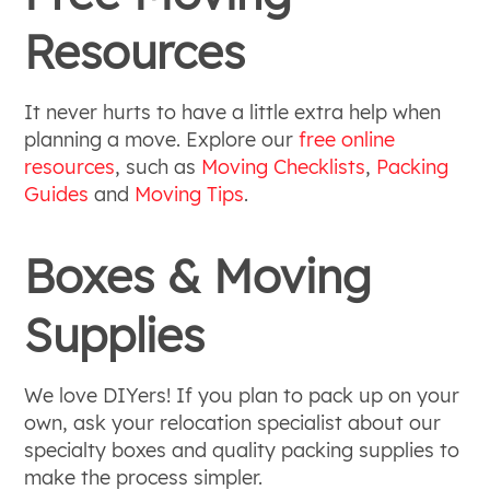
Resources
It never hurts to have a little extra help when
planning a move. Explore our
free online
resources
, such as
Moving Checklists
,
Packing
Guides
and
Moving Tips
.
Boxes & Moving
Supplies
We love DIYers! If you plan to pack up on your
own, ask your relocation specialist about our
specialty boxes and quality packing supplies to
make the process simpler.