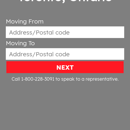
Moving From
Moving To
NEXT
Call 1-800-228-3091
to speak to a representative.