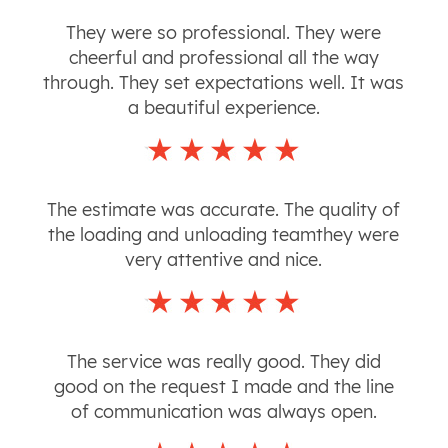
They were so professional. They were
cheerful and professional all the way
through. They set expectations well. It was
a beautiful experience.
The estimate was accurate. The quality of
the loading and unloading teamthey were
very attentive and nice.
The service was really good. They did
good on the request I made and the line
of communication was always open.