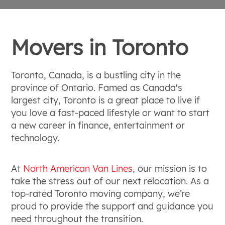
Movers in Toronto
Toronto, Canada, is a bustling city in the
province of Ontario. Famed as Canada's
largest city, Toronto is a great place to live if
you love a fast-paced lifestyle or want to start
a new career in finance, entertainment or
technology.
At
North American Van Lines
, our mission is to
take the stress out of our next relocation. As a
top-rated Toronto moving company, we’re
proud to provide the support and guidance you
need throughout the transition.