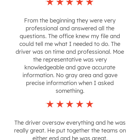
From the beginning they were very
professional and answered all the
questions. The office knew my file and
could tell me what I needed to do. The
driver was on time and professional. Moe
the representative was very
knowledgeable and gave accurate
information. No gray area and gave
precise information when I asked
something.
The driver oversaw everything and he was
really great. He put together the teams on
either end and he was great.