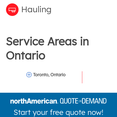
Hauling
Service Areas in
Ontario
Toronto, Ontario
Start your free quote now!