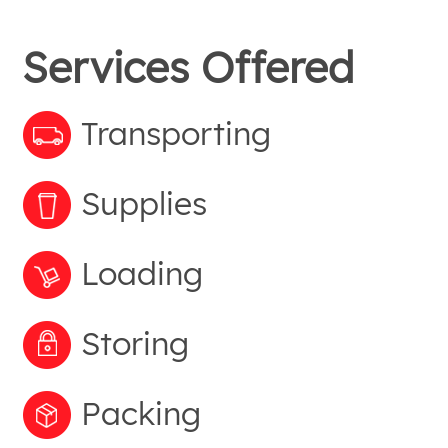
Services Offered
Transporting
Supplies
Loading
Storing
Packing