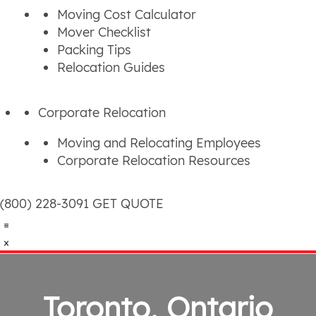
Moving Cost Calculator
Mover Checklist
Packing Tips
Relocation Guides
Corporate Relocation
Moving and Relocating Employees
Corporate Relocation Resources
(800) 228-3091
GET QUOTE
Toronto, Ontario