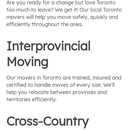
Are you ready for a change but love Toronto
too much to leave? We get it! Our local Toronto
movers will help you move safely, quickly and
efficiently throughout the area.
Interprovincial
Moving
Our movers in Toronto are trained, insured and
certified to handle moves of every size. We'll
help you relocate between provinces and
territories efficiently.
Cross-Country