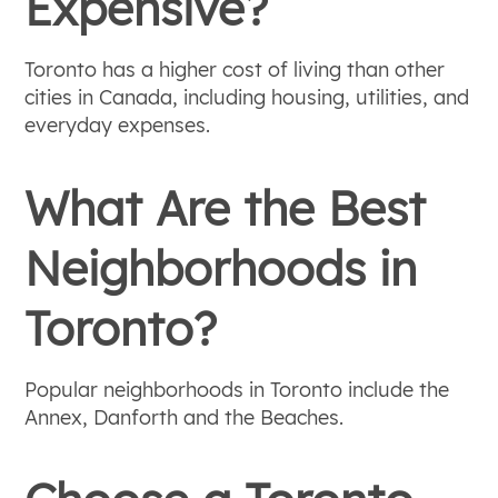
Expensive?
Toronto has a higher cost of living than other
cities in Canada, including housing, utilities, and
everyday expenses.
What Are the Best
Neighborhoods in
Toronto?
Popular neighborhoods in Toronto include the
Annex, Danforth and the Beaches.