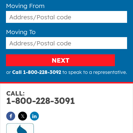
Moving From
Moving To
NEXT
or
Call 1-800-228-3092
to speak to a representative.
CALL:
1-800-228-3091