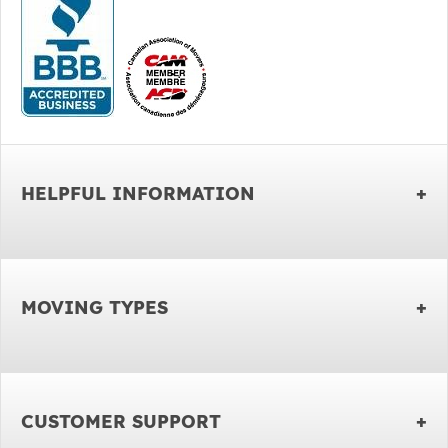
HELPFUL INFORMATION
MOVING TYPES
CUSTOMER SUPPORT