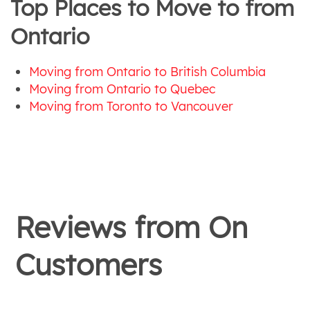
Top Places to Move to from
Ontario
Moving from Ontario to British Columbia
Moving from Ontario to Quebec
Moving from Toronto to Vancouver
Reviews from
On
Customers