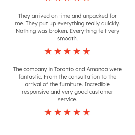
They arrived on time and unpacked for
me. They put up everything really quickly.
Nothing was broken. Everything felt very
smooth.
The company in Toronto and Amanda were
fantastic. From the consultation to the
arrival of the furniture. Incredible
responsive and very good customer
service.