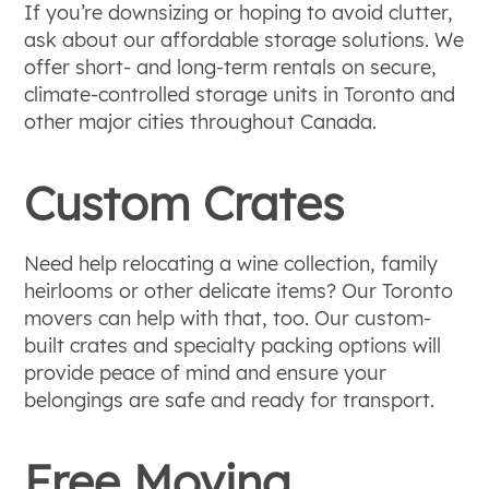
If you’re downsizing or hoping to avoid clutter,
ask about our affordable storage solutions. We
offer short- and long-term rentals on secure,
climate-controlled storage units in Toronto and
other major cities throughout Canada.
Custom Crates
Need help relocating a wine collection, family
heirlooms or other delicate items? Our Toronto
movers can help with that, too. Our custom-
built crates and specialty packing options will
provide peace of mind and ensure your
belongings are safe and ready for transport.
Free Moving