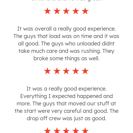
It was overall a really good experience.
The guys that load was on time and it was
all good. The guys who unloaded didnt
take much care and was rushing. They
broke some things as well.
It was a really good experience.
Everything I expected happened and
more. The guys that moved our stuff at
the start were very careful and good. The
drop off crew was just as good.