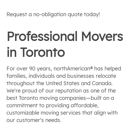
Request a no-obligation quote today!
Professional Movers
in Toronto
For over 90 years, northAmerican® has helped
families, individuals and businesses relocate
throughout the United States and Canada.
We're proud of our reputation as one of the
best Toronto moving companies—built on a
commitment to providing affordable,
customizable moving services that align with
our customer's needs.