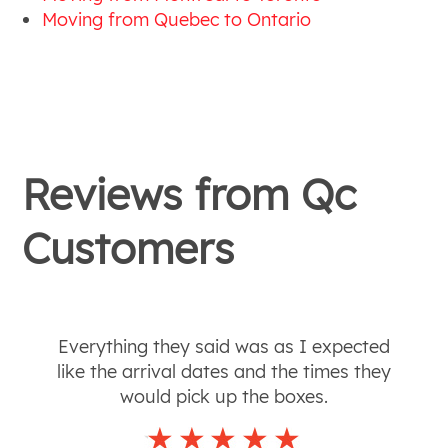
Moving from Quebec to Ontario
Reviews from
Qc
Customers
Everything they said was as I expected
like the arrival dates and the times they
would pick up the boxes.