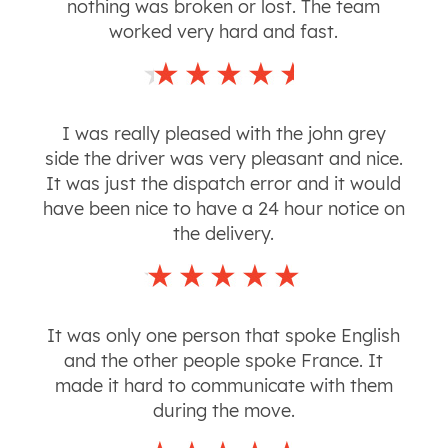
nothing was broken or lost. The team
worked very hard and fast.
I was really pleased with the john grey
side the driver was very pleasant and nice.
It was just the dispatch error and it would
have been nice to have a 24 hour notice on
the delivery.
It was only one person that spoke English
and the other people spoke France. It
made it hard to communicate with them
during the move.