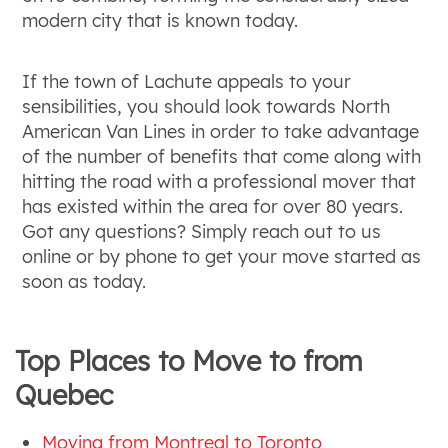
modern city that is known today.
If the town of Lachute appeals to your
sensibilities, you should look towards North
American Van Lines in order to take advantage
of the number of benefits that come along with
hitting the road with a professional mover that
has existed within the area for over 80 years.
Got any questions? Simply reach out to us
online or by phone to get your move started as
soon as today.
Top Places to Move to from
Quebec
Moving from Montreal to Toronto