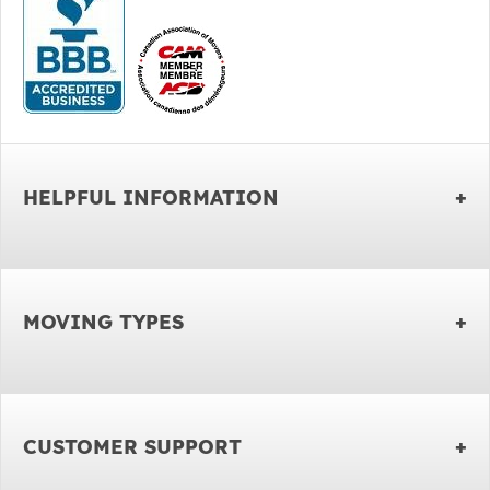
HELPFUL INFORMATION
MOVING TYPES
CUSTOMER SUPPORT