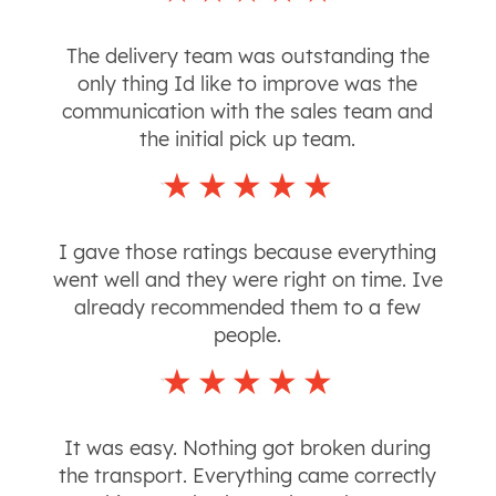
The delivery team was outstanding the
only thing Id like to improve was the
communication with the sales team and
the initial pick up team.
I gave those ratings because everything
went well and they were right on time. Ive
already recommended them to a few
people.
It was easy. Nothing got broken during
the transport. Everything came correctly