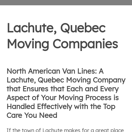
Lachute, Quebec
Moving Companies
North American Van Lines: A
Lachute, Quebec Moving Company
that Ensures that Each and Every
Aspect of Your Moving Process is
Handled Effectively with the Top
Care You Need
If the town of Lachute makes for a great place