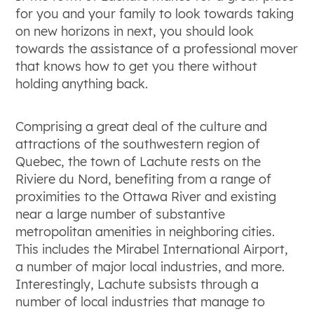
for you and your family to look towards taking
on new horizons in next, you should look
towards the assistance of a professional mover
that knows how to get you there without
holding anything back.
Comprising a great deal of the culture and
attractions of the southwestern region of
Quebec, the town of Lachute rests on the
Riviere du Nord, benefiting from a range of
proximities to the Ottawa River and existing
near a large number of substantive
metropolitan amenities in neighboring cities.
This includes the Mirabel International Airport,
a number of major local industries, and more.
Interestingly, Lachute subsists through a
number of local industries that manage to