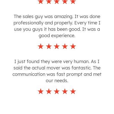
The sales guy was amazing. It was done
professionally and properly. Every time I
use you guys it has been good. It was a
good experience.
I just found they were very human. As I
said the actual mover was fantastic. The
communication was fast prompt and met
our needs.