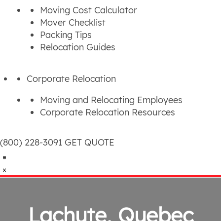
Moving Cost Calculator
Mover Checklist
Packing Tips
Relocation Guides
Corporate Relocation
Moving and Relocating Employees
Corporate Relocation Resources
(800) 228-3091
GET QUOTE
Lachute, Quebec