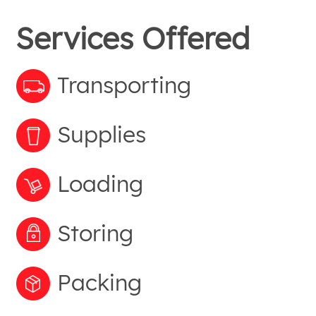
Services Offered
Transporting
Supplies
Loading
Storing
Packing