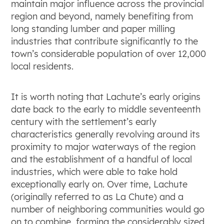
maintain major influence across the provincial
region and beyond, namely benefiting from
long standing lumber and paper milling
industries that contribute significantly to the
town’s considerable population of over 12,000
local residents.
It is worth noting that Lachute’s early origins
date back to the early to middle seventeenth
century with the settlement’s early
characteristics generally revolving around its
proximity to major waterways of the region
and the establishment of a handful of local
industries, which were able to take hold
exceptionally early on. Over time, Lachute
(originally referred to as La Chute) and a
number of neighboring communities would go
on to combine, forming the considerably sized