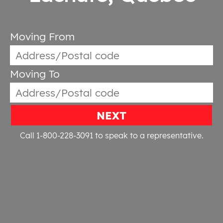
Moving From
Moving To
NEXT
Call 1-800-228-3091
to speak to a representative.