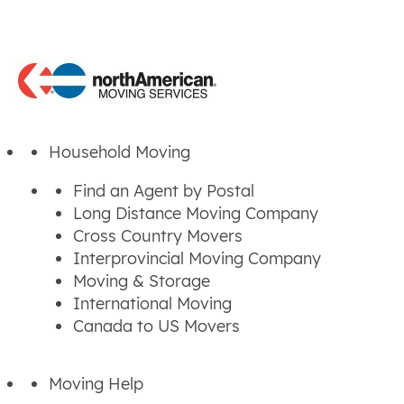
Household Moving
Find an Agent by Postal
Long Distance Moving Company
Cross Country Movers
Interprovincial Moving Company
Moving & Storage
International Moving
Canada to US Movers
Moving Help