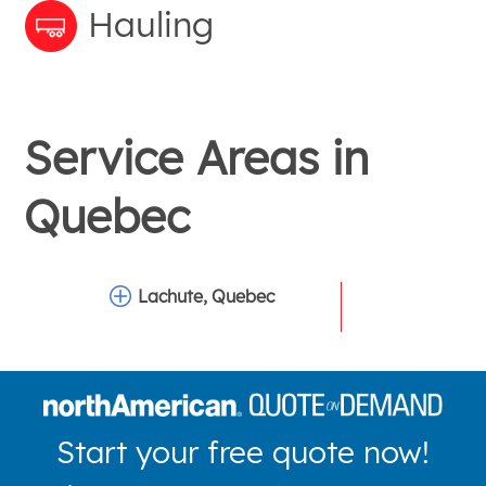
Hauling
Service Areas in
Quebec
Lachute, Quebec
Start your free quote now!