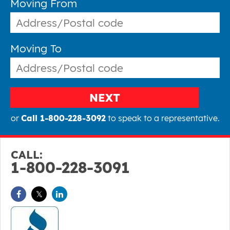
Moving From
Moving To
NEXT
or
Call 1-800-228-3092
to speak to a representative.
CALL:
1-800-228-3091